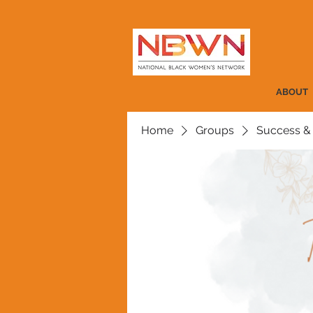
ABOUT
Home
Groups
Success &