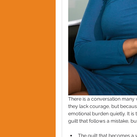
There is a conversation many 
they lack courage, but because
emotional burden quietly. It is
guilt that follows a mistake, b
The guilt that becomes a 