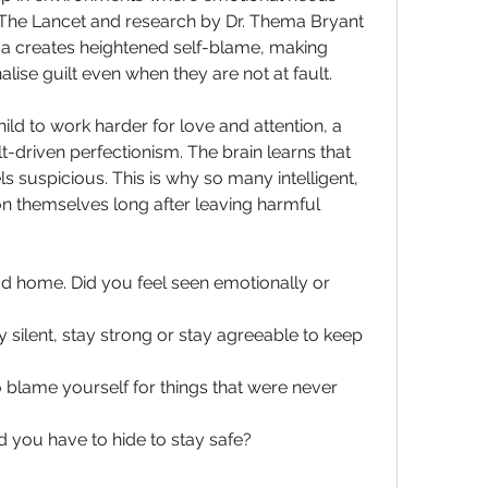
The Lancet and research by Dr. Thema Bryant 
a creates heightened self-blame, making 
nalise guilt even when they are not at fault.
ld to work harder for love and attention, a 
t-driven perfectionism. The brain learns that 
 suspicious. This is why so many intelligent, 
n themselves long after leaving harmful 
d home. Did you feel seen emotionally or 
silent, stay strong or stay agreeable to keep 
o blame yourself for things that were never 
d you have to hide to stay safe?