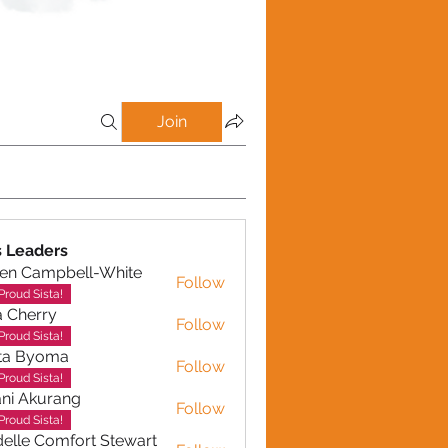
Join
 Leaders
en Campbell-White
Follow
ampbell-White
Proud Sista!
a Cherry
Follow
erry
Proud Sista!
ta Byoma
Follow
Proud Sista!
ni Akurang
Follow
kurang
Proud Sista!
elle Comfort Stewart