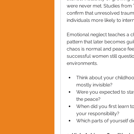
were never met. Studies from 
confirm that unresolved traum
individuals more likely to inter
Emotional neglect teaches a chi
pattern that later becomes guil
chaos is normal and peace feels
successful women still questio
environments.
Think about your childhoo
mostly invisible?
Were you expected to stay 
the peace?
When did you first learn t
your responsibility?
Which parts of yourself di