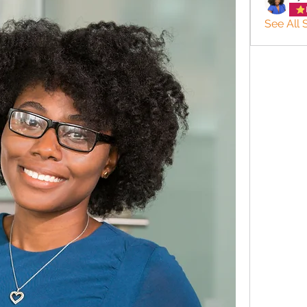
See All 