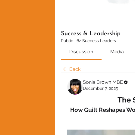
Success & Leadership
Public
·
62 Success Leaders
Discussion
Media
Back
Sonia Brown MBE
December 7, 2025
The 
How Guilt Reshapes Wom