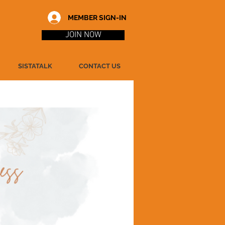
MEMBER SIGN-IN
JOIN NOW
SISTATALK
CONTACT US