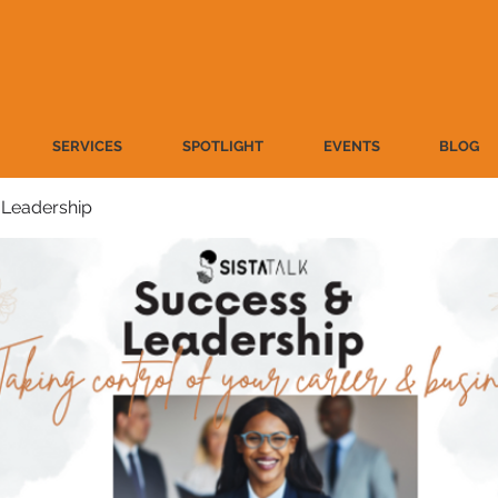
SERVICES
SPOTLIGHT
EVENTS
BLOG
 Leadership