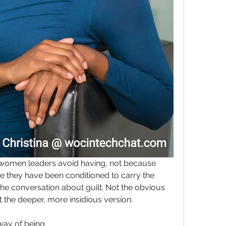
women leaders avoid having, not because 
 they have been conditioned to carry the 
 the conversation about guilt. Not the obvious 
ut the deeper, more insidious version.
way of being.