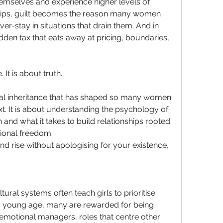
emselves and experience higher levels of 
nships, guilt becomes the reason many women 
er-stay in situations that drain them. And in 
den tax that eats away at pricing, boundaries, 
 It is about truth.
nal inheritance that has shaped so many women 
. It is about understanding the psychology of 
n and what it takes to build relationships rooted 
tional freedom.
and rise without apologising for your existence, 
ltural systems often teach girls to prioritise 
 young age, many are rewarded for being 
motional managers, roles that centre other 