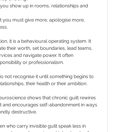
 you show up in rooms, relationships and 
at you must give more, apologise more, 
ess.
ion, it is a behavioural operating system. It 
 their worth, set boundaries, lead teams, 
rvices and navigate power. It often 
nsibility or professionalism. 
not recognise it until something begins to 
lationships, their health or their ambition.
uroscience shows that chronic guilt rewires 
ut and encourages self-abandonment in ways 
undly destructive.
n who carry invisible guilt speak less in 