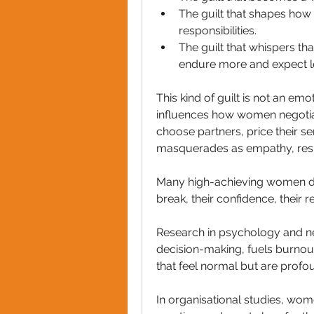
The guilt that shapes how
responsibilities.
The guilt that whispers th
endure more and expect l
This kind of guilt is not an emot
influences how women negotiate
choose partners, price their se
masquerades as empathy, respo
Many high-achieving women do 
break, their confidence, their re
Research in psychology and ne
decision-making, fuels burno
that feel normal but are profo
In organisational studies, wome