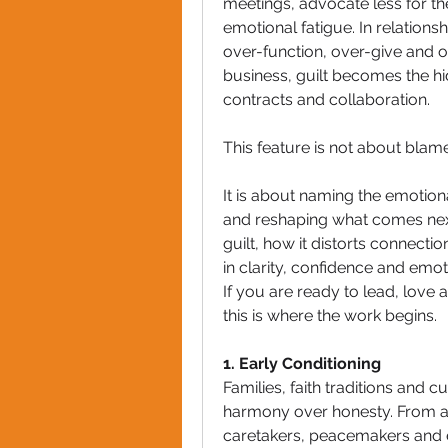
meetings, advocate less for th
emotional fatigue. In relatio
over-function, over-give and ov
business, guilt becomes the hid
contracts and collaboration.
This feature is not about blame.
It is about naming the emotio
and reshaping what comes next
guilt, how it distorts connectio
in clarity, confidence and emo
If you are ready to lead, love 
this is where the work begins.
1. Early Conditioning
Families, faith traditions and cu
harmony over honesty. From a
caretakers, peacemakers and e