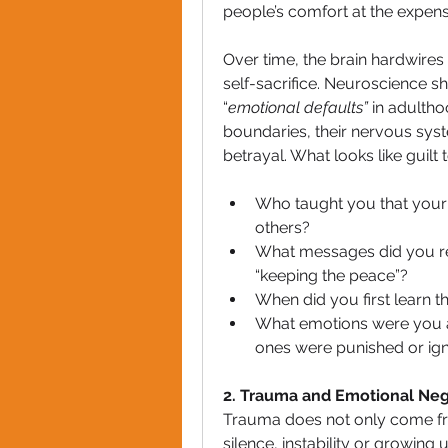
people’s comfort at the expens
Over time, the brain hardwires 
self-sacrifice. Neuroscience s
“
emotional defaults”
 in adulth
boundaries, their nervous syste
betrayal. What looks like guilt
Who taught you that your v
others?
What messages did you rec
“keeping the peace”?
When did you first learn t
What emotions were you a
ones were punished or ig
2. Trauma and Emotional Neg
Trauma does not only come fro
silence, instability or growin