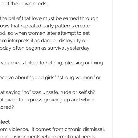
e of their own needs. 
the belief that love must be earned through 
hows that repeated early patterns create 
ood, so when women later attempt to set 
m interprets it as danger, disloyalty or 
 today often began as survival yesterday.
alue was linked to helping, pleasing or fixing 
eive about “good girls,” “strong women,” or 
hat saying “no” was unsafe, rude or selfish?
llowed to express growing up and which 
nored?
lect
m violence,  it comes from chronic dismissal, 
g up in environments where emotional needs 