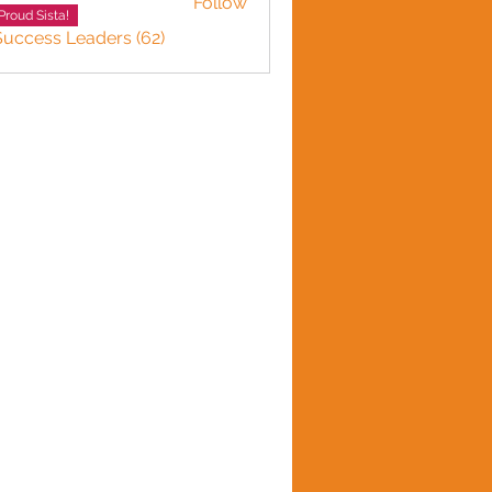
Follow
Proud Sista!
Success Leaders (62)