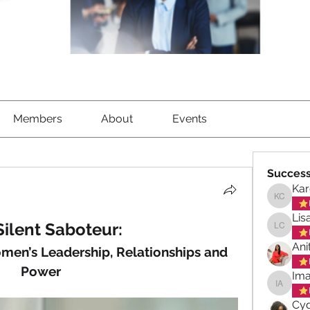
Members
About
Events
Success
Kar
Karen C
Lis
Silent Saboteur:
Lisa Ch
Ani
en’s Leadership, Relationships and 
Power
Ima
Imani A
Cyd