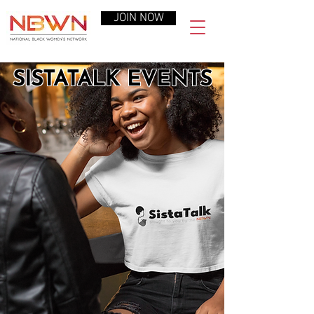
JOIN NOW
SISTATALK EVENTS