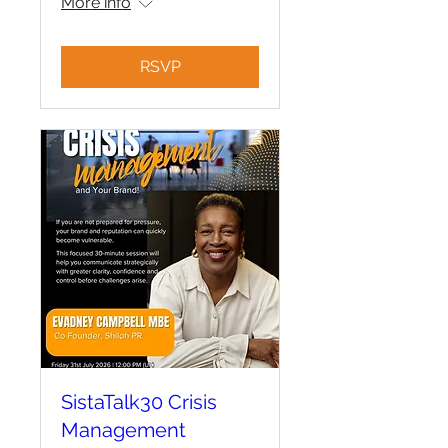
More info
RSVP
SistaTalk30 Crisis
Management