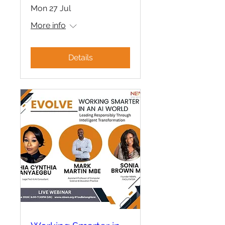
Mon 27 Jul
More info
Details