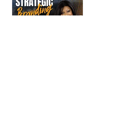
Multiple Dates
SistaTalk 30
Fri 24 Apr
More info
Details