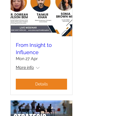
From Insight to
Influence
Mon 27 Apr
More info
Details