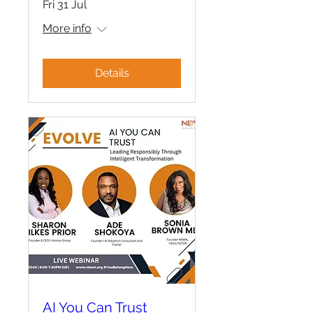
Fri 31 Jul
More info
Details
AI You Can Trust