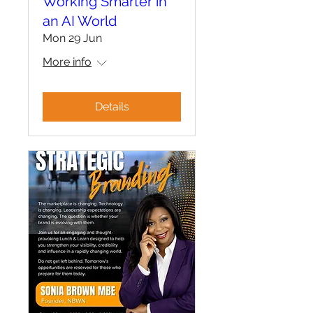
Working Smarter in
an AI World
Mon 29 Jun
More info
Details