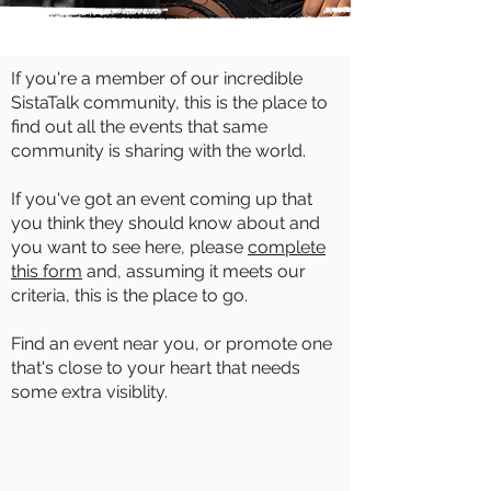
If you're a member of our incredible
SistaTalk community, this is the place to
find out all the events that same
community is sharing with the world.
If you've got an event coming up that
you think they should know about and
you want to see here, please
complete
this form
and, assuming it meets our
criteria, this is the place to go.
Find an event near you, or promote one
that's close to your heart that needs
some extra visiblity.