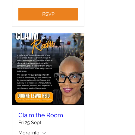
RSVP
Claim the Room
Fri 25 Sept
More info