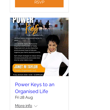
RSVP
Power Keys to an
Organised Life
Fri 28 Aug
More info