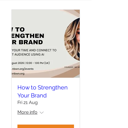
How to Strengthen
Your Brand
Fri 21 Aug
More info