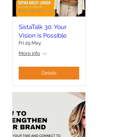
SistaTalk 30: Your
Vision is Possible
Fri 29 May
More info
Details