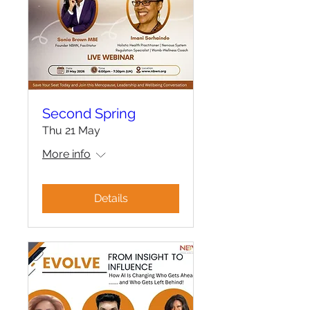
Second Spring
Thu 21 May
More info
Details