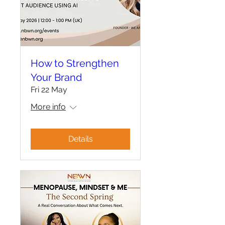
How to Strengthen
Your Brand
Fri 22 May
More info
Details