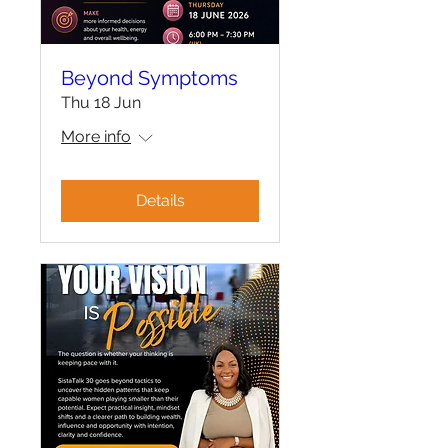
Beyond Symptoms
Thu 18 Jun
More info
Details