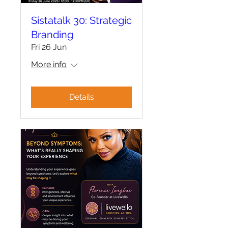
Sistatalk 30: Strategic
Branding
Fri 26 Jun
More info
Details