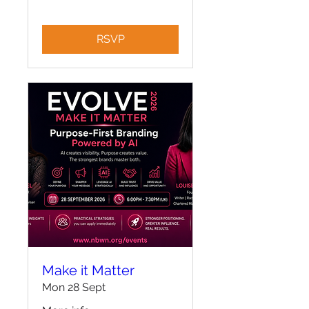
RSVP
Make it Matter
Mon 28 Sept