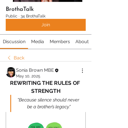
BrothaTalk
Public
·
34 BrothaTalk
Join
Discussion
Media
Members
About
Back
Sonia Brown MBE
May 10, 2025
REWRITING THE RULES OF 
STRENGTH
"Because silence should never 
be a brother’s legacy."