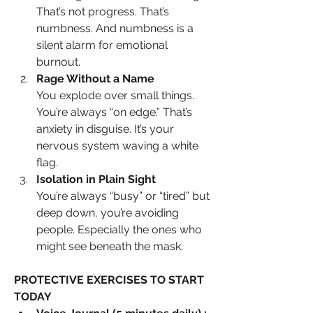
That’s not progress. That’s 
numbness. And numbness is a 
silent alarm for emotional 
burnout.
Rage Without a Name
You explode over small things. 
You’re always “on edge.” That’s 
anxiety in disguise. It’s your 
nervous system waving a white 
flag.
Isolation in Plain Sight
You’re always “busy” or “tired” but 
deep down, you’re avoiding 
people. Especially the ones who 
might see beneath the mask.
PROTECTIVE EXERCISES TO START 
TODAY