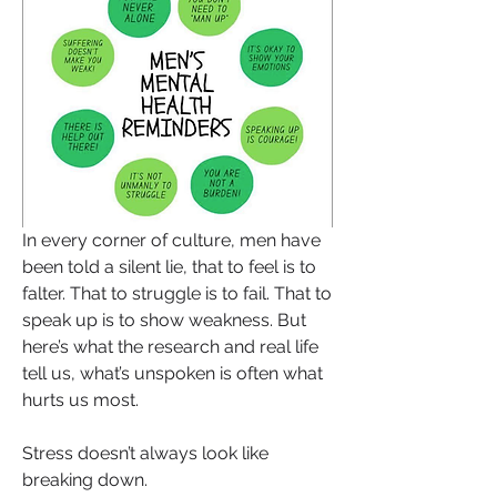
In every corner of culture, men have 
been told a silent lie, that to feel is to 
falter. That to struggle is to fail. That to 
speak up is to show weakness. But 
here’s what the research and real life 
tell us, what’s unspoken is often what 
hurts us most.
Stress doesn’t always look like 
breaking down. 