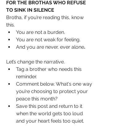
FOR THE BROTHAS WHO REFUSE 
TO SINK IN SILENCE
Brotha, if you’re reading this, know 
this. 
You are not a burden.
You are not weak for feeling.
And you are never, ever alone
.
Let’s change the narrative.
Tag a brother who needs this 
reminder.
Comment below. What's one way 
you’re choosing to protect your 
peace this month?
Save this post and return to it 
when the world gets too loud 
and your heart feels too quiet.
We’re not here to “man up.”We’re here 