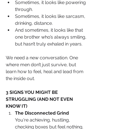
Sometimes, it looks like powering 
through. 
Sometimes, it looks like sarcasm, 
drinking, distance. 
And sometimes, it looks like that 
one brother who’s always smiling, 
but hasn’t truly exhaled in years.
We need a new conversation. One 
where men don’t just survive, but 
learn how to feel, heal and lead from 
the inside out.
3 SIGNS YOU MIGHT BE 
STRUGGLING (AND NOT EVEN 
KNOW IT)
The Disconnected Grind
You're achieving, hustling, 
checking boxes but feel nothing. 