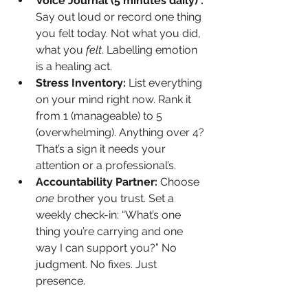
Voice Journal (5 minutes daily) : 
Say out loud or record one thing 
you felt today. Not what you did, 
what you 
felt
. Labelling emotion 
is a healing act.
Stress Inventory: 
List everything 
on your mind right now. Rank it 
from 1 (manageable) to 5 
(overwhelming). Anything over 4? 
That’s a sign it needs your 
attention or a professional’s.
Accountability Partner: 
Choose 
one
 brother you trust. Set a 
weekly check-in: “What’s one 
thing you’re carrying and one 
way I can support you?” No 
judgment. No fixes. Just 
presence.