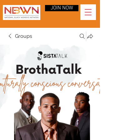
JOIN NOW
Groups