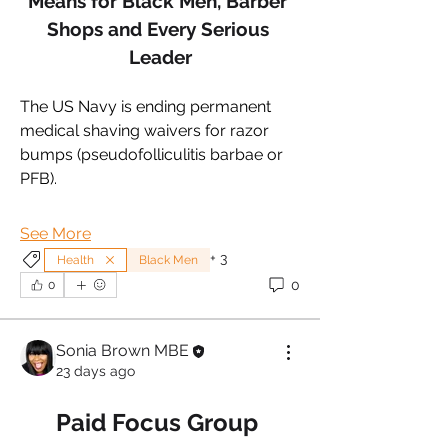
Means for Black Men, Barber 
Shops and Every Serious 
Leader
The US Navy is ending permanent 
medical shaving waivers for razor 
bumps (pseudofolliculitis barbae or 
PFB).
See More
+
3
Health
Black Men
0
0
Sonia Brown MBE
23 days ago
Paid Focus Group 