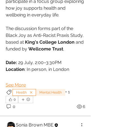
participate in a focus group exploring 
how joy supports health and 
wellbeing in everyday life. 
The discussion forms part of the 
Black Joy as Anti-Racist Praxis Study, 
based at 
King's College London
 and 
funded by 
Wellcome Trust
.
Date:
 29 July, 2:00–3:30PM
Location
: In person, in London
See More
+
1
Health
Mental Health
0
0
6
Sonia Brown MBE