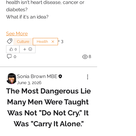
health isn't heart disease, cancer or 
diabetes?
What if it's an idea?
See More
+
3
Culture
Health
0
0
8
Sonia Brown MBE
June 3, 2026
The Most Dangerous Lie 
Many Men Were Taught 
Was Not "Do Not Cry." It 
Was "Carry It Alone."