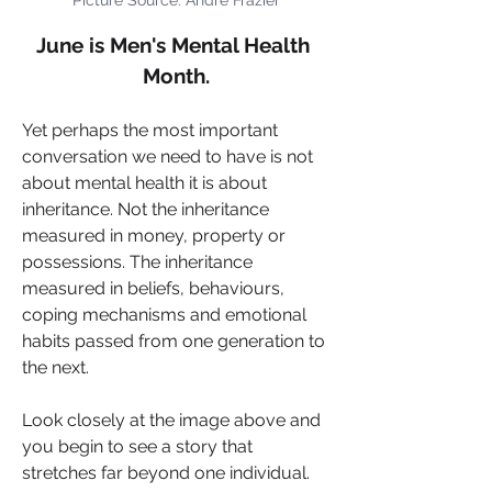
June is Men's Mental Health 
Month.
Yet perhaps the most important 
conversation we need to have is not 
about mental health it is about 
inheritance. Not the inheritance 
measured in money, property or 
possessions. The inheritance 
measured in beliefs, behaviours, 
coping mechanisms and emotional 
habits passed from one generation to 
the next.
Look closely at the image above and 
you begin to see a story that 
stretches far beyond one individual. 