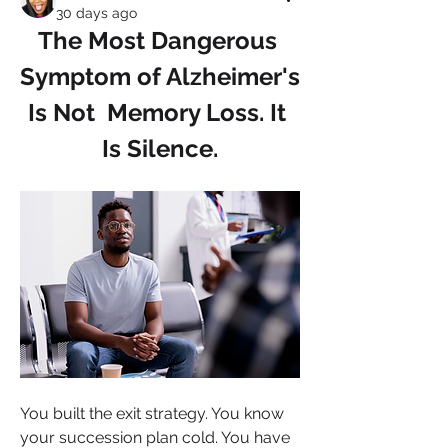
30 days ago
The Most Dangerous 
Symptom of Alzheimer's 
Is Not  Memory Loss. It 
Is Silence.
You built the exit strategy. You know 
your succession plan cold. You have 