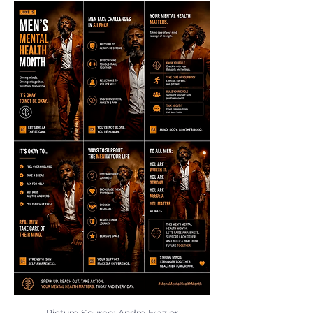
Picture Source: Andre Frazier