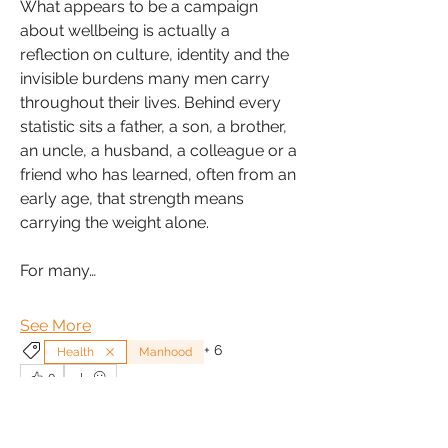
What appears to be a campaign 
about wellbeing is actually a 
reflection on culture, identity and the 
invisible burdens many men carry 
throughout their lives. Behind every 
statistic sits a father, a son, a brother, 
an uncle, a husband, a colleague or a 
friend who has learned, often from an 
early age, that strength means 
carrying the weight alone.
For many…
See More
+
6
Health
Manhood
0
0
5