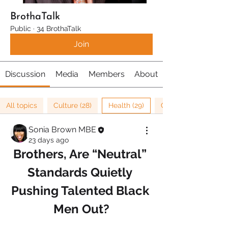
BrothaTalk
Public
·
34 BrothaTalk
Join
Discussion
Media
Members
About
All topics
Culture (28)
Health (29)
Cancer Research (1)
Sonia Brown MBE
23 days ago
Brothers, Are “Neutral” 
Standards Quietly 
Pushing Talented Black 
Men Out?