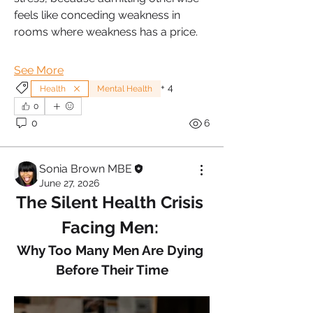
feels like conceding weakness in 
rooms where weakness has a price.
See More
+
4
Health
Mental Health
0
0
6
Sonia Brown MBE
June 27, 2026
The Silent Health Crisis 
Facing Men: 
Why Too Many Men Are Dying 
Before Their Time