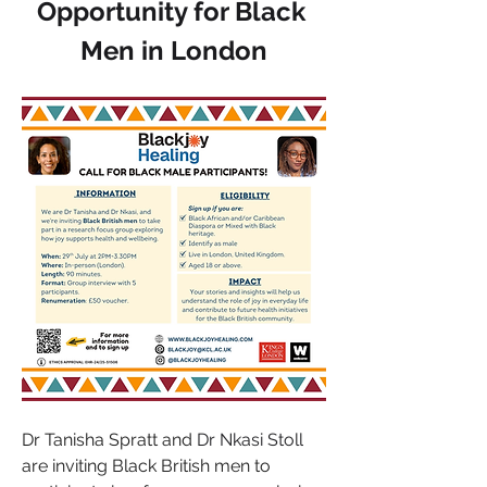
Opportunity for Black 
Men in London
Dr Tanisha Spratt and 
Dr Nkasi Stoll
are inviting Black British men to 