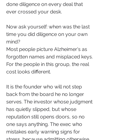
done diligence on every deal that 
ever crossed your desk.
Now ask yourself: when was the last 
time you did diligence on your own 
mind?
Most people picture Alzheimer's as 
forgotten names and misplaced keys. 
For the people in this group, the real 
cost looks different.
It is the founder who will not step 
back from the board he no longer 
serves. The investor whose judgment 
has quietly slipped, but whose 
reputation still opens doors, so no 
one says anything. The exec who 
mistakes early warning signs for 
stress, because admitting otherwise 