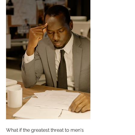
What if the greatest threat to men's 