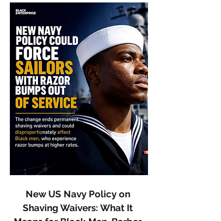
New US Navy Policy on 
Shaving Waivers: What It 