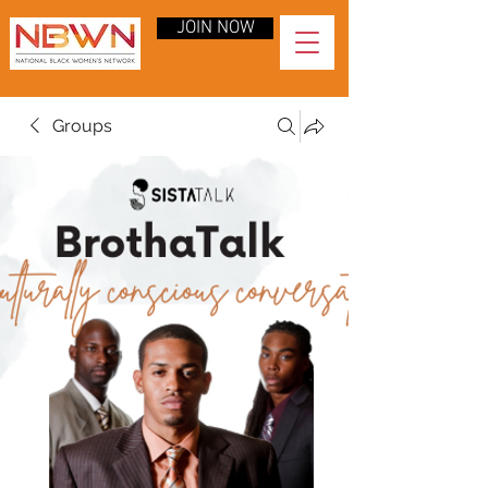
JOIN NOW
Groups