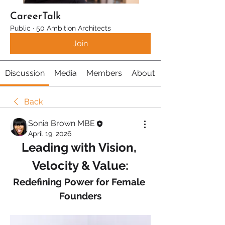
CareerTalk
Public
·
50 Ambition Architects
Join
Discussion
Media
Members
About
Back
Sonia Brown MBE
April 19, 2026
Leading with Vision, 
Velocity & Value:
Redefining Power for Female 
Founders