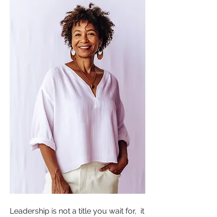
Leadership is not a title you wait for,  it 