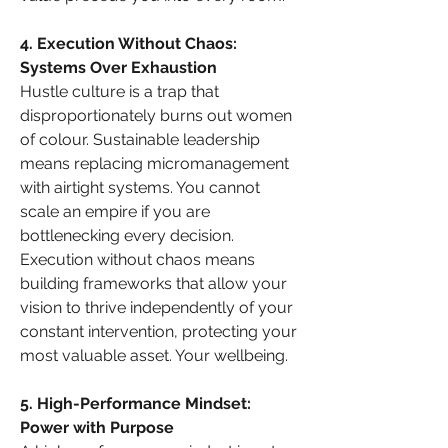
4. Execution Without Chaos: 
Systems Over Exhaustion
Hustle culture is a trap that 
disproportionately burns out women 
of colour. Sustainable leadership 
means replacing micromanagement 
with airtight systems. You cannot 
scale an empire if you are 
bottlenecking every decision. 
Execution without chaos means 
building frameworks that allow your 
vision to thrive independently of your 
constant intervention, protecting your 
most valuable asset. Your wellbeing.
5. High-Performance Mindset: 
Power with Purpose