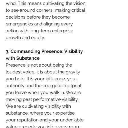
wind. This means cultivating the vision 
to see around corners, making critical 
decisions before they become 
emergencies and aligning every 
action with long-term enterprise 
growth and equity.
3. Commanding Presence: Visibility 
with Substance
Presence is not about being the 
loudest voice, it is about the gravity 
you hold. It is your influence, your 
authority and the energetic footprint 
you leave when you walk in. We are 
moving past performative visibility. 
We are cultivating visibility with 
substance, where your expertise, 
your reputation and your undeniable 
value precede you into every room.