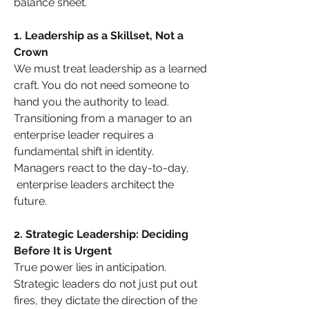
balance sheet.
1. Leadership as a Skillset, Not a 
Crown
We must treat leadership as a learned 
craft. You do not need someone to 
hand you the authority to lead. 
Transitioning from a manager to an 
enterprise leader requires a 
fundamental shift in identity. 
Managers react to the day-to-day, 
 enterprise leaders architect the 
future.
2. Strategic Leadership: Deciding 
Before It is Urgent
True power lies in anticipation. 
Strategic leaders do not just put out 
fires, they dictate the direction of the 