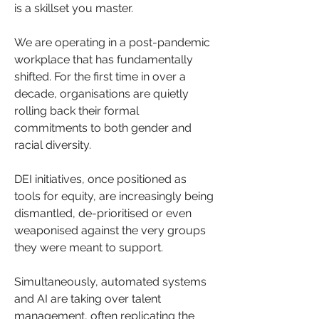
is a skillset you master.
We are operating in a post-pandemic 
workplace that has fundamentally 
shifted. For the first time in over a 
decade, organisations are quietly 
rolling back their formal 
commitments to both gender and 
racial diversity. 
DEI initiatives, once positioned as 
tools for equity, are increasingly being 
dismantled, de-prioritised or even 
weaponised against the very groups 
they were meant to support. 
Simultaneously, automated systems 
and AI are taking over talent 
management, often replicating the 