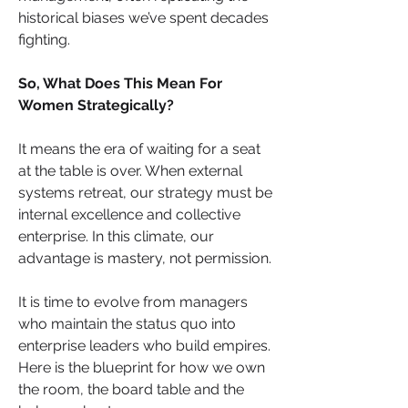
historical biases we’ve spent decades 
fighting.
So, What Does This Mean For 
Women Strategically?
It means the era of waiting for a seat 
at the table is over. When external 
systems retreat, our strategy must be 
internal excellence and collective 
enterprise. In this climate, our 
advantage is mastery, not permission.
It is time to evolve from managers 
who maintain the status quo into 
enterprise leaders who build empires. 
Here is the blueprint for how we own 
the room, the board table and the 