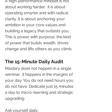
A high-performance mindset is not 
about working harder,  it is about 
operating smarter and with radical 
clarity. It is about anchoring your 
ambition in your core values and 
building a legacy that outlasts you. 
This is power with purpose, the kind 
of power that builds wealth, drives 
change and lifts others as you climb.
The 15-Minute Daily Audit
Mastery does not happen in a single 
seminar,  it happens in the margins of 
your day. You do not need hours you 
do not have. Dedicate just 15 minutes 
a day to micro-learning and strategic 
upgrading.
Ask yourself daily: