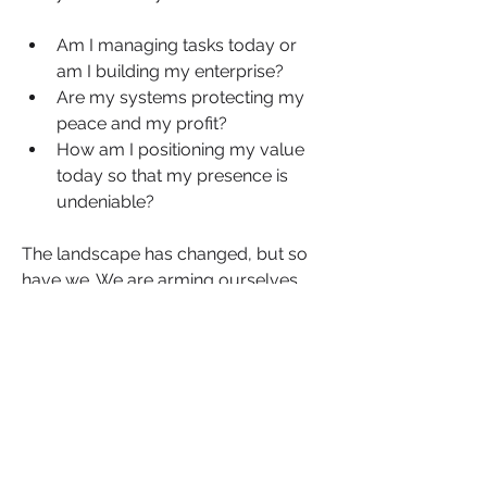
Am I managing tasks today or 
am I building my enterprise?
Are my systems protecting my 
peace and my profit?
How am I positioning my value 
today so that my presence is 
undeniable?
The landscape has changed, but so 
have we. We are arming ourselves 
with the knowledge, the systems and 
the mindset to turn systemic 
headwinds into our ultimate 
competitive advantage.
Join us for a critical NBWN briefing on 