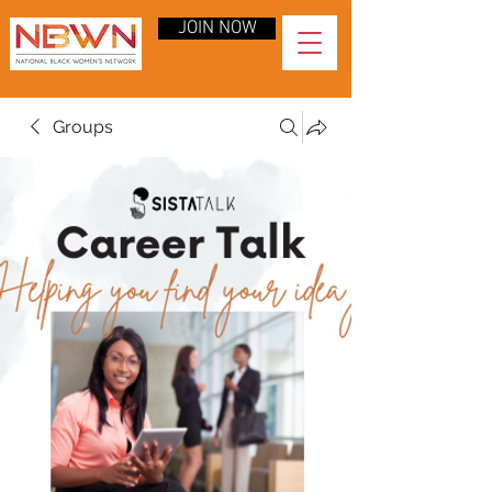
JOIN NOW
Groups