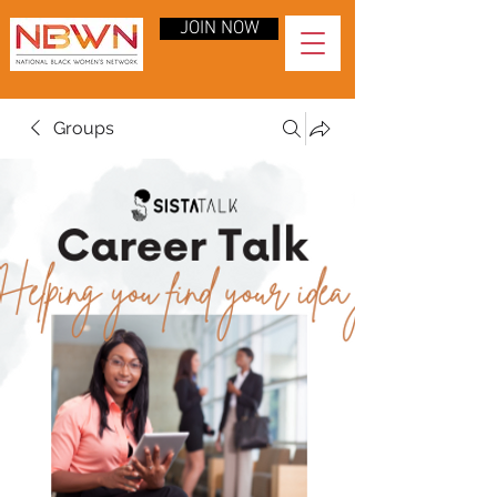
JOIN NOW
Groups