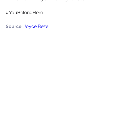
#YouBelongHere
Source
: 
Joyce Bezel
+
3
Leadership
Confidence
0
0
25
Write a comment...
About
Welcome to CareerTalk , your one-
stop destination for women
...
Read more