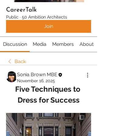
CareerTalk
Public
·
50 Ambition Architects
Join
Discussion
Media
Members
About
Back
Sonia Brown MBE
November 16, 2025
Five Techniques to 
Dress for Success