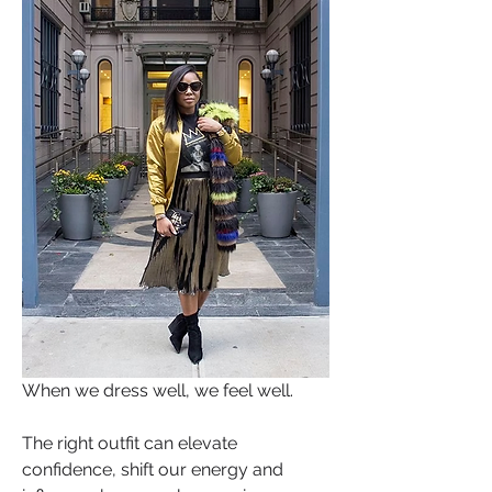
When we dress well, we feel well. 
The right outfit can elevate 
confidence, shift our energy and 