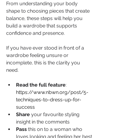
From understanding your body 
shape to choosing pieces that create 
balance, these steps will help you 
build a wardrobe that supports 
confidence and presence.
If you have ever stood in front of a 
wardrobe feeling unsure or 
incomplete, this is the clarity you 
need.
Read the full feature
: 
https://www.nbwn.org/post/5-
techniques-to-dress-up-for-
success
Share 
your favourite styling 
insight in the comments
Pass 
this on to a woman who 
loves looking and feeling her best