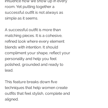
influence how we show up in every 
room. Yet putting together a 
successful outfit is not always as 
simple as it seems.
A successful outfit is more than 
matching pieces. It is a cohesive, 
refined look where every element 
blends with intention. It should 
compliment your shape, reflect your 
personality and help you feel 
polished, grounded and ready to 
lead.
This feature breaks down five 
techniques that help women create 
outfits that feel stylish, complete and 
aligned. 