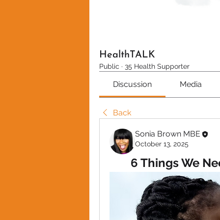
HealthTALK
Public
·
35 Health Supporter
Discussion
Media
Back
Sonia Brown MBE
October 13, 2025
6 Things We Ne