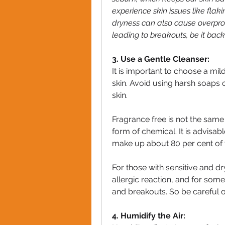
experience skin issues like flakin
dryness can also cause overprodu
leading to breakouts, be it back
3. Use a Gentle Cleanser:
It is important to choose a mild
skin. Avoid using harsh soaps or
skin.
Fragrance free is not the same
form of chemical. It is advisable
make up about 80 per cent of 
For those with sensitive and dr
allergic reaction, and for some, 
and breakouts. So be careful 
4. Humidify the Air: