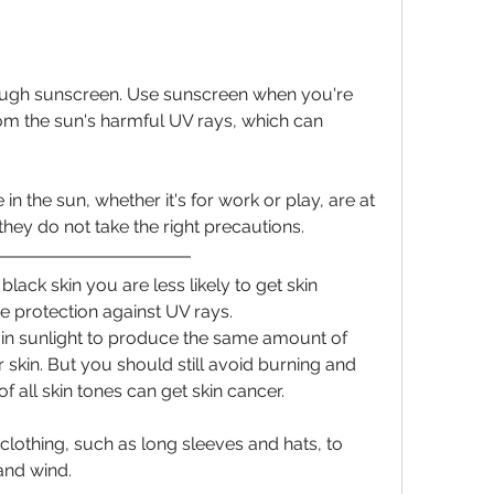
ugh sunscreen. Use sunscreen when you're 
rom the sun's harmful UV rays, which can 
n the sun, whether it's for work or play, are at 
 they do not take the right precautions.
lack skin you are less likely to get skin 
e protection against UV rays.
n sunlight to produce the same amount of 
 skin. But you should still avoid burning and 
f all skin tones can get skin cancer.
clothing, such as long sleeves and hats, to 
and wind.