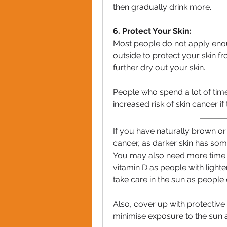
then gradually drink more.
6. Protect Your Skin:
Most people do not apply eno
outside to protect your skin f
further dry out your skin.
People who spend a lot of time i
increased risk of skin cancer if
If you have naturally brown or b
cancer, as darker skin has som
You may also need more time i
vitamin D as people with lighter
take care in the sun as people o
Also, cover up with protective 
minimise exposure to the sun 