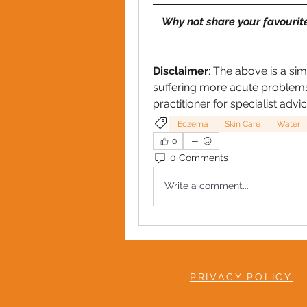
Why not share your favourit
Disclaimer
: The above is a sim
suffering more acute problems
practitioner for specialist advic
Eczema
Skin Care
Water
0
0 Comments
Write a comment...
PRIVACY POLICY