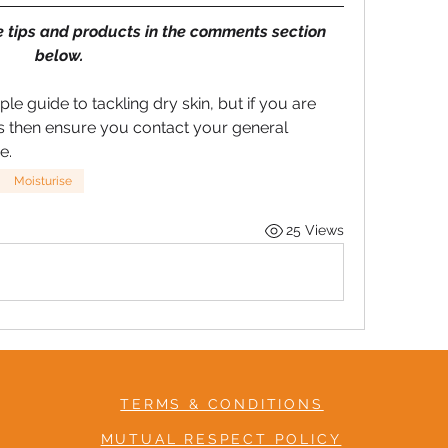
e tips and products in the comments section 
below.
ple guide to tackling dry skin, but if you are 
 then ensure you contact your general 
e.
Moisturise
25 Views
TERMS & CONDITIONS
MUTUAL RESPECT POLICY