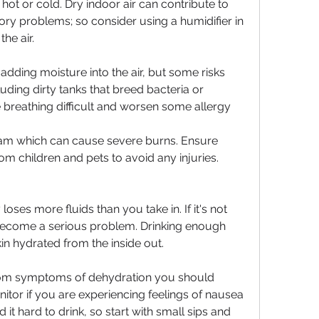
hot or cold. Dry indoor air can contribute to 
tory problems; so consider using a humidifier in 
he air.
adding moisture into the air, but some risks 
ding dirty tanks that breed bacteria or 
breathing difficult and worsen some allergy 
am which can cause severe burns. Ensure 
om children and pets to avoid any injuries.
es more fluids than you take in. If it's not 
 become a serious problem. Drinking enough 
in hydrated from the inside out.
 from symptoms of dehydration you should 
itor if you are experiencing feelings of nausea 
it hard to drink, so start with small sips and 