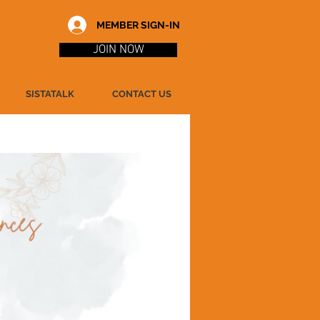
MEMBER SIGN-IN
JOIN NOW
SISTATALK
CONTACT US