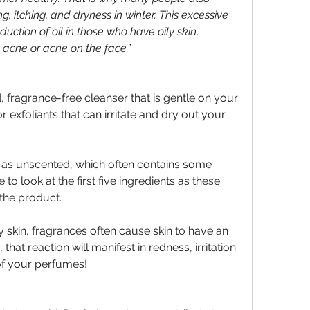
g, itching, and dryness in winter. This excessive 
ction of oil in those who have oily skin, 
 acne or acne on the face.”
, fragrance-free cleanser that is gentle on your 
 exfoliants that can irritate and dry out your 
 as unscented, which often contains some 
 to look at the first five ingredients as these 
the product.
y skin, fragrances often cause skin to have an 
that reaction will manifest in redness, irritation 
of your perfumes!