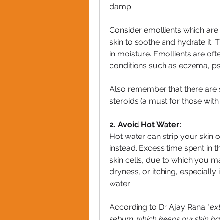
damp.
Consider emollients which are m
skin to soothe and hydrate it. T
in moisture. Emollients are oft
conditions such as eczema, pso
Also remember that there are s
steroids (a must for those with
2. Avoid Hot Water:
Hot water can strip your skin of
instead. Excess time spent in 
skin cells, due to which you ma
dryness, or itching, especially 
water.
According to Dr Ajay Rana "
ext
sebum, which keeps our skin bar