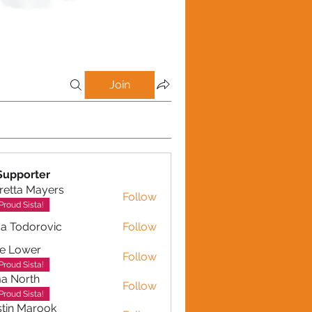
Join
Supporter
retta Mayers
Follow
a Mayers
Proud Sista!
a Todorovic
Follow
dorovic
e Lower
Follow
Proud Sista!
a North
Follow
Proud Sista!
tin Marook