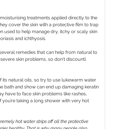
oisturising treatments applied directly to the 
hey cover the skin with a protective film to trap 
en used to help manage dry, itchy or scaly skin 
riasis and ichthyosis.
everal remedies that can help from natural to 
 severe skin problems, so don't discount).
 its natural oils, so try to use lukewarm water 
the bath and show can end up damaging keratin 
y have to face skin problems like rashes, 
if you’re taking a long shower with very hot 
remely hot water strips off all the protective 
rier healthy. That is why many people also 