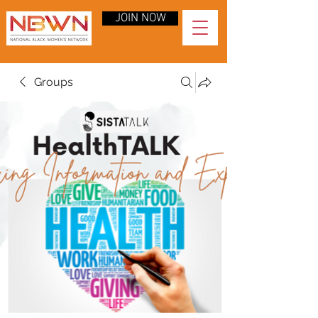
JOIN NOW
Groups