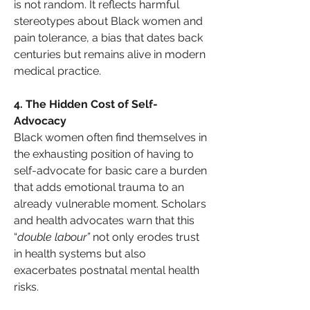
is not random. It reflects harmful 
stereotypes about Black women and 
pain tolerance, a bias that dates back 
centuries but remains alive in modern 
medical practice.
4️. The Hidden Cost of Self-
Advocacy
Black women often find themselves in 
the exhausting position of having to 
self-advocate for basic care a burden 
that adds emotional trauma to an 
already vulnerable moment. Scholars 
and health advocates warn that this 
“
double labour”
 not only erodes trust 
in health systems but also 
exacerbates postnatal mental health 
risks.