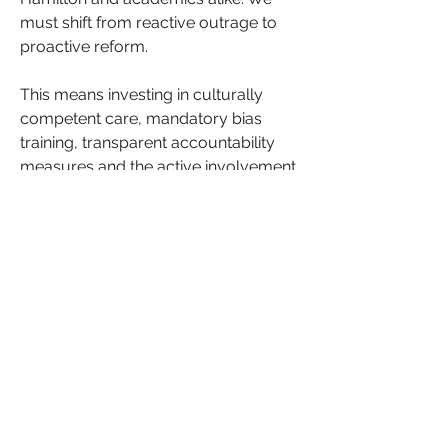
must shift from reactive outrage to 
proactive reform. 
This means investing in culturally 
competent care, mandatory bias 
training, transparent accountability 
measures and the active involvement 
of Black women in designing the 
future of healthcare services 
including how AI is used.
This isn’t just a healthcare issue. It’s a 
leadership issue. A community issue. 
A societal issue. When Black women 
are silenced in healthcare, the ripple 
effects damage families, communities 
and the entire fabric of equity in 
society.