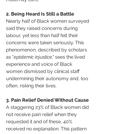
2️. Being Heard Is Still a Battle
Nearly half of Black women surveyed 
said they raised concerns during 
labour, yet less than half felt their 
concerns were taken seriously. This 
phenomenon, described by scholars 
as "
epistemic injustice,"
 sees the lived 
experience and voice of Black 
women dismissed by clinical staff 
undermining their autonomy and, too 
often, risking their lives.
3️. Pain Relief Denied Without Cause
A staggering 23% of Black women did 
not receive pain relief when they 
requested it and of these, 40% 
received no explanation. This pattern 