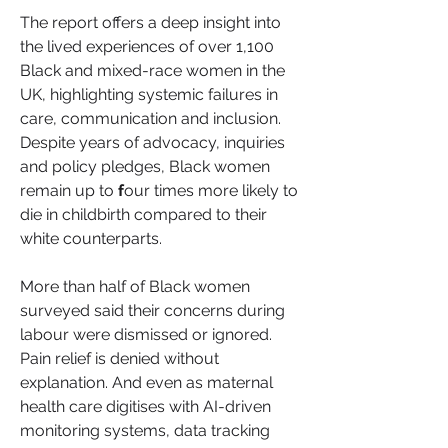
The report offers a deep insight into 
the lived experiences of over 1,100 
Black and mixed-race women in the 
UK, highlighting systemic failures in 
care, communication and inclusion.
Despite years of advocacy, inquiries 
and policy pledges, Black women 
remain up to 
f
our times more likely to 
die in childbirth compared to their 
white counterparts. 
More than half of Black women 
surveyed said their concerns during 
labour were dismissed or ignored. 
Pain relief is denied without 
explanation. And even as maternal 
health care digitises with AI-driven 
monitoring systems, data tracking 