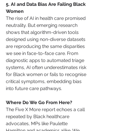
5️. AI and Data Bias Are Failing Black 
Women
The rise of AI in health care promised 
neutrality. But emerging research 
shows that algorithm-driven tools 
designed using non-diverse datasets 
are reproducing the same disparities 
we see in face-to-face care. From 
diagnostic apps to automated triage 
systems, AI often underestimates risk 
for Black women or fails to recognise 
critical symptoms, embedding bias 
into future care pathways.
Where Do We Go From Here?
The Five X More report echoes a call 
repeated by Black healthcare 
advocates, MPs like Paulette 
Hamilton and academics alike. We 