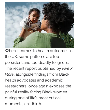
When it comes to health outcomes in 
the UK, some patterns are too 
persistent and too deadly to ignore. 
The recent report published by 
Five X 
More
, alongside findings from Black 
health advocates and academic 
researchers, once again exposes the 
painful reality facing Black women 
during one of life’s most critical 
moments, childbirth.