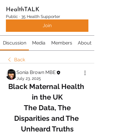
HealthTALK
Public
·
35 Health Supporter
Join
Discussion
Media
Members
About
Back
Sonia Brown MBE
July 23, 2025
Black Maternal Health 
in the UK
 The Data, The 
Disparities and The 
Unheard Truths