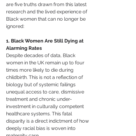
are five truths drawn from this latest 
research and the lived experience of 
Black women that can no longer be 
ignored:
1️. Black Women Are Still Dying at 
Alarming Rates
Despite decades of data, Black 
women in the UK remain up to four 
times more likely to die during 
childbirth. This is not a reflection of 
biology but of systemic failings 
unequal access to care, dismissive 
treatment and chronic under-
investment in culturally competent 
healthcare systems. This fatal 
disparity is a direct indictment of how 
deeply racial bias is woven into 
maternity care.