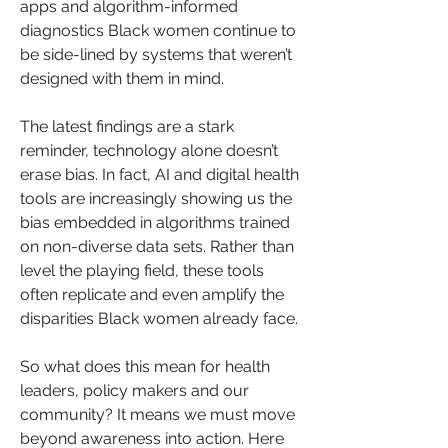
apps and algorithm-informed 
diagnostics Black women continue to 
be side-lined by systems that weren’t 
designed with them in mind.
The latest findings are a stark 
reminder, technology alone doesn’t 
erase bias. In fact, AI and digital health 
tools are increasingly showing us the 
bias embedded in algorithms trained 
on non-diverse data sets. Rather than 
level the playing field, these tools 
often replicate and even amplify the 
disparities Black women already face.
So what does this mean for health 
leaders, policy makers and our 
community? It means we must move 
beyond awareness into action. Here 