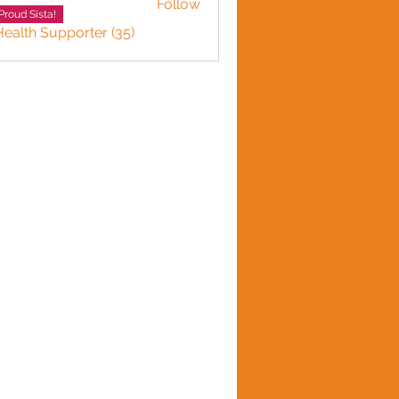
Follow
Proud Sista!
Health Supporter (35)