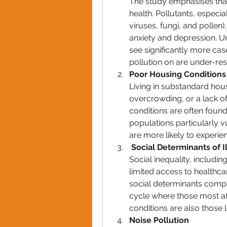
The study emphasises that 
health. Pollutants, especia
viruses, fungi, and pollen),
anxiety and depression. Ur
see significantly more case
pollution on are under-r
Poor Housing Conditions
Living in substandard hou
overcrowding, or a lack of
conditions are often found
populations particularly v
are more likely to experie
Social Determinants of I
Social inequality, includi
limited access to healthca
social determinants compo
cycle where those most aff
conditions are also those l
Noise Pollution