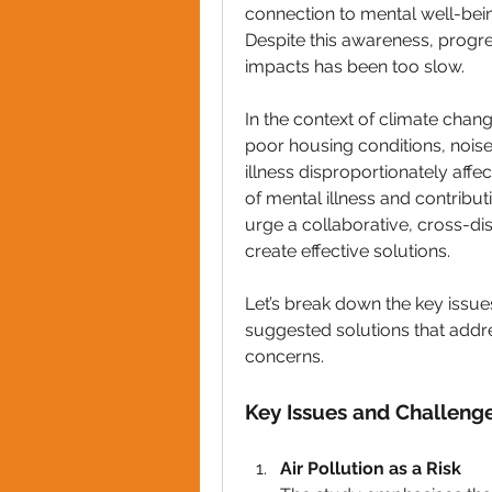
connection to mental well-being
Despite this awareness, progre
impacts has been 
too slow
.
In the context of 
climate chan
poor housing conditions
, 
noise
illness
 disproportionately affec
of mental illness and contributi
urge a 
collaborative, cross-di
create effective solutions.
Let’s break down the key issu
suggested solutions that addr
concerns.
Key Issues and Challeng
Air Pollution as a Risk 