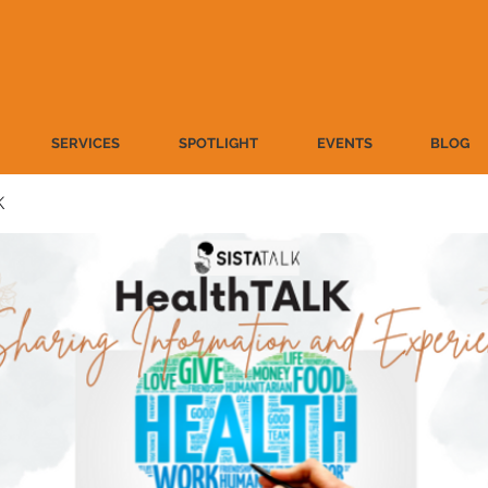
SERVICES
SPOTLIGHT
EVENTS
BLOG
K