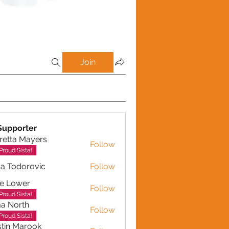
Join
Supporter
retta Mayers
Follow
a Mayers
Proud Sista!
a Todorovic
Follow
dorovic
e Lower
Follow
Proud Sista!
a North
Follow
Proud Sista!
tin Marook