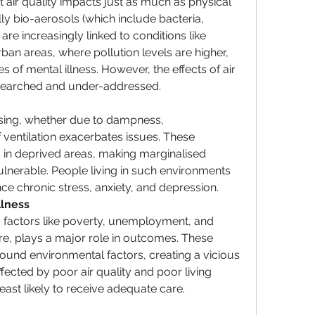
air quality impacts just as much as physical 
lly bio-aerosols (which include bacteria, 
 are increasingly linked to conditions like 
ban areas, where pollution levels are higher, 
s of mental illness. However, the effects of air 
esearched and under-addressed.
 
sing, whether due to dampness, 
 ventilation exacerbates issues. These 
 in deprived areas, making marginalised 
ulnerable. People living in such environments 
nce chronic stress, anxiety, and depression.
llness 
ng factors like poverty, unemployment, and 
re, plays a major role in outcomes. These 
und environmental factors, creating a vicious 
ected by poor air quality and poor living 
east likely to receive adequate care.