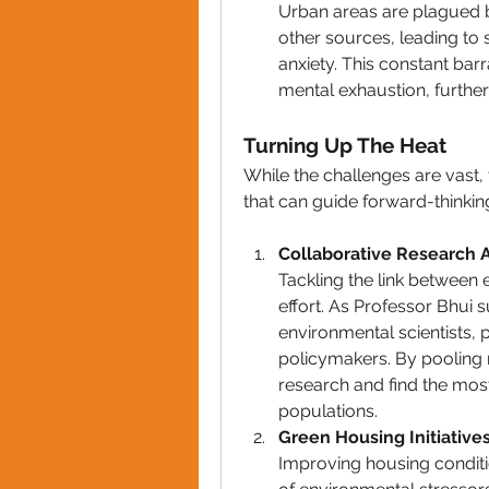
Urban areas are plagued by
other sources, leading to 
anxiety. This constant bar
mental exhaustion, further
Turning Up The Heat
While the challenges are vast, 
that can guide 
forward-thinkin
Collaborative Research A
Tackling the link between 
effort. As Professor Bhui
environmental scientists, p
policymakers. By pooling 
research and find the most
populations.
Green Housing Initiatives
Improving housing conditio