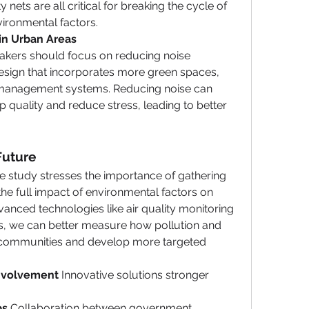
nets are all critical for breaking the cycle of 
vironmental factors.
in Urban Areas 
akers should focus on reducing noise 
esign that incorporates more green spaces, 
ic management systems. Reducing noise can 
 quality and reduce stress, leading to better 
Future
e study stresses the importance of gathering 
e full impact of environmental factors on 
nced technologies like air quality monitoring 
s, we can better measure how pollution and 
 communities and develop more targeted 
nvolvement 
Innovative solutions stronger 
s 
Collaboration between government 