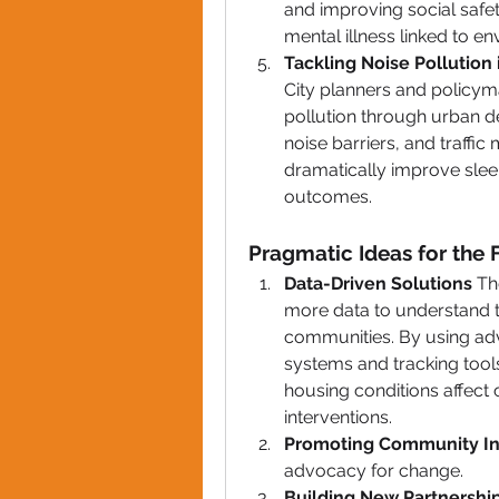
and improving social safety 
mental illness linked to en
Tackling Noise Pollution 
City planners and policym
pollution through urban d
noise barriers, and traff
dramatically improve sleep
outcomes.
Pragmatic Ideas for the 
Data-Driven Solutions 
Th
more data to understand th
communities. By using adva
systems and tracking tool
housing conditions affect
interventions.
Promoting Community I
advocacy for change.
Building New Partnership