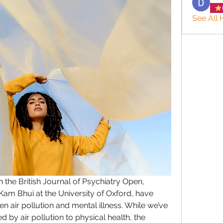
See All 
n the 
British Journal of Psychiatry Open
, 
Kam Bhui at the University of Oxford, have 
een 
air pollution
 and 
mental illness
. While we’ve 
 by air pollution to physical health, the 