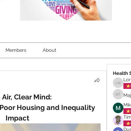
Members
About
Health 
Lor
Lorrett
Maj
 Air, Clear Mind: 
Maja To
Mik
 Poor Housing and Inequality 
Impact
Tim
Dus