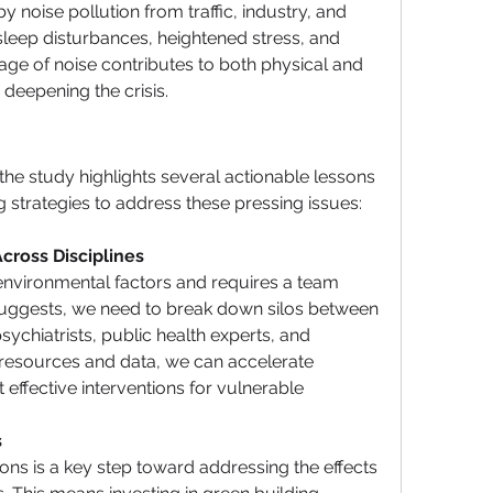
 noise pollution from traffic, industry, and 
sleep disturbances, heightened stress, and 
rage of noise contributes to both physical and 
 deepening the crisis.
the study highlights several actionable lessons 
g strategies
 to address these pressing issues:
cross Disciplines
environmental factors and requires a team 
 suggests, we need to break down silos between 
sychiatrists, public health experts, and 
resources and data, we can accelerate 
 effective 
interventions
 for vulnerable 
 
ns is a key step toward addressing the effects 