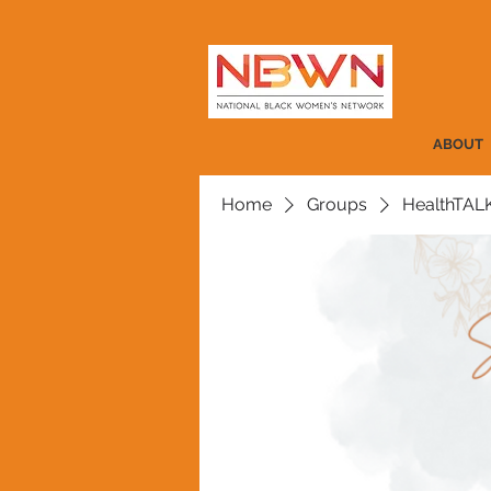
ABOUT
Home
Groups
HealthTAL