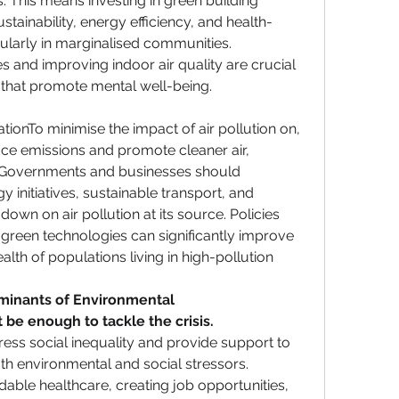
. This means investing in green building 
tainability, energy efficiency, and health-
larly in marginalised communities. 
 and improving indoor air quality are crucial 
 that promote mental well-being.
ionTo minimise the impact of air pollution on, 
ce emissions and promote cleaner air, 
. Governments and businesses should 
 initiatives, sustainable transport, and 
down on air pollution at its source. Policies 
green technologies can significantly improve 
lth of populations living in high-pollution 
minants of Environmental 
 be enough to tackle the crisis. 
ess social inequality and provide support to 
h environmental and social stressors. 
able healthcare, creating job opportunities, 