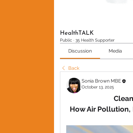
HealthTALK
Public
·
35 Health Supporter
Discussion
Media
Back
Sonia Brown MBE
October 13, 2025
Clean
How Air Pollution,