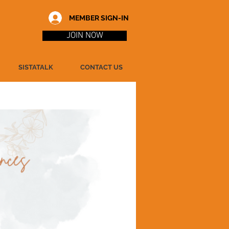
MEMBER SIGN-IN
JOIN NOW
SISTATALK
CONTACT US