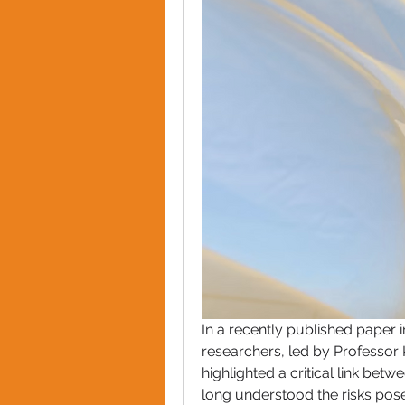
In a recently published paper i
researchers, led by Professor 
highlighted a critical link betw
long understood the risks posed