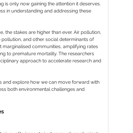
 is only now gaining the attention it deserves. 
ss in understanding and addressing these 
ge
, the stakes are higher than ever. Air pollution, 
 pollution
, and other 
social determinants of 
t 
marginalised communities
, amplifying rates 
ng to 
premature mortality
. The researchers 
sciplinary approach
 to accelerate research and 
es and explore how we can 
move forward
 with 
ess both environmental challenges and 
es