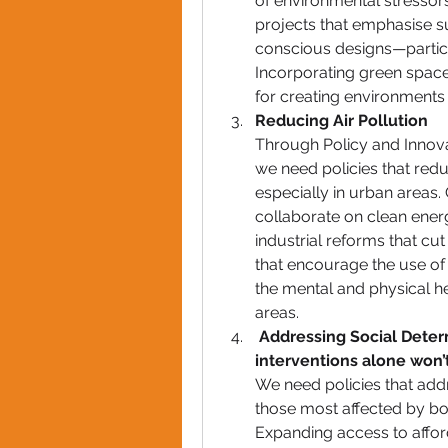
of environmental stressors
projects that emphasise sus
conscious designs—particu
Incorporating green spaces
for creating environments
Reducing Air Pollution 
Through Policy and Innovat
we need policies that redu
especially in urban areas
collaborate on clean energy
industrial reforms that cut 
that encourage the use of 
the mental and physical hea
areas.
Addressing Social Deter
interventions
 alone won’t
We need policies that addr
those most affected by bot
Expanding access to afford