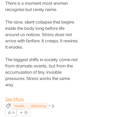
There is a moment most women 
recognise but rarely name. 
The slow, silent collapse that begins 
inside the body long before life 
around us notices. Stress does not 
arrive with fanfare. It creeps. It rewires. 
It erodes.
The biggest shifts in society come not 
from dramatic events, but from the 
accumulation of tiny, invisible 
pressures. Stress works the same 
way.
See More
+
3
Health
Well being
0