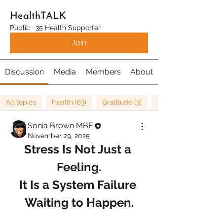
HealthTALK
Public
·
35 Health Supporter
Join
Discussion
Media
Members
About
All topics
Health (63)
Gratitude (3)
Well being (37)
Sonia Brown MBE
November 29, 2025
Stress Is Not Just a 
Feeling.
It Is a System Failure 
Waiting to Happen.