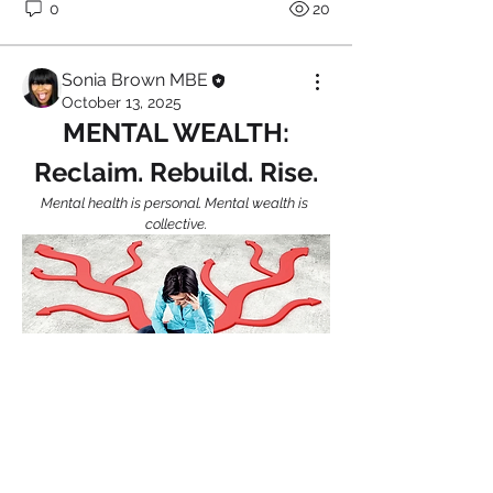
0
20
Sonia Brown MBE
October 13, 2025
MENTAL WEALTH:
Reclaim. Rebuild. Rise.
Mental health is personal. Mental wealth is 
collective.
About
Welcome to HealthTalk , a vibrant and