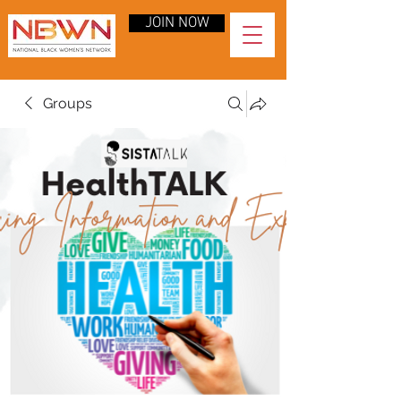
JOIN NOW
Groups