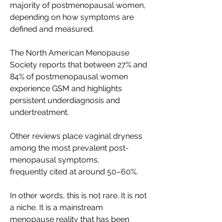
majority of postmenopausal women, 
depending on how symptoms are 
defined and measured. 
The North American Menopause 
Society reports that between 27% and 
84% of postmenopausal women 
experience GSM and highlights 
persistent underdiagnosis and 
undertreatment. 
Other reviews place vaginal dryness 
among the most prevalent post-
menopausal symptoms, 
frequently cited at around 50–60%. 
In other words, this is not rare. It is not 
a niche. It is a mainstream 
menopause reality that has been 