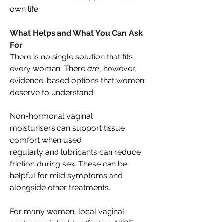
own life. 
What Helps and What You Can Ask 
For 
There is no single solution that fits 
every woman. There 
are
, however, 
evidence-based options that women 
deserve to understand. 
Non-hormonal vaginal 
moisturisers can support tissue 
comfort when used 
regularly and lubricants can reduce 
friction during sex. These can be 
helpful for mild symptoms and 
alongside other treatments. 
For many women, local vaginal 