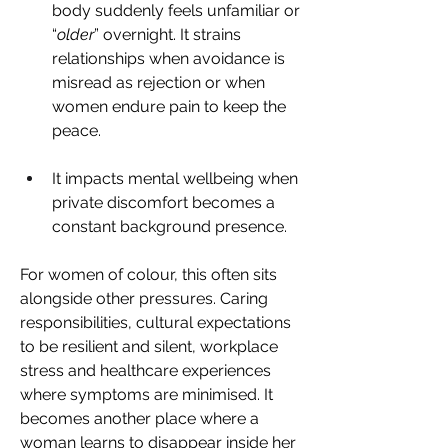
body suddenly feels unfamiliar or 
“
older
” overnight. It strains 
relationships when avoidance is 
misread as rejection or when 
women endure pain to keep the 
peace. 
It impacts mental wellbeing when 
private discomfort becomes a 
constant background presence. 
For women of colour, this often sits 
alongside other pressures. Caring 
responsibilities, cultural expectations 
to be resilient and silent, workplace 
stress and healthcare experiences 
where symptoms are minimised. It 
becomes another place where a 
woman learns to disappear inside her 