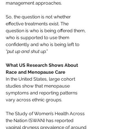
management approaches. 
So, the question is not whether 
effective treatments exist. The 
question is who is being offered them, 
who is supported to use them 
confidently and who is being left to 
“put up and shut up.”
What US Research Shows About 
Race and Menopause Care 
In the United States, large cohort 
studies show that menopause 
symptoms and reporting patterns 
vary across ethnic groups. 
The Study of Women’s Health Across 
the Nation (SWAN) has reported 
vaginal dryness prevalence of around 