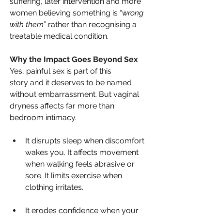
suffering, later intervention and more 
women believing something is “
wrong 
with them
” rather than recognising a 
treatable medical condition. 
Why the Impact Goes Beyond Sex 
Yes, painful sex is part of this 
story and it deserves to be named 
without embarrassment. But vaginal 
dryness affects far more than 
bedroom intimacy. 
It disrupts sleep when discomfort 
wakes you. It affects movement 
when walking feels abrasive or 
sore. It limits exercise when 
clothing irritates. 
It erodes confidence when your 