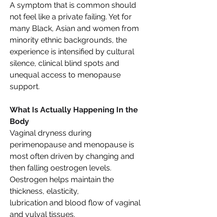
A symptom that is common should 
not feel like a private failing. Yet for 
many Black, Asian and women from 
minority ethnic backgrounds, the 
experience is intensified by cultural 
silence, clinical blind spots and 
unequal access to menopause 
support. 
What Is Actually Happening In the 
Body 
Vaginal dryness during 
perimenopause and menopause is 
most often driven by changing and 
then falling oestrogen levels. 
Oestrogen helps maintain the 
thickness, elasticity, 
lubrication and blood flow of vaginal 
and vulval tissues. 