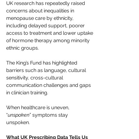
UK research has repeatedly raised 
concerns about inequalities in 
menopause care by ethnicity, 
including delayed support, poorer 
access to treatment and lower uptake 
of hormone therapy among minority 
ethnic groups. 
The King’s Fund has highlighted 
barriers such as language, cultural 
sensitivity, cross-cultural 
communication challenges and gaps 
in clinician training. 
When healthcare is uneven, 
“
unspoken
” symptoms stay 
unspoken. 
What UK Prescribing Data Tells Us 