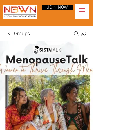
JOIN NOW
Groups