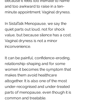
because it feels too intimate to name 
and too awkward to raise in a ten-
minute appointment. Vaginal dryness. 
In SistaTalk Menopause, we say the 
quiet parts out loud, not for shock 
value, but because silence has a cost. 
Vaginal dryness is not a minor 
inconvenience. 
It can be painful, confidence-eroding, 
relationship-shaping and for some 
women it becomes the symptom that 
makes them avoid healthcare 
altogether. It is also one of the most 
under-recognised and under-treated 
parts of menopause, even though it is 
common and treatable. 