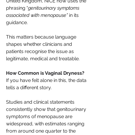
United Kingdom, NICE now uses the 
phrasing “
genitourinary symptoms 
associated with menopause”
 in its 
guidance. 
This matters because language 
shapes whether clinicians and 
patients recognise the issue as 
legitimate, medical and treatable. 
How Common is Vaginal Dryness? 
If you have felt alone in this, the data 
tells a different story. 
Studies and clinical statements 
consistently show that genitourinary 
symptoms of menopause are 
widespread, with estimates ranging 
from around one quarter to the 