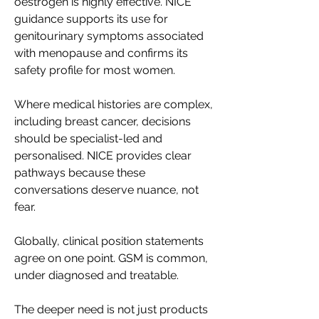
oestrogen is highly effective. NICE 
guidance supports its use for 
genitourinary symptoms associated 
with menopause and confirms its 
safety profile for most women. 
Where medical histories are complex, 
including breast cancer, decisions 
should be specialist-led and 
personalised. NICE provides clear 
pathways because these 
conversations deserve nuance, not 
fear. 
Globally, clinical position statements 
agree on one point. GSM is common, 
under diagnosed and treatable. 
The deeper need is not just products 