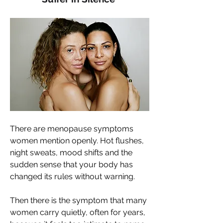
There are menopause symptoms 
women mention openly. Hot flushes, 
night sweats, mood shifts and the 
sudden sense that your body has 
changed its rules without warning. 
Then there is the symptom that many 
women carry quietly, often for years, 