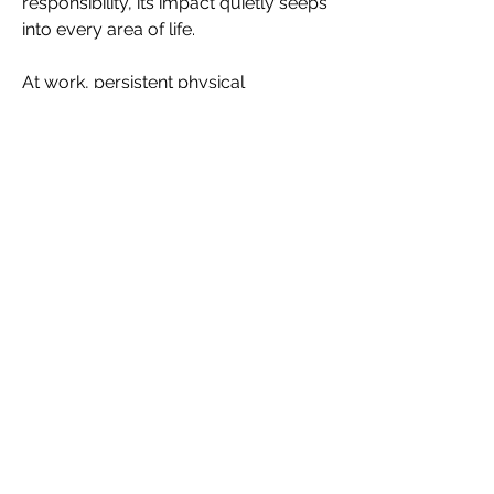
responsibility, its impact quietly seeps 
into every area of life. 
At work, persistent physical 
discomfort consumes cognitive 
energy. When the body feels irritated, 
sore or inflamed, concentration 
drops. Meetings feel longer. 
Travel becomes harder. Sitting for 
extended periods, wearing structured 
clothing or managing long days can 
feel quietly intolerable. 
Many women push through because 
leadership culture rewards 
endurance, not honesty. Over time, 
physical discomfort turns into mental 
fatigue. Mental fatigue erodes 
confidence, patience and the sense of 