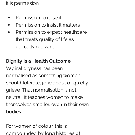
it is permission. 
Permission to raise it. 
Permission to insist it matters. 
Permission to expect healthcare 
that treats quality of life as 
clinically relevant. 
Dignity is a Health Outcome 
Vaginal dryness has been 
normalised as something women 
should tolerate, joke about or quietly 
grieve. That normalisation is not 
neutral. It teaches women to make 
themselves smaller, even in their own 
bodies. 
For women of colour, this is 
compounded by long histories of 