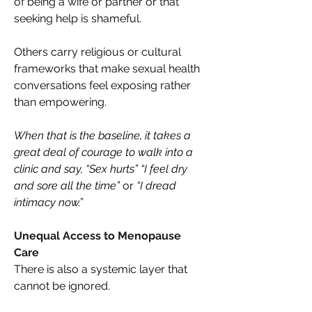
of being a wife or partner or that 
seeking help is shameful. 
Others carry religious or cultural 
frameworks that make sexual health 
conversations feel exposing rather 
than empowering. 
When that is the baseline, it takes a 
great deal of courage to walk into a 
clinic and say, “Sex hurts” “I feel dry 
and sore all the time” 
or 
“I dread 
intimacy now.”
Unequal Access to Menopause 
Care 
There is also a systemic layer that 
cannot be ignored. 