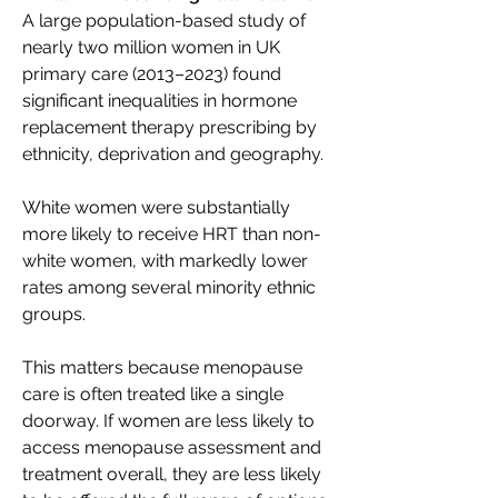
A large population-based study of 
nearly two million women in UK 
primary care (2013–2023) found 
significant inequalities in hormone 
replacement therapy prescribing by 
ethnicity, deprivation and geography. 
White women were substantially 
more likely to receive HRT than non-
white women, with markedly lower 
rates among several minority ethnic 
groups. 
This matters because menopause 
care is often treated like a single 
doorway. If women are less likely to 
access menopause assessment and 
treatment overall, they are less likely 