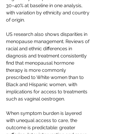
30–40% at baseline in one analysis, 
with variation by ethnicity and country 
of origin. 
US research also shows disparities in 
menopause management. Reviews of 
racial and ethnic differences in 
diagnosis and treatment consistently 
find that menopausal hormone 
therapy is more commonly 
prescribed to White women than to 
Black and Hispanic women, with 
implications for access to treatments 
such as vaginal oestrogen. 
When symptom burden is layered 
with unequal access to care, the 
outcome is predictable: greater 