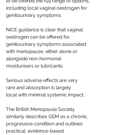
to be offered the full range of options, 
including local vaginal oestrogen for 
genitourinary symptoms. 
NICE guidance is clear that vaginal 
oestrogen can be offered for 
genitourinary symptoms associated 
with menopause, either alone or 
alongside non-hormonal 
moisturisers or lubricants. 
Serious adverse effects are very 
rare and absorption is largely 
local with minimal systemic impact. 
The British Menopause Society 
similarly describes GSM as a chronic, 
progressive condition and outlines 
practical, evidence-based 