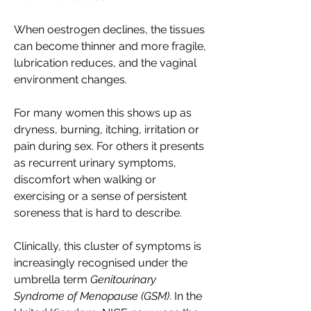
When oestrogen declines, the tissues 
can become thinner and more fragile, 
lubrication reduces, and the vaginal 
environment changes. 
For many women this shows up as 
dryness, burning, itching, irritation or 
pain during sex. For others it presents 
as recurrent urinary symptoms, 
discomfort when walking or 
exercising or a sense of persistent 
soreness that is hard to describe. 
Clinically, this cluster of symptoms is 
increasingly recognised under the 
umbrella term 
Genitourinary 
Syndrome of Menopause (GSM)
. In the 