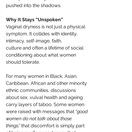
pushed into the shadows. 
Why It Stays “Unspoken”  
Vaginal dryness is not just a physical 
symptom. It collides with identity, 
intimacy, self-image, faith, 
culture and often a lifetime of social 
conditioning about what women 
should tolerate. 
For many women in Black, Asian, 
Caribbean, African and other minority 
ethnic communities, discussions 
about sex, vulval health and ageing 
carry layers of taboo. Some women 
were raised with messages that 
“good 
women do not talk about those 
things,”
 that discomfort is simply part 