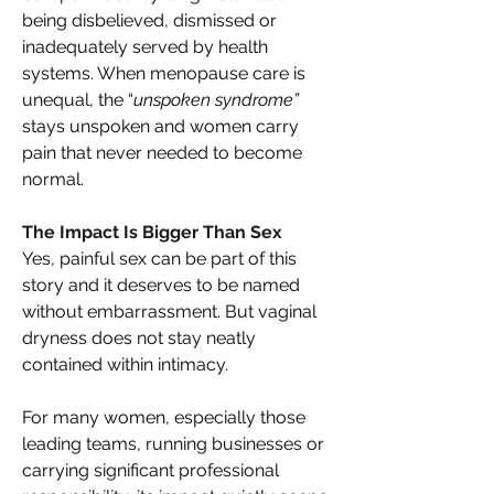
being disbelieved, dismissed or 
inadequately served by health 
systems. When menopause care is 
unequal, the “
unspoken syndrome” 
stays unspoken and women carry 
pain that never needed to become 
normal. 
The Impact Is Bigger Than Sex 
Yes, painful sex can be part of this 
story and it deserves to be named 
without embarrassment. But vaginal 
dryness does not stay neatly 
contained within intimacy. 
For many women, especially those 
leading teams, running businesses or 
carrying significant professional 