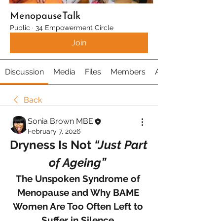
MenopauseTalk
Public
·
34 Empowerment Circle
Join
Discussion
Media
Files
Members
About
Back
Sonia Brown MBE
February 7, 2026
Dryness Is Not 
“Just Part 
of Ageing” 
The Unspoken Syndrome of 
Menopause and Why BAME 
Women Are Too Often Left to 
Suffer in Silence 