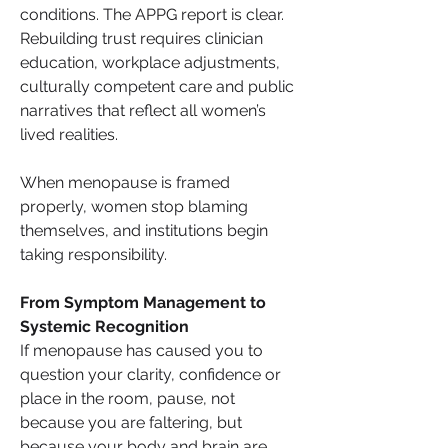
conditions. The APPG report is clear. 
Rebuilding trust requires clinician 
education, workplace adjustments, 
culturally competent care and public 
narratives that reflect all women’s 
lived realities.
When menopause is framed 
properly, women stop blaming 
themselves, and institutions begin 
taking responsibility.
From Symptom Management to 
Systemic Recognition
If menopause has caused you to 
question your clarity, confidence or 
place in the room, pause, not 
because you are faltering, but 
because your body and brain are 