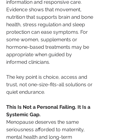
information and responsive care. 
Evidence shows that movement, 
nutrition that supports brain and bone 
health, stress regulation and sleep 
protection can ease symptoms. For 
some women, supplements or 
hormone-based treatments may be 
appropriate when guided by 
informed clinicians.
The key point is choice, access and 
trust, not one-size-fits-all solutions or 
quiet endurance.
This Is Not a Personal Failing. It Is a 
Systemic Gap.
Menopause deserves the same 
seriousness afforded to maternity, 
mental health and long-term 