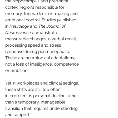
the hippocampus and prefrontal 
cortex, regions responsible for 
memory, focus, decision-making and 
emotional control. Studies published 
in 
Neurology
 and 
The Journal of 
Neuroscience
 demonstrate 
measurable changes in verbal recall, 
processing speed and stress 
response during perimenopause. 
These are neurological adaptations, 
not a loss of intelligence, competence 
or ambition.
Yet in workplaces and clinical settings, 
these shifts are still too often 
interpreted as personal decline rather 
than a temporary, manageable 
transition that requires understanding 
and support.