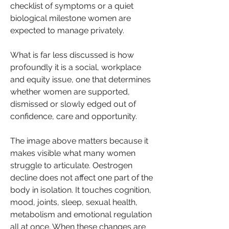
checklist of symptoms or a quiet 
biological milestone women are 
expected to manage privately.
What is far less discussed is how 
profoundly it is a social, workplace 
and equity issue, one that determines 
whether women are supported, 
dismissed or slowly edged out of 
confidence, care and opportunity.
The image above matters because it 
makes visible what many women 
struggle to articulate. Oestrogen 
decline does not affect one part of the 
body in isolation. It touches cognition, 
mood, joints, sleep, sexual health, 
metabolism and emotional regulation 
all at once. When these changes are 