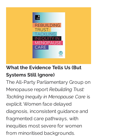
What the Evidence Tells Us (But 
Systems Still Ignore)
The All-Party Parliamentary Group on 
Menopause report 
Rebuilding Trust: 
Tackling Inequity in Menopause Care
 is 
explicit. Women face delayed 
diagnosis, inconsistent guidance and 
fragmented care pathways, with 
inequities most severe for women 
from minoritised backgrounds.