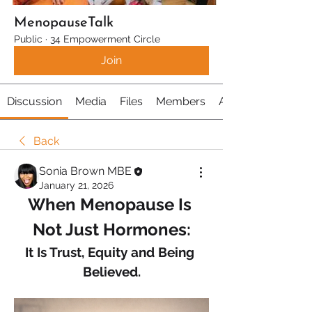
MenopauseTalk
Public
·
34 Empowerment Circle
Join
Discussion
Media
Files
Members
About
Back
Sonia Brown MBE
January 21, 2026
When Menopause Is 
Not Just Hormones:
It Is Trust, Equity and Being 
Believed.