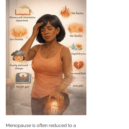
Menopause is often reduced to a 