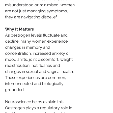
misunderstood or minimised, women 
are not just managing symptoms, 
they are navigating disbelief.
Why It Matters
As oestrogen levels fluctuate and 
decline, many women experience 
changes in memory and 
concentration, increased anxiety or 
mood shifts, joint discomfort, weight 
redistribution, hot flushes and 
changes in sexual and vaginal health. 
These experiences are common, 
interconnected and biologically 
grounded.
Neuroscience helps explain this. 
Oestrogen plays a regulatory role in 