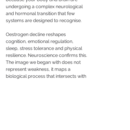
undergoing a complex neurological 
and hormonal transition that few 
systems are designed to recognise.
Oestrogen decline reshapes 
cognition, emotional regulation, 
sleep, stress tolerance and physical 
resilience. Neuroscience confirms this. 
The image we began with does not 
represent weakness, it maps a 
biological process that intersects with 
work, identity and credibility. When 
this reality is misunderstood or 
dismissed, women internalise what is 
in fact a systemic failure of 
awareness, care and design.
For Black women, this transition often 