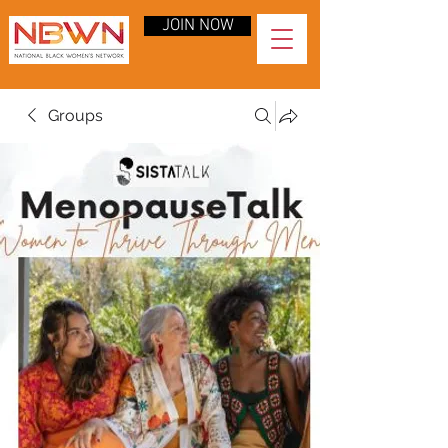
JOIN NOW
Groups