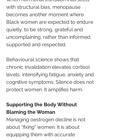
with structural bias, menopause 
becomes another moment where 
Black women are expected to endure 
quietly, to be strong, grateful and 
uncomplaining, rather than informed, 
supported and respected.
Behavioural science shows that 
chronic invalidation elevates cortisol 
levels, intensifying fatigue, anxiety and 
cognitive symptoms. Silence does not 
protect women. It amplifies harm.
Supporting the Body Without 
Blaming the Woman
Managing oestrogen decline is not 
about “
fixing
” women. It is about 
equipping them with accurate 