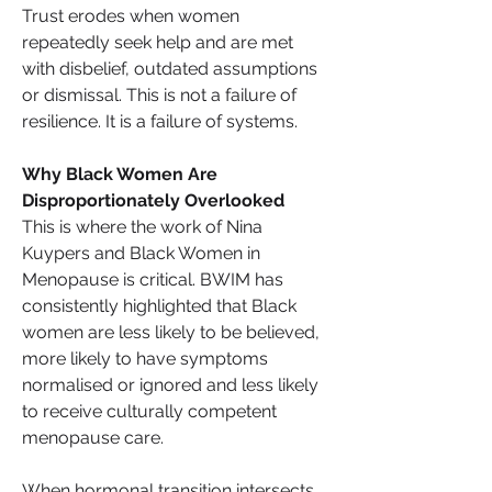
Trust erodes when women 
repeatedly seek help and are met 
with disbelief, outdated assumptions 
or dismissal. This is not a failure of 
resilience. It is a failure of systems.
Why Black Women Are 
Disproportionately Overlooked
This is where the work of Nina 
Kuypers and Black Women in 
Menopause is critical. BWIM has 
consistently highlighted that Black 
women are less likely to be believed, 
more likely to have symptoms 
normalised or ignored and less likely 
to receive culturally competent 
menopause care.
When hormonal transition intersects 