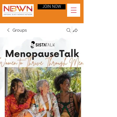
JOIN NOW
Groups