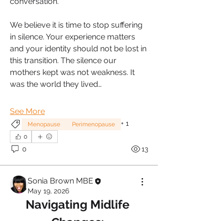
conversation.
We believe it is time to stop suffering 
in silence. Your experience matters 
and your identity should not be lost in 
this transition. The silence our 
mothers kept was not weakness. It 
was the world they lived…
See More
+
1
Menopause
Perimenopause
0
0
13
Sonia Brown MBE
May 19, 2026
Navigating Midlife 