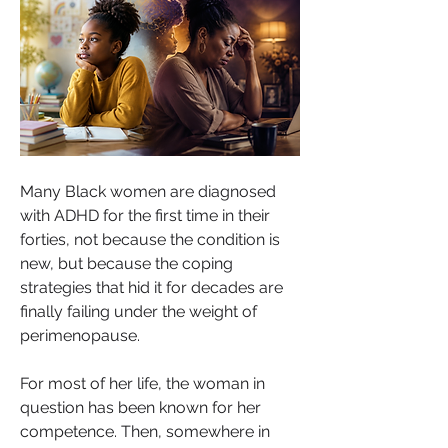
Many Black women are diagnosed 
with ADHD for the first time in their 
forties, not because the condition is 
new, but because the coping 
strategies that hid it for decades are 
finally failing under the weight of 
perimenopause.
For most of her life, the woman in 
question has been known for her 
competence. Then, somewhere in 