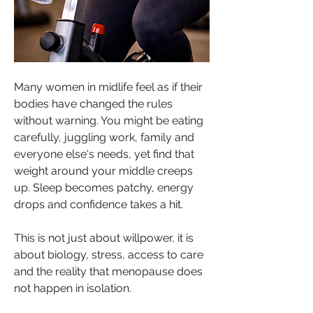
Many women in midlife feel as if their 
bodies have changed the rules 
without warning. You might be eating 
carefully, juggling work, family and 
everyone else's needs, yet find that 
weight around your middle creeps 
up. Sleep becomes patchy, energy 
drops and confidence takes a hit.
This is not just about willpower, it is 
about biology, stress, access to care 
and the reality that menopause does 
not happen in isolation.