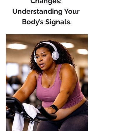
Changes: 
Understanding Your 
Body’s Signals.