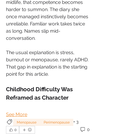
midlife, that competence becomes 
harder to summon. The diary she 
once managed instinctively becomes 
unreliable. Familiar work takes twice 
as long. Names slip mid-
conversation. 
The usual explanation is stress, 
burnout or menopause, rarely ADHD. 
That gap in explanation is the starting 
point for this article.
Childhood Difficulty Was 
Reframed as Character
See More
+
3
Menopause
Perimenopause
0
0