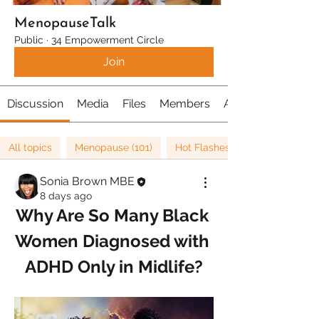
MenopauseTalk
Public
·
34 Empowerment Circle
Join
Discussion
Media
Files
Members
About
All topics
Menopause (101)
Hot Flashes (21)
Sonia Brown MBE
8 days ago
Why Are So Many Black 
Women Diagnosed with 
ADHD Only in Midlife?