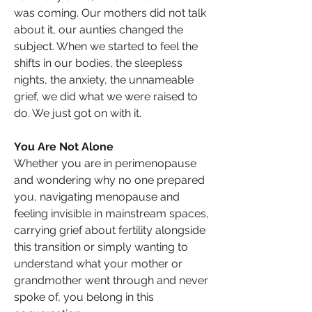
was coming. Our mothers did not talk 
about it, our aunties changed the 
subject. When we started to feel the 
shifts in our bodies, the sleepless 
nights, the anxiety, the unnameable 
grief, we did what we were raised to 
do. We just got on with it.
You Are Not Alone
Whether you are in perimenopause 
and wondering why no one prepared 
you, navigating menopause and 
feeling invisible in mainstream spaces, 
carrying grief about fertility alongside 
this transition or simply wanting to 
understand what your mother or 
grandmother went through and never 
spoke of, you belong in this 