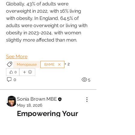
Globally, 43% of adults were 
overweight in 2022, with 16% living 
with obesity. In England, 64.5% of 
adults were overweight or living with 
obesity in 2023-2024, with women 
slightly more affected than men. 
See More
+
2
Menopause
BAME
0
0
5
Sonia Brown MBE
May 18, 2026
Empowering Your 
Menopause Journey 