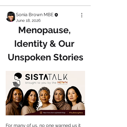
Sonia Brown MBE
June 18, 2026
Menopause, 
Identity & Our 
Unspoken Stories
For many of us, no one warned us it 