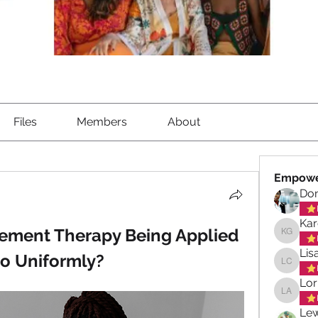
Files
Members
About
Empowe
Don
Kar
ement Therapy Being Applied 
Karen G
Lis
o Uniformly?
Lisa Ch
Lor
Lorna A
Lew