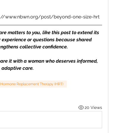
s://www.nbwn.org/post/beyond-one-size-hrt
 matters to you, like this post to extend its 
 experience or questions because shared 
ngthens collective confidence. 
Share it with a woman who deserves informed, 
adaptive care.
Hormone Replacement Therapy (HRT)
20 Views