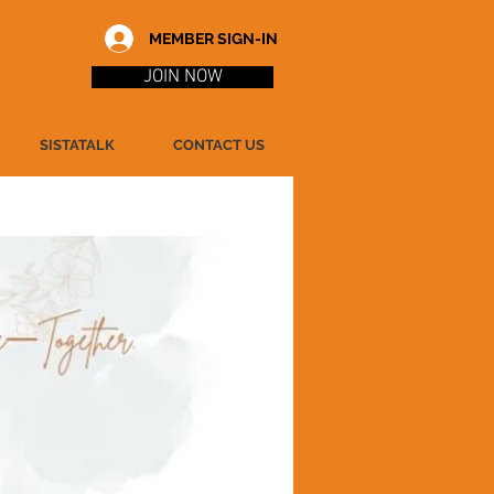
MEMBER SIGN-IN
JOIN NOW
SISTATALK
CONTACT US