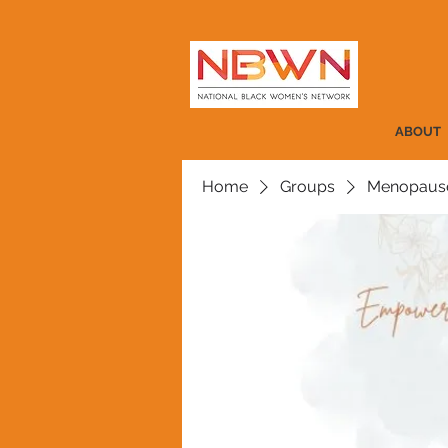
ABOUT
Home
Groups
Menopause