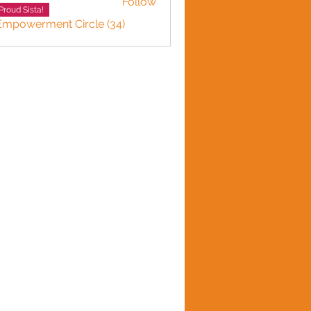
Follow
Proud Sista!
 Empowerment Circle (34)