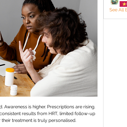
See All
wareness is higher. Prescriptions are rising. 
consistent results from HRT, limited follow-up 
their treatment is truly personalised.