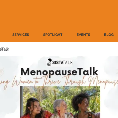
SERVICES
SPOTLIGHT
EVENTS
BLOG
Talk