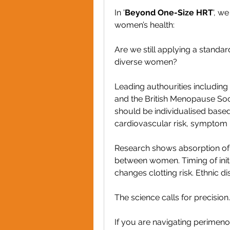
In '
Beyond One-Size HRT
', w
women’s health:
Are we still applying a standa
diverse women?
Leading authourities includin
and the British Menopause Soc
should be individualised base
cardiovascular risk, symptom p
Research shows absorption of t
between women. Timing of initiat
changes clotting risk. Ethnic di
The science calls for precision
If you are navigating perimeno