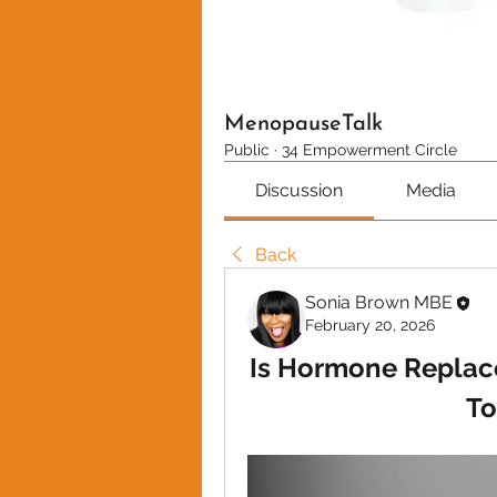
MenopauseTalk
Public
·
34 Empowerment Circle
Discussion
Media
Back
Sonia Brown MBE
February 20, 2026
Is Hormone Replac
To