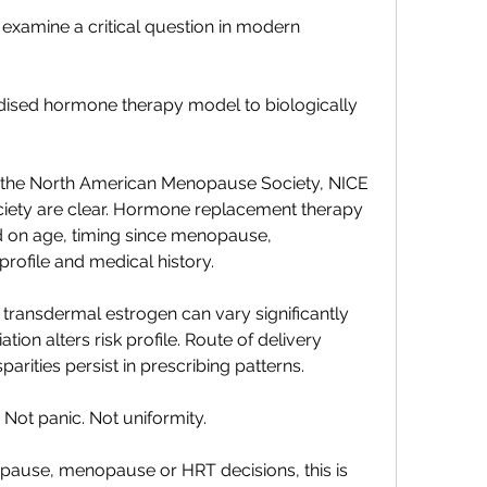
e examine a critical question in modern 
rdised hormone therapy model to biologically 
g the North American Menopause Society, NICE 
iety are clear. Hormone replacement therapy 
d on age, timing since menopause, 
rofile and medical history.
ransdermal estrogen can vary significantly 
ion alters risk profile. Route of delivery 
sparities persist in prescribing patterns.
. Not panic. Not uniformity.
pause, menopause or HRT decisions, this is 