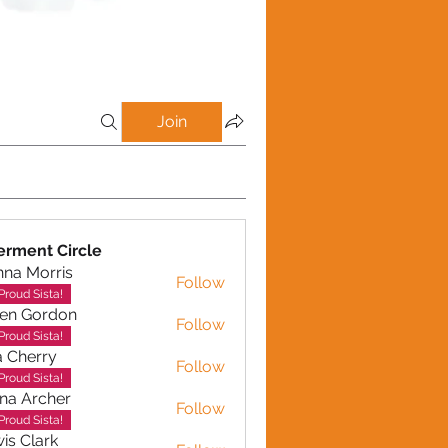
Join
rment Circle
na Morris
Follow
Proud Sista!
en Gordon
Follow
ordon
Proud Sista!
a Cherry
Follow
erry
Proud Sista!
na Archer
Follow
rcher
Proud Sista!
is Clark