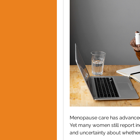
Menopause care has advanced. A
Yet many women still report in
and uncertainty about whether 