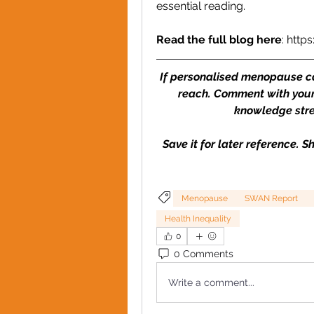
essential reading.
Read the full blog here
: 
http
If personalised menopause care
reach. Comment with your
knowledge stre
Save it for later reference. 
Menopause
SWAN Report
Health Inequality
0
0 Comments
Write a comment...