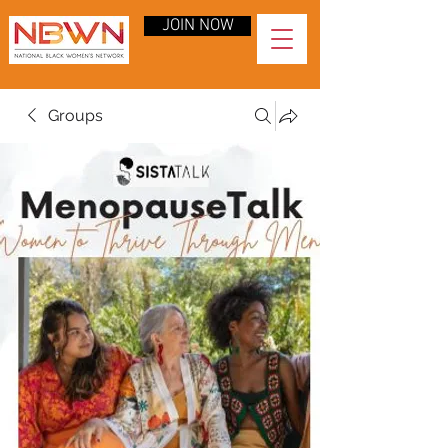
JOIN NOW
Groups