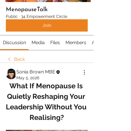
MenopauseTalk
Public
·
34 Empowerment Circle
Join
Discussion
Media
Files
Members
About
Back
Sonia Brown MBE
May 5, 2026
What If Menopause Is 
Quietly Reshaping Your 
Leadership Without You 
Realising?