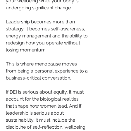
your wellbeing while your body is 
undergoing significant change. 
Leadership becomes more than 
strategy. It becomes self-awareness, 
energy management and the ability to 
redesign how you operate without 
losing momentum.
This is where menopause moves 
from being a personal experience to a 
business-critical conversation.
If DEI is serious about equity, it must 
account for the biological realities 
that shape how women lead. And if 
leadership is serious about 
sustainability, it must include the 
discipline of self-reflection, wellbeing 