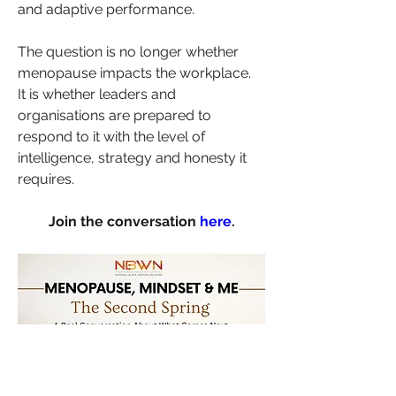
and adaptive performance.
The question is no longer whether 
menopause impacts the workplace.
It is whether leaders and 
organisations are prepared to 
respond to it with the level of 
intelligence, strategy and honesty it 
requires.
Join the conversation 
here
.