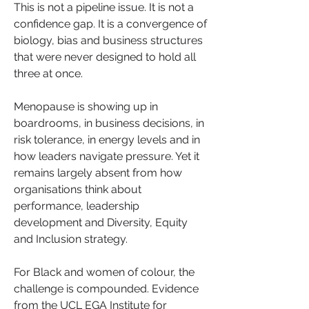
This is not a pipeline issue. It is not a 
confidence gap. It is a convergence of 
biology, bias and business structures 
that were never designed to hold all 
three at once.
Menopause is showing up in 
boardrooms, in business decisions, in 
risk tolerance, in energy levels and in 
how leaders navigate pressure. Yet it 
remains largely absent from how 
organisations think about 
performance, leadership 
development and Diversity, Equity 
and Inclusion strategy.
For Black and women of colour, the 
challenge is compounded. Evidence 
from the UCL EGA Institute for 