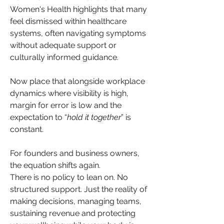
Women's Health highlights that many 
feel dismissed within healthcare 
systems, often navigating symptoms 
without adequate support or 
culturally informed guidance. 
Now place that alongside workplace 
dynamics where visibility is high, 
margin for error is low and the 
expectation to “
hold it together
” is 
constant.
For founders and business owners, 
the equation shifts again.
There is no policy to lean on. No 
structured support. Just the reality of 
making decisions, managing teams, 
sustaining revenue and protecting 