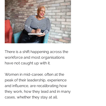
There is a shift happening across the 
workforce and most organisations 
have not caught up with it.
Women in mid-career, often at the 
peak of their leadership, experience 
and influence, are recalibrating how 
they work, how they lead and in many 
cases, whether they stay at all. 