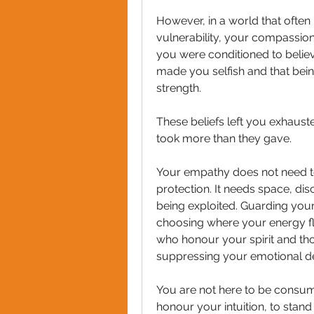
However, in a world that ofte
vulnerability, your compassio
you were conditioned to believ
made you selfish and that being
strength. 
These beliefs left you exhaust
took more than they gave.
Your empathy does not need to
protection. It needs space, dis
being exploited. Guarding your
choosing where your energy fl
who honour your spirit and thos
suppressing your emotional dep
You are not here to be consume
honour your intuition, to stand 