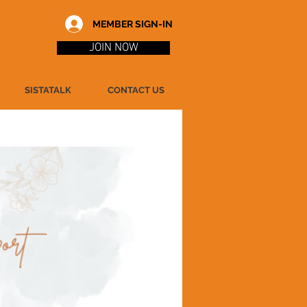
MEMBER SIGN-IN
JOIN NOW
SISTATALK
CONTACT US