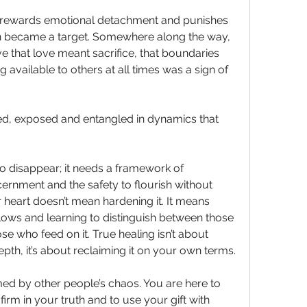
n rewards emotional detachment and punishes 
n became a target. Somewhere along the way, 
e that love meant sacrifice, that boundaries 
 available to others at all times was a sign of 
ed, exposed and entangled in dynamics that 
 disappear; it needs a framework of 
cernment and the safety to flourish without 
 heart doesn’t mean hardening it. It means 
ows and learning to distinguish between those 
e who feed on it. True healing isn’t about 
th, it’s about reclaiming it on your own terms.
d by other people’s chaos. You are here to 
firm in your truth and to use your gift with 