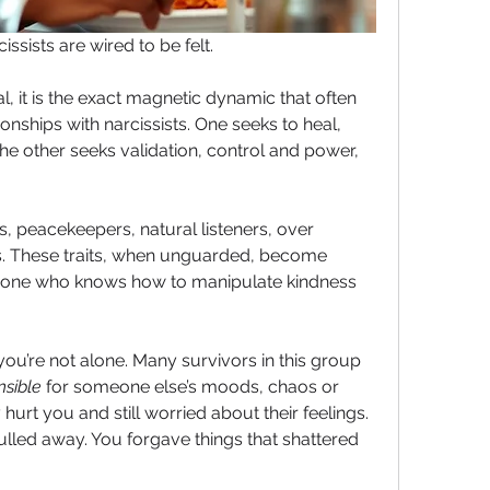
ssists are wired to be felt.
l, it is the exact magnetic dynamic that often 
onships with narcissists. One seeks to heal, 
e other seeks validation, control and power, 
, peacekeepers, natural listeners, over 
s. These traits, when unguarded, become 
one who knows how to manipulate kindness 
, you’re not alone. Many survivors in this group 
nsible
 for someone else’s moods, chaos or 
hurt you and still worried about their feelings. 
led away. You forgave things that shattered 