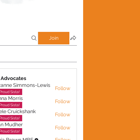
Join
 Advocates
zanne Simmons-Lewis
Follow
Proud Sista!
na Morris
Follow
Proud Sista!
ele Cruickshank
Follow
Cruickshank
Proud Sista!
an Mudher
Follow
udher
Proud Sista!
nia Brown MBE
Follow