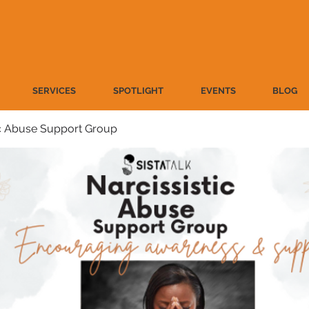
SERVICES
SPOTLIGHT
EVENTS
BLOG
ic Abuse Support Group