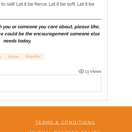
self. Let it be fierce. Let it be soft. Let it be 
h you or someone you care about, please like, 
ce could be the encouragement someone else 
needs today.
y
Abuse
Empaths
13 Views
TERMS & CONDITIONS