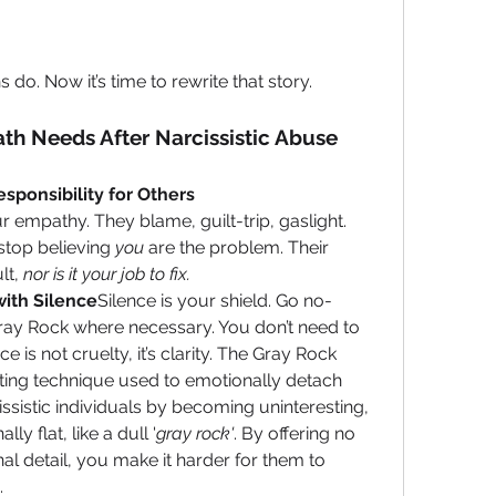
 do. Now it’s time to rewrite that story.
th Needs After Narcissistic Abuse
sponsibility for Others
 empathy. They blame, guilt-trip, gaslight. 
top believing 
you
 are the problem. Their 
lt, 
nor is it your job to fix.
ith Silence
Silence is your shield. Go no-
ray Rock where necessary. You don’t need to 
 is not cruelty, it’s clarity. The Gray Rock 
ing technique used to emotionally detach 
ssistic individuals by becoming uninteresting, 
y flat, like a dull '
gray rock'
. By offering no 
al detail, you make it harder for them to 
.