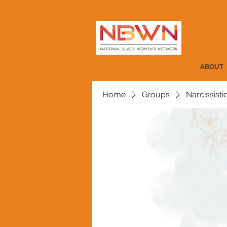
ABOUT
Home
Groups
Narcissist