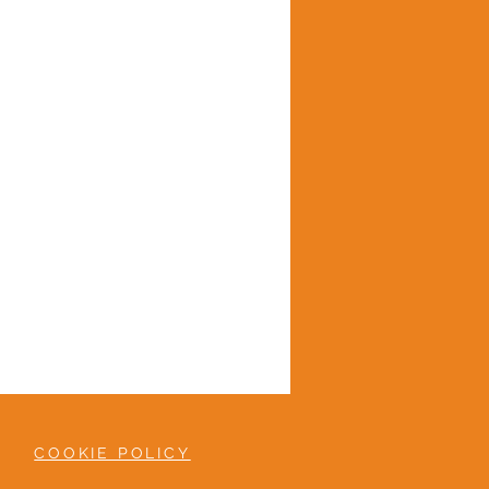
COOKIE POLICY