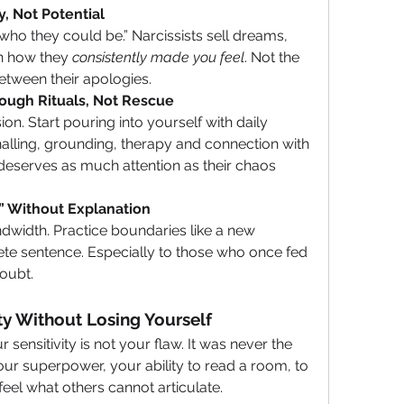
y, Not Potential
n how they 
consistently made you feel
. Not the 
etween their apologies.
ough Rituals, Not Rescue
rnalling, grounding, therapy and connection with 
deserves as much attention as their chaos 
o” Without Explanation
te sentence. Especially to those who once fed 
oubt.
ity Without Losing Yourself
sensitivity is not your flaw. It was never the 
ur superpower, your ability to read a room, to 
eel what others cannot articulate. 