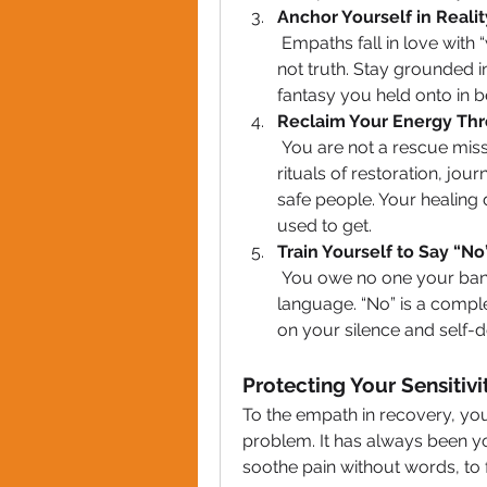
Anchor Yourself in Realit
 Empaths fall in love with “who they could be.” Narcissists sell dreams, 
not truth. Stay grounded i
fantasy you held onto in b
Reclaim Your Energy Thr
 You are not a rescue mission. Start pouring into yourself with daily 
rituals of restoration, jou
safe people. Your healing 
used to get.
Train Yourself to Say “N
 You owe no one your bandwidth. Practice boundaries like a new 
language. “No” is a comple
on your silence and self-d
Protecting Your Sensitiv
To the empath in recovery, your 
problem. It has always been yo
soothe pain without words, to f