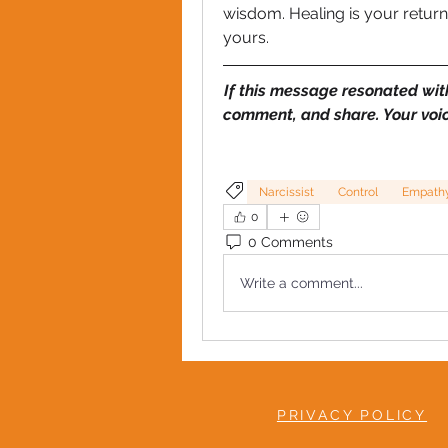
wisdom. Healing is your return to 
yours.
If this message resonated wit
comment, and share. Your voi
Narcissist
Control
Empath
0
0 Comments
Write a comment...
PRIVACY POLICY