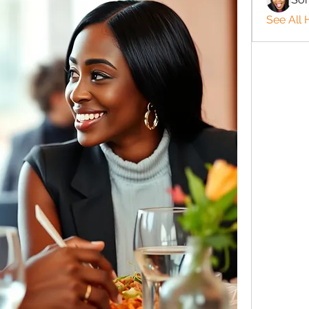
See All 