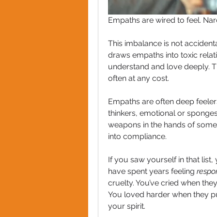
Empaths are wired to feel. Narci
This imbalance is not accidenta
draws empaths into toxic relati
understand and love deeply. Th
often at any cost.
Empaths are often deep feelers
thinkers, emotional or sponge
weapons in the hands of some
into compliance.
If you saw yourself in that list
have spent years feeling 
respo
cruelty. You’ve cried when they 
You loved harder when they pul
your spirit.