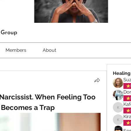
t Group
Members
About
Healing
Su
Don
arcissist. When Feeling Too 
Kaf
Becomes a Trap
Kafele 
Kir
Kiran M
So