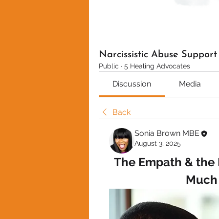
Narcissistic Abuse Suppor
Public
·
5 Healing Advocates
Discussion
Media
Back
Sonia Brown MBE
August 3, 2025
The Empath & the N
Much 