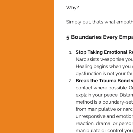
Why? 
Simply put, that’s what empaths
5 Boundaries Every Empa
Stop Taking Emotional Re
Narcissists weaponise your
Healing begins when you s
dysfunction is not your fau
Break the Trauma Bond w
contact where possible. G
explain your peace. Distance
method is a boundary-sett
from manipulative or narci
unresponsive and emotionall
reaction, drama, or person
manipulate or control you