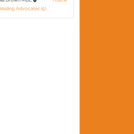
Healing Advocates (5)