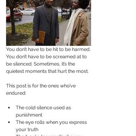
You don’t have to be hit to be harmed. 
You don’t have to be screamed at to 
be silenced. Sometimes, it’s the 
quietest moments that hurt the most.
This post is for the ones who’ve 
endured:
The cold silence used as 
punishment
The eye rolls when you express 
your truth