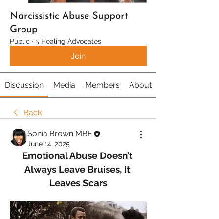
Narcissistic Abuse Support
Group
Public
·
5 Healing Advocates
Join
Discussion
Media
Members
About
Back
Sonia Brown MBE
June 14, 2025
Emotional Abuse Doesn’t 
Always Leave Bruises, It 
Leaves Scars