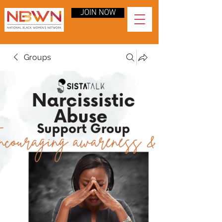
JOIN NOW
Groups