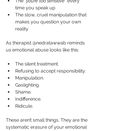
The “
you’re too sensitive
” every 
time you speak up
The slow, cruel manipulation that 
makes you question your own 
reality
As therapist @nedratawwab reminds 
us emotional abuse looks like this:
The silent treatment.
Refusing to accept responsibility.
Manipulation.
Gaslighting.
Shame. 
Indifference. 
Ridicule.
These aren’t small things. They are the 
systematic erasure of your emotional 