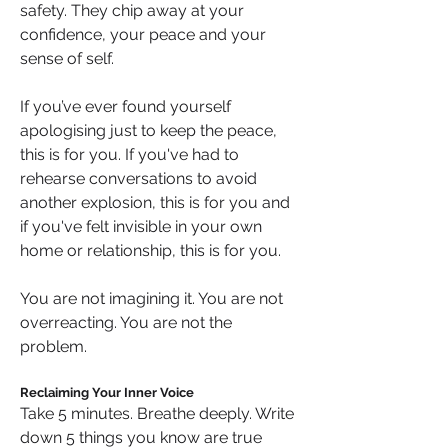
safety. They chip away at your 
confidence, your peace and your 
sense of self.
If you’ve ever found yourself 
apologising just to keep the peace, 
this is for you. If you've had to 
rehearse conversations to avoid 
another explosion, this is for you and 
if you've felt invisible in your own 
home or relationship, this is for you.
You are not imagining it. You are not 
overreacting. You are not the 
problem.
Reclaiming Your Inner Voice
Take 5 minutes. Breathe deeply. Write 
down 5 things you know are true 