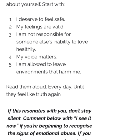
about yourself. Start with:
I deserve to feel safe.
My feelings are valid.
I am not responsible for 
someone else's inability to love 
healthily.
My voice matters.
I am allowed to leave 
environments that harm me.
Read them aloud. Every day. Until 
they feel like truth again.
If this resonates with you, don’t stay 
silent. Comment below with “I see it 
now” if you’re beginning to recognise 
the signs of emotional abuse. If you 