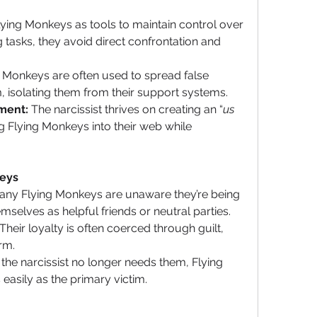
lying Monkeys as tools to maintain control over 
g tasks, they avoid direct confrontation and 
g Monkeys are often used to spread false 
m, isolating them from their support systems.
ment:
 The narcissist thrives on creating an “
us 
 Flying Monkeys into their web while 
keys
any Flying Monkeys are unaware they’re being 
selves as helpful friends or neutral parties.
 Their loyalty is often coerced through guilt, 
arm.
the narcissist no longer needs them, Flying 
easily as the primary victim.