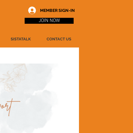
MEMBER SIGN-IN
JOIN NOW
SISTATALK
CONTACT US