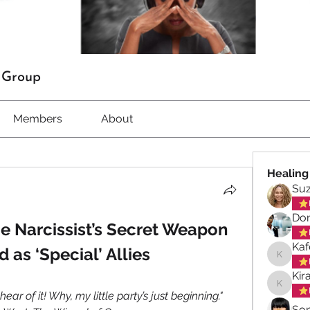
t Group
Members
About
Healing
Su
Don
e Narcissist’s Secret Weapon 
Kaf
 as ‘Special’ Allies
Kafele 
Kir
Kiran M
ear of it! Why, my little party’s just beginning." 
So