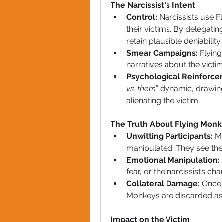
The Narcissist's Intent
Control:
 Narcissists use F
their victims. By delegatin
retain plausible deniability.
Smear Campaigns:
 Flyin
narratives about the victi
Psychological Reinforce
vs. them
” dynamic, drawing
alienating the victim.
The Truth About Flying Mon
Unwitting Participants:
 M
manipulated. They see them
Emotional Manipulation:
fear, or the narcissist’s ch
Collateral Damage:
 Once 
Monkeys are discarded as 
Impact on the Victim