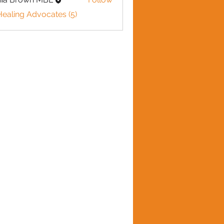
Healing Advocates (5)