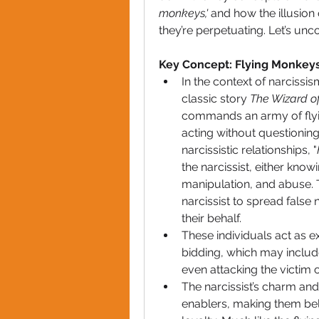
monkeys,'
 and how the illusion 
they’re perpetuating. Let’s unc
Key Concept: Flying Monkey
In the context of narcissis
classic story 
The Wizard o
commands an army of flyin
acting without questioning 
narcissistic relationships, "
the narcissist, either know
manipulation, and abuse. T
narcissist to spread false 
their behalf.
These individuals act as ext
bidding, which may includ
even attacking the victim o
The narcissist’s charm and 
enablers, making them beli