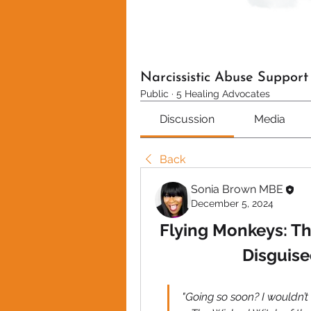
Narcissistic Abuse Suppor
Public
·
5 Healing Advocates
Discussion
Media
Back
Sonia Brown MBE
December 5, 2024
Flying Monkeys: Th
Disguised
"Going so soon? I wouldn’t h