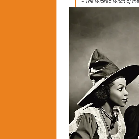
– The Wicked Witch of the