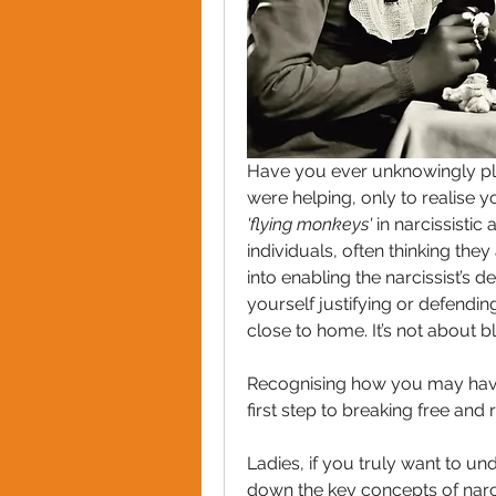
Have you ever unknowingly pla
'flying monkeys'
 in narcissistic
individuals, often thinking they 
into enabling the narcissist’s d
yourself justifying or defendin
close to home. It’s not about 
Recognising how you may have b
first step to breaking free and
Ladies, if you truly want to u
down the key concepts of narcis