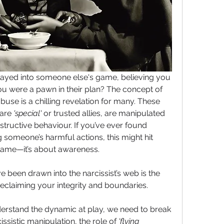
yed into someone else's game, believing you 
were helping, only to realise you were a pawn in their plan? The concept of 
 abuse is a chilling revelation for many. These 
are 
'special'
 or trusted allies, are manipulated 
estructive behaviour. If you’ve ever found 
g someone’s harmful actions, this might hit 
blame—it’s about awareness.
een drawn into the narcissist’s web is the 
 reclaiming your integrity and boundaries.
nderstand the dynamic at play, we need to break 
sistic manipulation, the role of 
'flying 