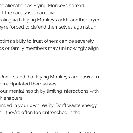
ace alienation as Flying Monkeys spread 
the narcissist’s narrative.
ealing with Flying Monkeys adds another layer 
hey’re forced to defend themselves against an 
ctim’s ability to trust others can be severely 
ds or family members may unknowingly align 
 Understand that Flying Monkeys are pawns in 
en manipulated themselves.
our mental health by limiting interactions with 
ir enablers.
nded in your own reality. Don’t waste energy 
—they’re often too entrenched in the 