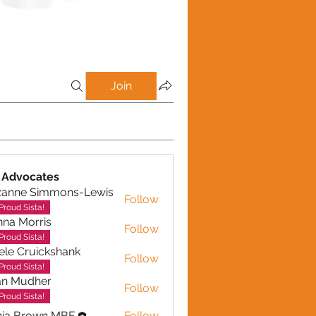
Join
 Advocates
zanne Simmons-Lewis
Follow
Proud Sista!
na Morris
Follow
Proud Sista!
ele Cruickshank
Follow
Cruickshank
Proud Sista!
an Mudher
Follow
udher
Proud Sista!
nia Brown MBE
Follow