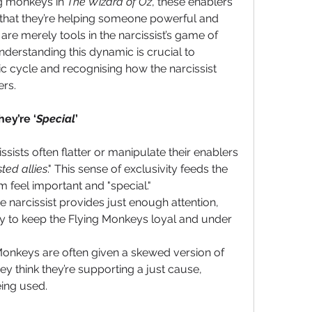
ng monkeys in 
The Wizard of Oz
, these enablers 
 that they’re helping someone powerful and 
y are merely tools in the narcissist’s game of 
derstanding this dynamic is crucial to 
ic cycle and recognising how the narcissist 
ers.
ey’re ‘
Special
’
issists often flatter or manipulate their enablers 
sted allies
." This sense of exclusivity feeds the 
 feel important and "special."
e narcissist provides just enough attention, 
ty to keep the Flying Monkeys loyal and under 
Monkeys are often given a skewed version of 
hey think they’re supporting a just cause, 
ing used.