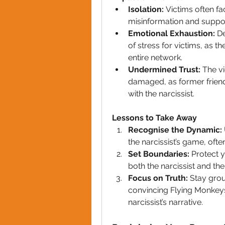
Isolation:
 Victims often f
misinformation and support 
Emotional Exhaustion:
 D
of stress for victims, as t
entire network.
Undermined Trust:
 The vi
damaged, as former frien
with the narcissist.
Lessons to Take Away
Recognise the Dynamic:
the narcissist’s game, oft
Set Boundaries:
 Protect y
both the narcissist and the
Focus on Truth:
 Stay grou
convincing Flying Monkeys
narcissist’s narrative.