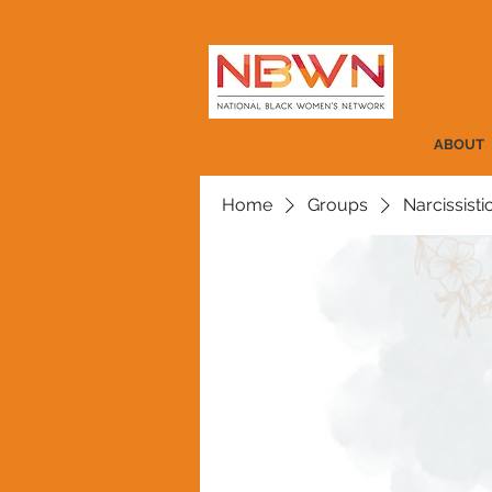
ABOUT
Home
Groups
Narcissist