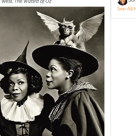
 West, The Wizard of Oz
See All 