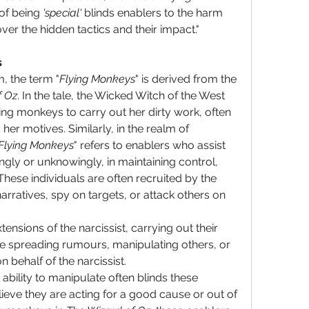
of being 
'special'
 blinds enablers to the harm 
over the hidden tactics and their impact."
s
m, the term "
Flying Monkeys
" is derived from the 
f Oz
. In the tale, the Wicked Witch of the West 
g monkeys to carry out her dirty work, often 
her motives. Similarly, in the realm of 
Flying Monkeys
" refers to enablers who assist 
ingly or unknowingly, in maintaining control, 
hese individuals are often recruited by the 
narratives, spy on targets, or attack others on 
ensions of the narcissist, carrying out their 
e spreading rumours, manipulating others, or 
n behalf of the narcissist.
ability to manipulate often blinds these 
eve they are acting for a good cause or out of 