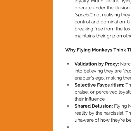
loyalty. Much like the flyi
operate under the illusion
"
special
," not realising the
control and domination. Un
breaking free from the tox
maintains their grip on oth
Why Flying Monkeys Think Th
Validation by Proxy:
 Narc
into believing they are "
tru
enabler's ego, making them
Selective Favouritism:
 Th
praise, or perceived loyal
their influence.
Shared Delusion:
 Flying 
reality by the narcissist. T
unaware of how they’re be