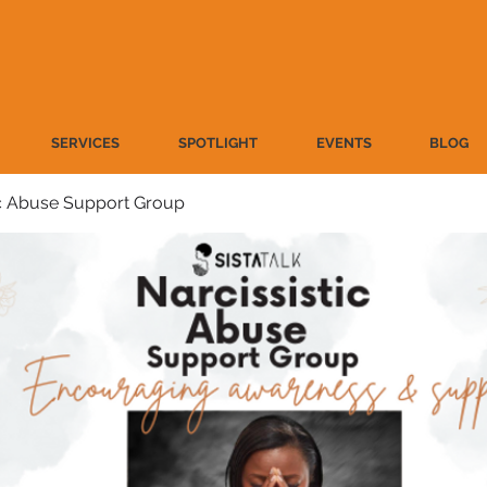
SERVICES
SPOTLIGHT
EVENTS
BLOG
ic Abuse Support Group