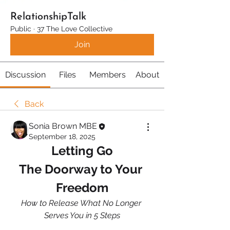
RelationshipTalk
Public
·
37 The Love Collective
Join
Discussion
Files
Members
About
Back
Sonia Brown MBE
September 18, 2025
Letting Go
The Doorway to Your 
Freedom
How to Release What No Longer 
Serves You in 5 Steps