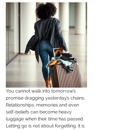
You cannot walk into tomorrow’s 
promise dragging yesterday’s chains. 
Relationships, memories and even 
self-beliefs can become heavy 
luggage when their time has passed. 
Letting go is not about forgetting, it is 