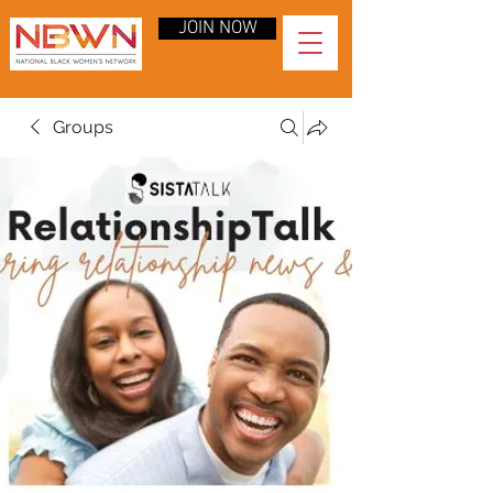
JOIN NOW
Groups