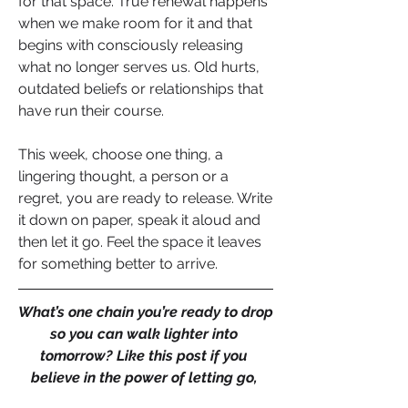
for that space. True renewal happens 
when we make room for it and that 
begins with consciously releasing 
what no longer serves us. Old hurts, 
outdated beliefs or relationships that 
have run their course.
This week, choose one thing, a 
lingering thought, a person or a 
regret, you are ready to release. Write 
it down on paper, speak it aloud and 
then let it go. Feel the space it leaves 
for something better to arrive.
What’s one chain you’re ready to drop 
so you can walk lighter into 
tomorrow? Like this post if you 
believe in the power of letting go, 
comment with your own “release 