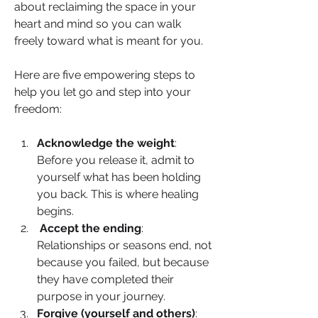
about reclaiming the space in your 
heart and mind so you can walk 
freely toward what is meant for you.
Here are five empowering steps to 
help you let go and step into your 
freedom:
Acknowledge the weight
: 
Before you release it, admit to 
yourself what has been holding 
you back. This is where healing 
begins.
Accept the ending
: 
Relationships or seasons end, not 
because you failed, but because 
they have completed their 
purpose in your journey.
Forgive (yourself and others)
: 