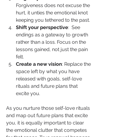
Forgiveness does not excuse the 
hurt, it unties the emotional knot 
keeping you tethered to the past.
Shift your perspective
:  See 
endings as a gateway to growth 
rather than a loss. Focus on the 
lessons gained, not just the pain 
felt.
Create a new vision
: Replace the 
space left by what you have 
released with goals, self-love 
rituals and future plans that 
excite you.
As you nurture those self-love rituals 
and map out future plans that excite 
you, it is equally important to clear 
the emotional clutter that competes 