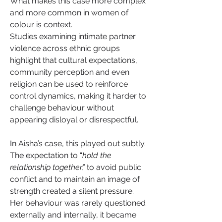
What makes this case more complex 
and more common in women of 
colour is context.
Studies examining intimate partner 
violence across ethnic groups 
highlight that cultural expectations, 
community perception and even 
religion can be used to reinforce 
control dynamics, making it harder to 
challenge behaviour without 
appearing disloyal or disrespectful.
In Aisha’s case, this played out subtly. 
The expectation to “
hold the 
relationship together,” 
to avoid public 
conflict and to maintain an image of 
strength created a silent pressure. 
Her behaviour was rarely questioned 
externally and internally, it became 