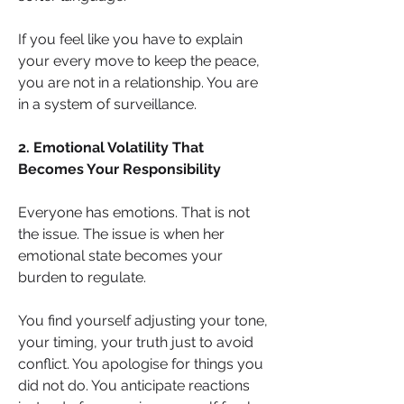
If you feel like you have to explain 
your every move to keep the peace, 
you are not in a relationship. You are 
in a system of surveillance.
2. Emotional Volatility That 
Becomes Your Responsibility
Everyone has emotions. That is not 
the issue. The issue is when her 
emotional state becomes your 
burden to regulate.
You find yourself adjusting your tone, 
your timing, your truth just to avoid 
conflict. You apologise for things you 
did not do. You anticipate reactions 