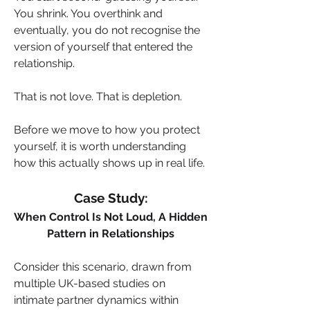
You shrink. You overthink and 
eventually, you do not recognise the 
version of yourself that entered the 
relationship.
That is not love. That is depletion.
Before we move to how you protect 
yourself, it is worth understanding 
how this actually shows up in real life.
Case Study:
When Control Is Not Loud, A Hidden 
Pattern in Relationships
Consider this scenario, drawn from 
multiple UK-based studies on 
intimate partner dynamics within 