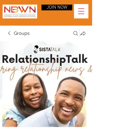
JOIN NOW
Groups