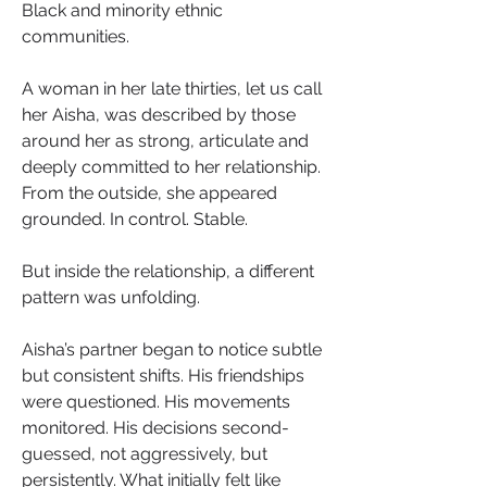
Black and minority ethnic 
communities.
A woman in her late thirties, let us call 
her Aisha, was described by those 
around her as strong, articulate and 
deeply committed to her relationship. 
From the outside, she appeared 
grounded. In control. Stable. 
But inside the relationship, a different 
pattern was unfolding.
Aisha’s partner began to notice subtle 
but consistent shifts. His friendships 
were questioned. His movements 
monitored. His decisions second-
guessed, not aggressively, but 
persistently. What initially felt like 