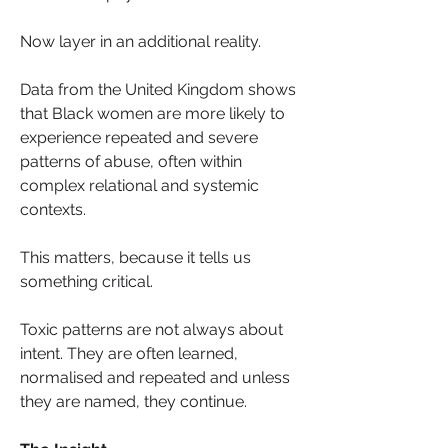
Now layer in an additional reality.
Data from the United Kingdom shows 
that Black women are more likely to 
experience repeated and severe 
patterns of abuse, often within 
complex relational and systemic 
contexts. 
This matters, because it tells us 
something critical. 
Toxic patterns are not always about 
intent. They are often learned, 
normalised and repeated and unless 
they are named, they continue.