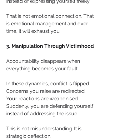
instead of expressing yourself freely.
That is not emotional connection. That 
is emotional management and over 
time, it will exhaust you.
3. Manipulation Through Victimhood
Accountability disappears when 
everything becomes your fault.
In these dynamics, conflict is flipped. 
Concerns you raise are redirected. 
Your reactions are weaponised. 
Suddenly, you are defending yourself 
instead of addressing the issue.
This is not misunderstanding. It is 
strategic deflection.