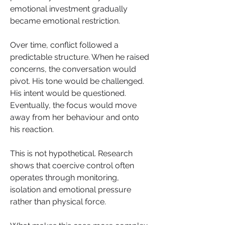
emotional investment gradually 
became emotional restriction.
Over time, conflict followed a 
predictable structure. When he raised 
concerns, the conversation would 
pivot. His tone would be challenged. 
His intent would be questioned. 
Eventually, the focus would move 
away from her behaviour and onto 
his reaction.
This is not hypothetical. Research 
shows that coercive control often 
operates through monitoring, 
isolation and emotional pressure 
rather than physical force.