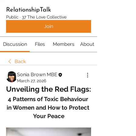
RelationshipTalk
Public
·
37 The Love Collective
Join
Discussion
Files
Members
About
Back
Sonia Brown MBE
March 27, 2026
Unveiling the Red Flags:
4 Patterns of Toxic Behaviour 
in Women and How to Protect 
Your Peace