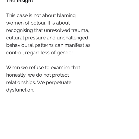
The Insight
This case is not about blaming 
women of colour. It is about 
recognising that unresolved trauma, 
cultural pressure and unchallenged 
behavioural patterns can manifest as 
control, regardless of gender.
When we refuse to examine that 
honestly, we do not protect 
relationships. We perpetuate 
dysfunction.