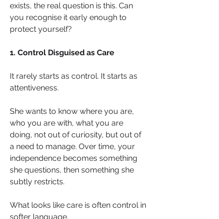
exists, the real question is this. Can 
you recognise it early enough to 
protect yourself?
1. Control Disguised as Care
It rarely starts as control. It starts as 
attentiveness.
She wants to know where you are, 
who you are with, what you are 
doing, not out of curiosity, but out of 
a need to manage. Over time, your 
independence becomes something 
she questions, then something she 
subtly restricts.
What looks like care is often control in 
softer language.