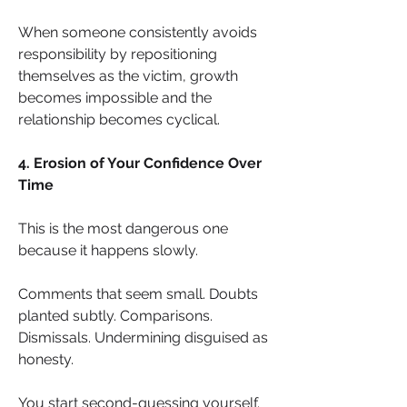
When someone consistently avoids 
responsibility by repositioning 
themselves as the victim, growth 
becomes impossible and the 
relationship becomes cyclical.
4. Erosion of Your Confidence Over 
Time
This is the most dangerous one 
because it happens slowly.
Comments that seem small. Doubts 
planted subtly. Comparisons. 
Dismissals. Undermining disguised as 
honesty.
You start second-guessing yourself. 