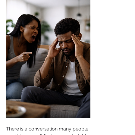
There is a conversation many people 