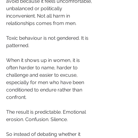
avoid because it feels uncomfortable, 
unbalanced or politically 
inconvenient. Not all harm in 
relationships comes from men.
Toxic behaviour is not gendered. It is 
patterned.
When it shows up in women, it is 
often harder to name, harder to 
challenge and easier to excuse, 
especially for men who have been 
conditioned to endure rather than 
confront.
The result is predictable. Emotional 
erosion. Confusion. Silence.
So instead of debating whether it 