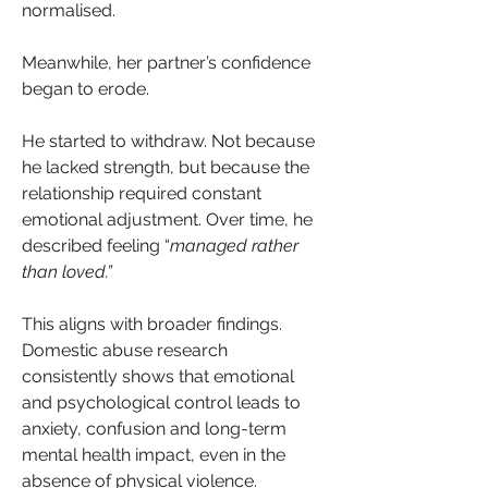
normalised.
Meanwhile, her partner’s confidence 
began to erode.
He started to withdraw. Not because 
he lacked strength, but because the 
relationship required constant 
emotional adjustment. Over time, he 
described feeling “
managed rather 
than loved.”
This aligns with broader findings. 
Domestic abuse research 
consistently shows that emotional 
and psychological control leads to 
anxiety, confusion and long-term 
mental health impact, even in the 
absence of physical violence.