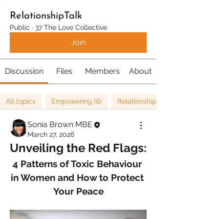
RelationshipTalk
Public
·
37 The Love Collective
Join
Discussion
Files
Members
About
All topics
Empowering (6)
Relationships (67)
Sonia Brown MBE
March 27, 2026
Unveiling the Red Flags:
4 Patterns of Toxic Behaviour 
in Women and How to Protect 
Your Peace