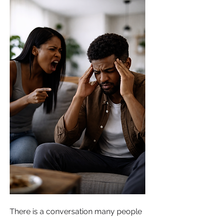
There is a conversation many people 