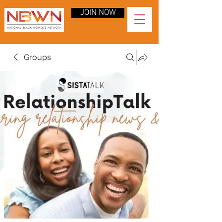
JOIN NOW
Groups