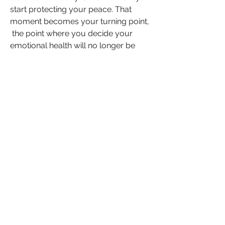
start protecting your peace. That 
moment becomes your turning point, 
 the point where you decide your 
emotional health will no longer be 
collateral damage in someone else’s 
power struggle.
If you’ve ever faced this,  whether in 
your past or right now,  know that 
your voice matters. Your story could 
be the lifeline for someone else 
standing on the edge of the same 
struggle. 
Your experience, your hard-earned 
wisdom, could offer the very clarity 
someone else has been praying for. 
So speak it. Share it and if this 