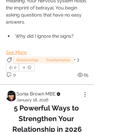
meaning. Your nervous system holds 
the imprint of betrayal. You begin 
asking questions that have no easy 
answers.
Why did I ignore the signs?
See More
+
3
Relationships
Transformation
0
0
65
Sonia Brown MBE
January 18, 2026
5 Powerful Ways to 
Strengthen Your 
Relationship in 2026