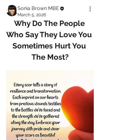
Sonia Brown MBE
March 5, 2026
Why Do The People 
Who Say They Love You 
Sometimes Hurt You 
The Most?