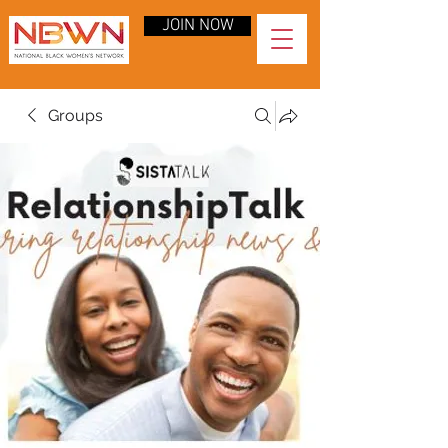
JOIN NOW
Groups