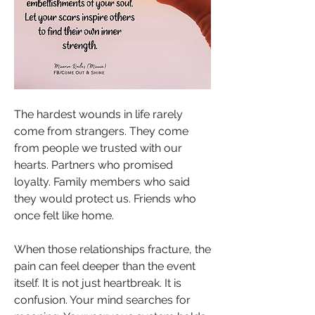
The hardest wounds in life rarely 
come from strangers. They come 
from people we trusted with our 
hearts. Partners who promised 
loyalty. Family members who said 
they would protect us. Friends who 
once felt like home.
When those relationships fracture, the 
pain can feel deeper than the event 
itself. It is not just heartbreak. It is 
confusion. Your mind searches for 