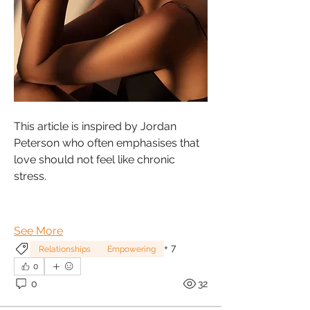
This article is inspired by Jordan 
Peterson who often emphasises that 
love should not feel like chronic 
stress.
See More
+
7
Relationships
Empowering
0
0
32