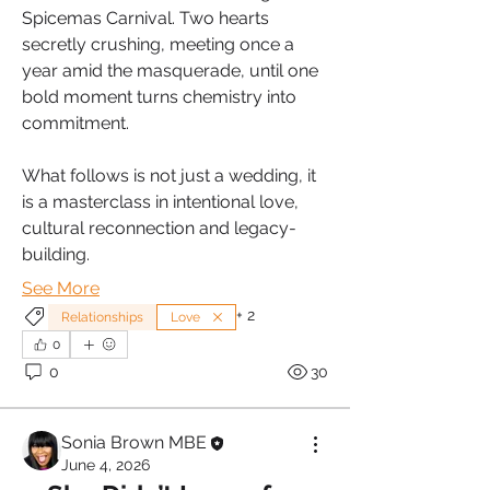
Spicemas Carnival. Two hearts 
secretly crushing, meeting once a 
year amid the masquerade, until one 
bold moment turns chemistry into 
commitment.
What follows is not just a wedding, it 
is a masterclass in intentional love, 
cultural reconnection and legacy-
building.
See More
+
2
Relationships
Love
0
0
30
Sonia Brown MBE
June 4, 2026