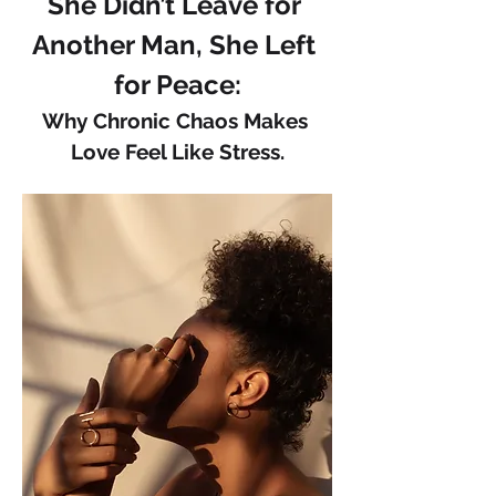
She Didn’t Leave for 
Another Man, She Left 
for Peace:
Why Chronic Chaos Makes 
Love Feel Like Stress.