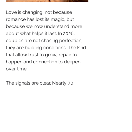
Love is changing, not because 
romance has lost its magic, but 
because we now understand more 
about what helps it last. In 2026, 
couples are not chasing perfection, 
they are building conditions. The kind 
that allow trust to grow, repair to 
happen and connection to deepen 
over time.
The signals are clear. Nearly 70 
percent of people now say emotional 
safety is their top relationship priority, 
a sharp rise from pre-pandemic 
years. Couples who learn to regulate 
their nervous systems together report 
markedly higher relationship 