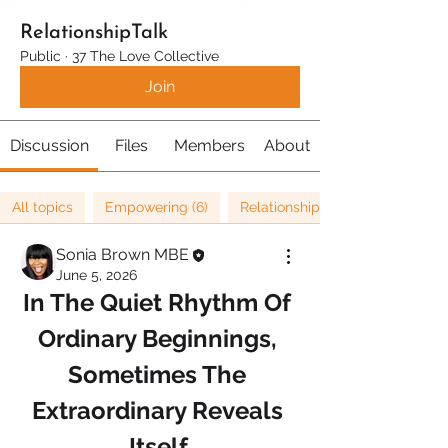
RelationshipTalk
Public
·
37 The Love Collective
Join
Discussion
Files
Members
About
All topics
Empowering (6)
Relationships (67)
Sonia Brown MBE
June 5, 2026
In The Quiet Rhythm Of 
Ordinary Beginnings, 
Sometimes The 
Extraordinary Reveals 
Itself.