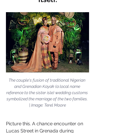
The couple's fusion of traditional Nigerian 
and Grenadian Kayak (a local name 
reference to the sister isle) wedding customs 
symbolized the marriage of the two families. 
| Image: Terel Moore
Picture this. A chance encounter on 
Lucas Street in Grenada during 