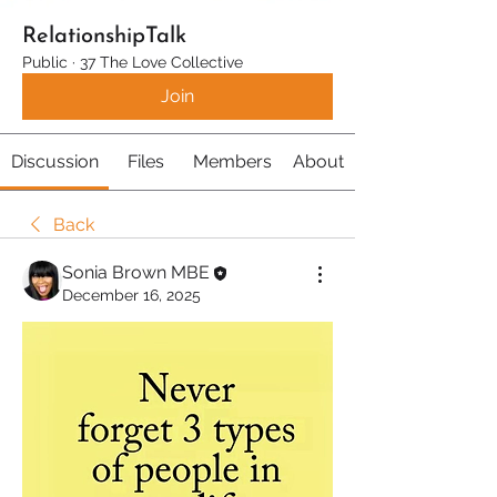
RelationshipTalk
Public
·
37 The Love Collective
Join
Discussion
Files
Members
About
Back
Sonia Brown MBE
December 16, 2025