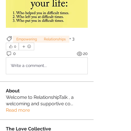
+
3
Empowering
Relationships
0
0
20
Write a comment...
About
Welcome to RelationshipTalk , a
welcoming and supportive co
...
Read more
The Love Collective