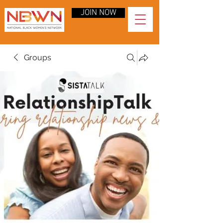
JOIN NOW
Groups