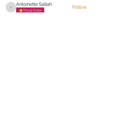
Antoinette Sallah
Follow
Antoinette Sallah
Proud Sista!
Anita Byoma
Follow
Proud Sista!
Adenike Onigbanjo
Follow
Proud Sista!
Yewande Adegoke
Follow
Yewande Adegoke
Proud Sista!
Jola Aderemi-Makinde
Follow
Proud Sista!
See All The Love Collective (37)
PRIVACY POLICY
TERMS & CONDITIONS
COOKIE POLICY
MUTUAL RESPECT
POLICY
FREQUENTLY ASKED