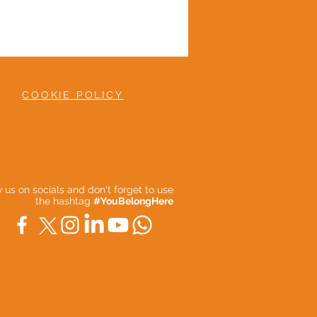
COOKIE POLICY
ow us on socials and don't forget to use
the hashtag
#YouBelongHere