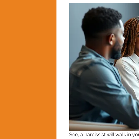
See, a narcissist will walk in yo