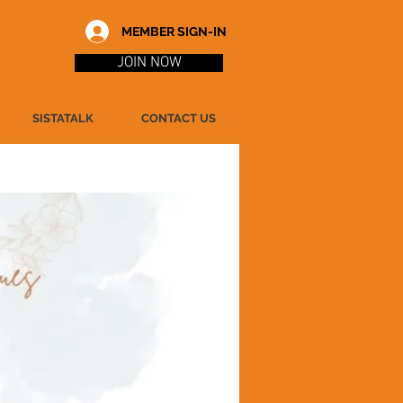
MEMBER SIGN-IN
JOIN NOW
SISTATALK
CONTACT US