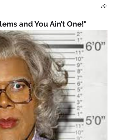
blems and You Ain’t One!"