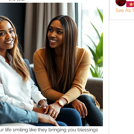
See All 
ur life smiling like they bringing you blessings 