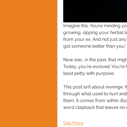
Imagine this: You’re minding y
growing, sipping your herbal 
from your ex. And not just any
got someone better than you.”
Now see… in the past, that might
Today, you're evolved. You're h
least petty with purpose. 
This post isn’t about revenge. 
through what used to hurt an
them, it comes from within. Bu
word clapback that leaves no r
See More