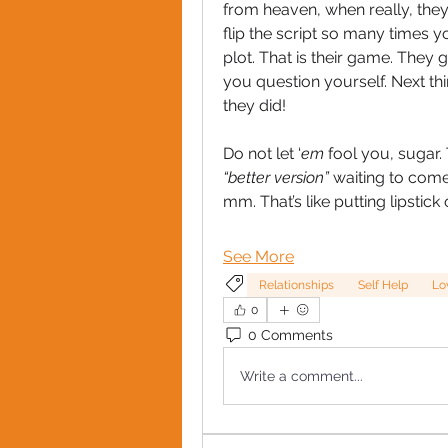
from heaven, when really, they 
flip the script so many times yo
plot. That is their game. They 
you question yourself. Next th
they did!
Do not let ‘
em
“better version” 
waiting to come
mm. That’s like putting lipstick 
See More
Relationships
Self Help
Lo
0
0 Comments
Write a comment...