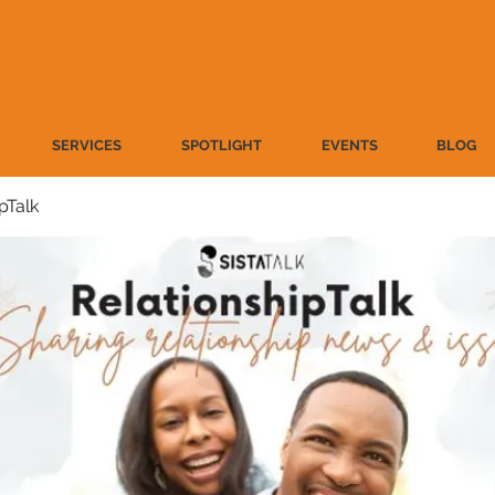
SERVICES
SPOTLIGHT
EVENTS
BLOG
pTalk