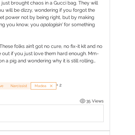
just brought chaos in a Gucci bag. They will 
u will be dizzy, wondering if you forgot the 
get power not by being right, but by making 
ing you know, you 
apologisin’
 for something 
 fool you, sugar. These folks ain’t got no cure, no fix-it kit and no 
 out if you just love them hard enough. Mm-
on a pig and wondering why it is still rolling…
+
2
ve
Narcissist
Madea
35 Views