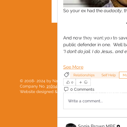
So your ex had the 
audacity
, t
And now they want 
you
 to sav
PRIVACY POLICY
public defender in one.  Well 
“I don’t do jail. I do Jesus… and
See More
Relationships
Self Help
M
© 2008- 2024 by National Black Women's Network
0
Company No.
15694904
0 Comments
Website designed & developed with love by
PostScript
Write a comment...
Sonia Brown MBE