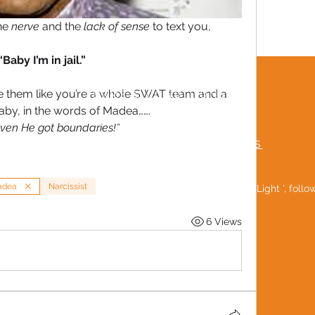
he 
nerve
 and the 
lack of sense
 to text you,
“Baby I’m in jail.”
e them like you’re a whole SWAT team and a 
TERMS & CONDITIONS
baby, in the words of Madea…….
MUTUAL RESPECT POLICY
 even He got boundaries!”
FREQUENTLY ASKED QUESTIONS
adea
Narcissist
Be a 'Social Light ', foll
6 Views