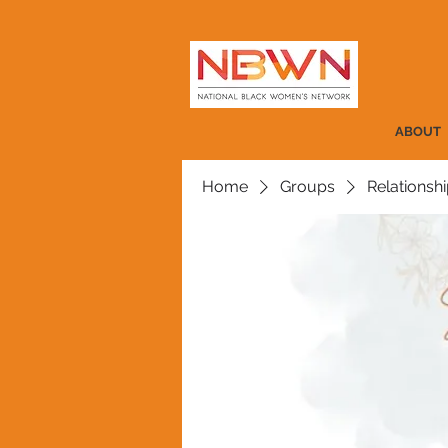
ABOUT
Home
Groups
Relationshi