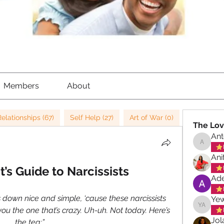
Members
About
Relationships (67)
Self Help (27)
Art of War (0)
Strategy (
The Lov
Ant
Antoinet
Ani
t’s Guide to Narcissists
Ade
s down nice and simple, ‘cause these narcissists 
Ye
ou the one that’s crazy. Uh-uh. Not today. Here’s 
Yewand
Jol
the tea:”