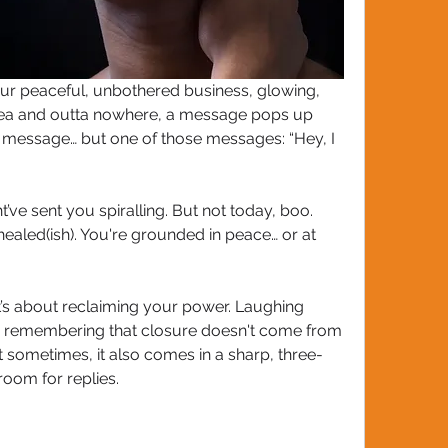
our peaceful, unbothered business, glowing, 
tea and outta nowhere, a message pops up 
 message… but one of those messages: “Hey, I 
’ve sent you spiralling. But not today, boo. 
ealed(ish). You're grounded in peace… or at 
It’s about reclaiming your power. Laughing 
d remembering that closure doesn't come from 
t sometimes, it also comes in a sharp, three-
oom for replies. 