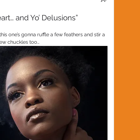
art… and Yo’ Delusions”
 one’s gonna ruffle a few feathers and stir a 
few chuckles too…