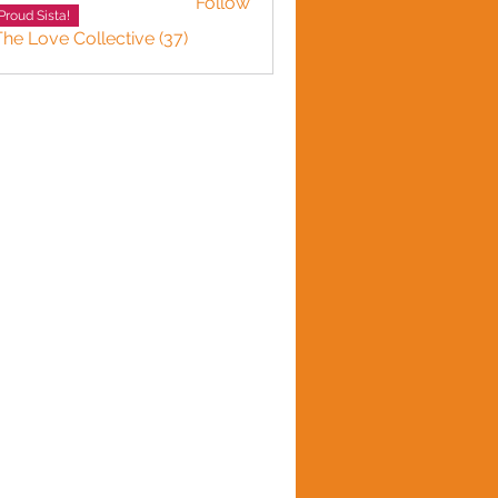
Follow
Proud Sista!
The Love Collective (37)