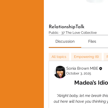
RelationshipTalk
Public
·
37 The Love Collective
Discussion
Files
All topics
Empowering (6)
Sonia Brown MBE
October 3, 2025
Madea’s Idio
 “Alright baby, let me break thi
out here will have you thinking y