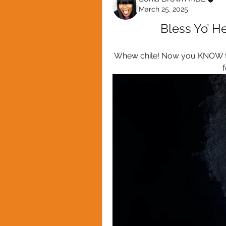
March 25, 2025
Bless Yo’ He
Whew chile! Now you KNOW this