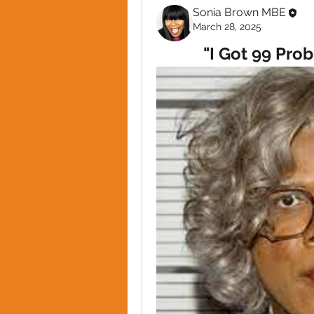
Sonia Brown MBE
March 28, 2025
"I Got 99 Pro