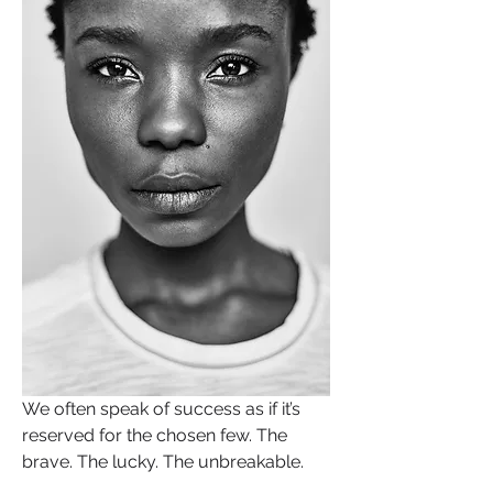
We often speak of success as if it’s 
reserved for the chosen few. The 
brave. The lucky. The unbreakable.