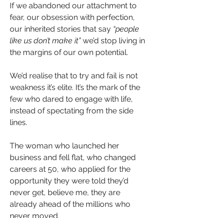
If we abandoned our attachment to 
fear, our obsession with perfection, 
our inherited stories that say 
“people 
like us don’t make it”
 we’d stop living in 
the margins of our own potential.
We’d realise that to try and fail is not 
weakness it’s elite. It’s the mark of the 
few who dared to engage with life, 
instead of spectating from the side 
lines.
The woman who launched her 
business and fell flat, who changed 
careers at 50, who applied for the 
opportunity they were told they’d 
never get, believe me, they are 
already ahead of the millions who 
never moved.