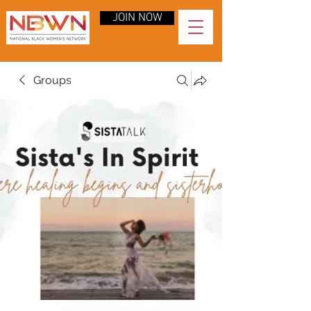
JOIN NOW
Groups