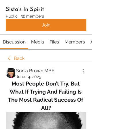
Sista's In Spirit
Public
·
32 members
Join
Discussion
Media
Files
Members
About
Back
Sonia Brown MBE
June 14, 2025
Most People Don’t Try. But 
What If Trying And Failing Is 
The Most Radical Success Of 
All?