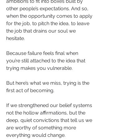
ambitions to fit into boxes built by 
other people’s expectations. And so, 
when the opportunity comes to apply 
for the job, to pitch the idea, to leave 
the job that drains our soul we 
hesitate.
Because failure feels final when 
you’re still attached to the idea that 
trying makes you vulnerable.
But here’s what we miss, trying is the 
first act of becoming.
If we strengthened our belief systems 
not the hollow affirmations, but the 
deep, quiet convictions that tell us we 
are worthy of something more 
everything would change.