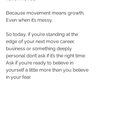
Because movement means growth. 
Even when it’s messy.
So today, if you’re standing at the 
edge of your next move career, 
business or something deeply 
personal don’t ask if it’s the right time. 
Ask if you’re ready to believe in 
yourself a little more than you believe 
in your fear.
And then move.
Trying might not guarantee success. 
But not trying? That guarantees 
regret.