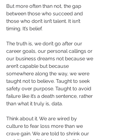
But more often than not, the gap 
between those who succeed and 
those who don’t isn’t talent. It isn’t 
timing. It’s belief.
The truth is, we don’t go after our 
career goals, our personal callings or 
our business dreams not because we 
aren’t capable but because 
somewhere along the way, we were 
taught not to believe. Taught to seek 
safety over purpose. Taught to avoid 
failure like it’s a death sentence, rather 
than what it truly is, data.
Think about it. We are wired by 
culture to fear loss more than we 
crave gain. We are told to shrink our 