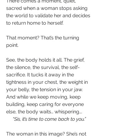
There comes a moment, quiet, 
sacred when a woman stops asking 
the world to validate her and decides 
to return home to herself.
That moment? That’s the turning 
point.
See, the body holds it all. The grief, 
the silence, the survival, the self-
sacrifice. It tucks it away in the 
tightness in your chest, the weight in 
your belly, the tension in your jaw. 
And while we keep moving, keep 
building, keep caring for everyone 
else, the body waits… whispering….
“Sis, it’s time to come back to you.”
The woman in this image? She’s not 