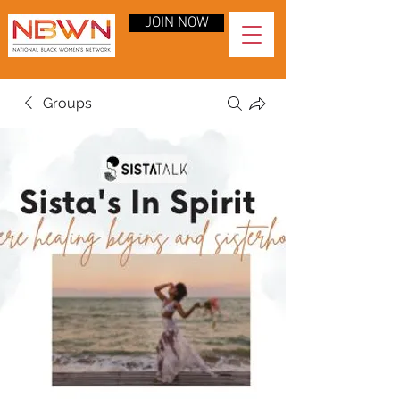
JOIN NOW
Groups