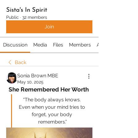
Sista's In Spirit
Public
·
32 members
Join
Discussion
Media
Files
Members
About
Back
Sonia Brown MBE
May 10, 2025
She Remembered Her Worth 
“The body always knows. 
Even when your mind tries to 
forget, your body 
remembers.”