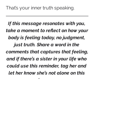
That’s your inner truth speaking.
If this message resonates with you, 
take a moment to reflect on how your 
body is feeling today, no judgment, 
just truth. Share a word in the 
comments that captures that feeling, 
and if there’s a sister in your life who 
could use this reminder, tag her and 
let her know she’s not alone on this 
journey. 
Together, let’s create a space where 
we reclaim our center and remember 
our worth. Because when a woman 
remembers her worth, it’s not just her 
world that changes, it’s her legacy.