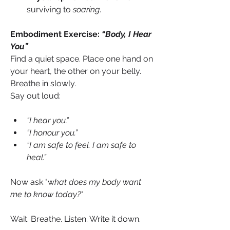
surviving to 
soaring
.
Embodiment Exercise: 
“Body, I Hear 
You”
Find a quiet space. Place one hand on 
your heart, the other on your belly. 
Breathe in slowly.
Say out loud: 
“I hear you.”
“I honour you.”
“I am safe to feel. I am safe to 
heal.”
Now ask "w
hat does my body want 
me to know today?"
Wait. Breathe. Listen. Write it down. 