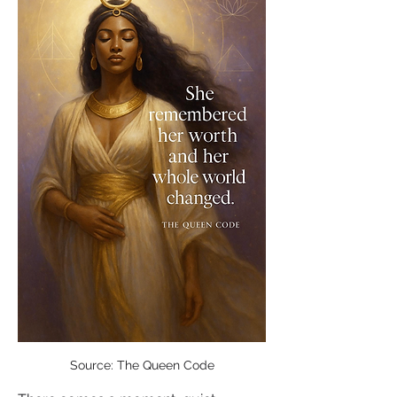
Source: The Queen Code