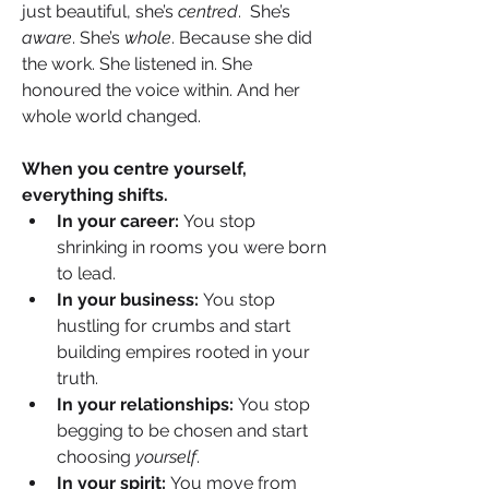
just beautiful, she’s 
centred
.  She’s 
aware
. She’s 
whole
. Because she did 
the work. She listened in. She 
honoured the voice within. And her 
whole world changed.
When you centre yourself, 
everything shifts.
In your career:
 You stop 
shrinking in rooms you were born 
to lead.
In your business:
 You stop 
hustling for crumbs and start 
building empires rooted in your 
truth.
In your relationships:
 You stop 
begging to be chosen and start 
choosing 
yourself
.
In your spirit:
 You move from 