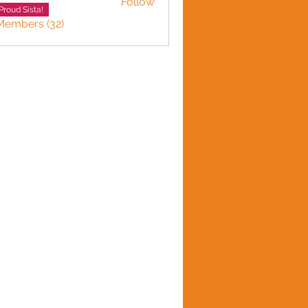
Follow
 Gordon
Proud Sista!
Members (32)