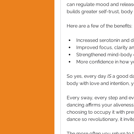
can regulate mood and release s
builds greater self-trust, bod
Here are a few of the benefits:
Increased serotonin and 
Improved focus, clarity a
Strengthened mind-body 
More confidence in how y
So yes, every day 
IS
 a good d
body with love and intention, y
Every sway, every step and eve
dancing affirms your aliveness. 
choosing to occupy it with pre
dance so revolutionary, it invi
The more often you return to t