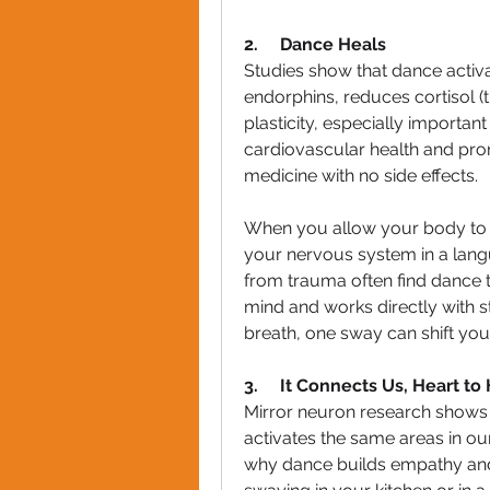
2.     Dance Heals
Studies show that dance activat
endorphins, reduces cortisol (
plasticity, especially importa
cardiovascular health and prom
medicine with no side effects.
When you allow your body to m
your nervous system in a lang
from trauma often find dance t
mind and works directly with s
breath, one sway can shift you
3.     It Connects Us, Heart to
Mirror neuron research shows t
activates the same areas in our
why dance builds empathy and