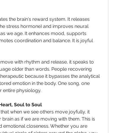
es the brain's reward system. It releases 
the stress hormone) and improves neural 
nt as we age. It enhances mood, supports 
otes coordination and balance. It is joyful 
ove with rhythm and release, it speaks to 
uage older than words. People recovering 
herapeutic because it bypasses the analytical 
tored emotion in the body. One song, one 
r entire physiology.
 Heart, Soul to Soul 
hat when we see others move joyfully, it 
 brain as if we are moving with them. This is 
 emotional closeness. Whether you are 