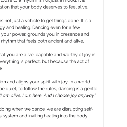
oose to a rhythm is not just a mood, It is 
ation that your body deserves to feel alive. 
s not just a vehicle to get things done, It is a 
gy and healing. Dancing even for a few 
your power, grounds you in presence and 
 rhythm that feels both ancient and alive.
hat you are alive, capable and worthy of joy in 
ything is perfect, but because the act of 
. 
n and aligns your spirit with joy. In a world 
be quiet, to follow the rules, dancing is a gentle 
“I am alive. I am here. And I choose joy anyway.”
 doing when we dance: we are disrupting self-
system and inviting healing into the body.