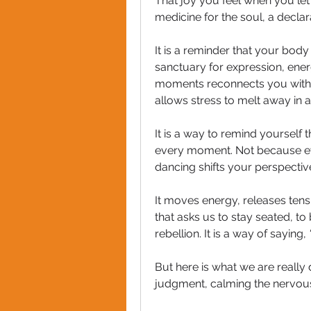
That joy you feel when you let l
medicine for the soul, a declar
It is a reminder that your body i
sanctuary for expression, ener
moments reconnects you with 
allows stress to melt away in a
It is a way to remind yourself t
every moment. Not because ever
dancing shifts your perspective
It moves energy, releases tensio
that asks us to stay seated, to 
rebellion. It is a way of saying, 
But here is what we are really
judgment, calming the nervous 