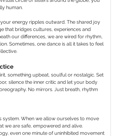
virtual circle of sisters around the globe, you 
lly human.
 your energy ripples outward. The shared joy 
ge that bridges cultures, experiences and 
eneath our differences, we are wired for rhythm, 
on. Sometimes, one dance is all it takes to feel 
lective.
tice 
irit, something upbeat, soulful or nostalgic. Set 
r, silence the inner critic and let your body 
reography. No mirrors. Just breath, rhythm 
 system. When we allow ourselves to move 
that we are safe, empowered and alive. 
ogy, even one minute of uninhibited movement 