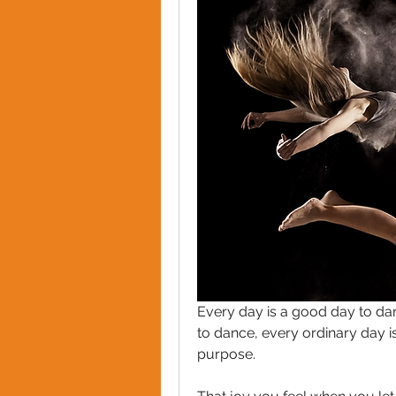
Every day is a good day to dan
to dance, every ordinary day i
purpose. 