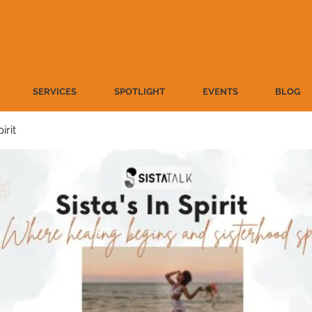
SERVICES
SPOTLIGHT
EVENTS
BLOG
irit