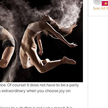
Patrice
See All 
ce. Of course! It does not have to be a party 
s extraordinary when you choose joy on 