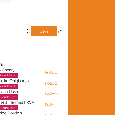
Join
rs
a Cherry
Follow
erry
Proud Sista!
nike Onigbanjo
Follow
Proud Sista!
vina Davis
Follow
Proud Sista!
mela Haynes FRSA
Follow
 Haynes FRSA
Proud Sista!
rice Gordon