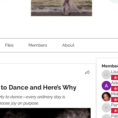
Files
Members
About
Membe
Lis
Lisa Ch
Ade
y to Dance and Here’s Why
Mel
arty to dance—every ordinary day is 
hoose joy on purpose.
Pa
Pamela
Pat