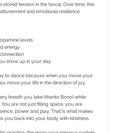
tored tension in the fascia. Over time, this 
y attunement and emotional resilience.
dopamine levels
nd energy
connection
ou show up in your day
ay to dance because when you move your 
ou move your life in the direction of joy.
ry breath you take (thanks Bono) while 
You are not just filling space, you are 
sence, power and play. That is what makes 
tes you back into your body with kindness.
his practice, the more your nervous system 