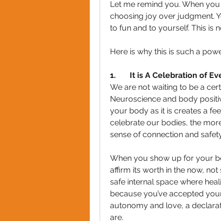
Let me remind you. When you c
choosing joy over judgment. Y
to fun and to yourself. This is
Here is why this is such a pow
1.       It is A Celebration of 
We are not waiting to be a certai
Neuroscience and body positivi
your body as it is creates a f
celebrate our bodies, the more
sense of connection and safety.
When you show up for your bo
affirm its worth in the now, not
safe internal space where heal
because you’ve accepted your
autonomy and love, a declarati
are.