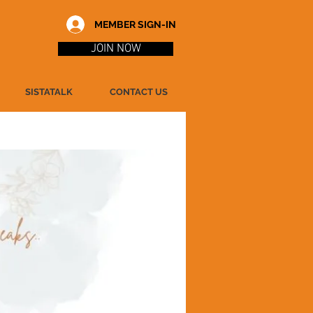
MEMBER SIGN-IN
JOIN NOW
SISTATALK
CONTACT US