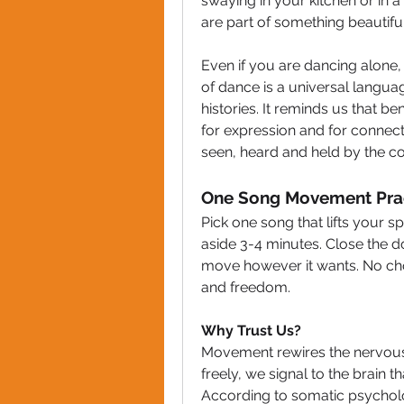
swaying in your kitchen or in a 
are part of something beautifu
Even if you are dancing alone,
of dance is a universal langua
histories. It reminds us that b
for expression and for connecti
seen, heard and held by the col
One Song Movement Prac
Pick one song that lifts your sp
aside 3-4 minutes. Close the doo
move however it wants. No cho
and freedom.
Why Trust Us?
Movement rewires the nervous
freely, we signal to the brain 
According to somatic psychol