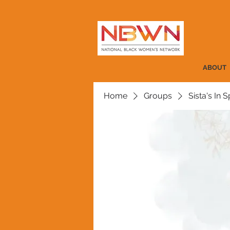
ABOUT
Home
Groups
Sista's In Sp