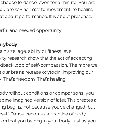
hoose to dance, even for a minute, you are 
ou are saying “
Yes”
 to movement, to healing, 
 not about performance. It is about presence.
erful and needed opportunity:
Everybody 
n size, age, ability or fitness level. 
ty research show that the act of accepting 
eedback loop of self-compassion. The more we 
 our brains release oxytocin, improving our 
 That’s freedom. That’s healing!
dy without conditions or comparisons, you 
 some imagined version of later. This creates a 
ing begins, not because you’ve changed, but 
self. Dance becomes a practice of body 
on that you belong in your body, just as you 