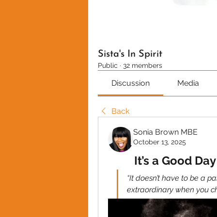
Sista's In Spirit
Public
·
32 members
Discussion
Media
Back
Sonia Brown MBE
October 13, 2025
It’s a Good Da
“It doesn’t have to be a p
extraordinary when you c