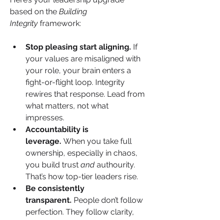
based on the 
Building 
Integrity
 framework:
Stop pleasing start aligning.
 If 
your values are misaligned with 
your role, your brain enters a 
fight-or-flight loop. Integrity 
rewires that response. Lead from 
what matters, not what 
impresses.
Accountability is 
leverage.
 When you take full 
ownership, especially in chaos, 
you build trust 
and
 authourity. 
That’s how top-tier leaders rise.
Be consistently 
transparent.
 People don’t follow 
perfection. They follow clarity, 