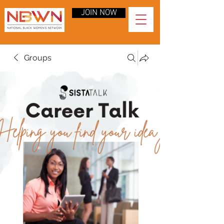
JOIN NOW
Groups