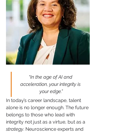
“In the age of AI and 
acceleration, your integrity is 
your edge.”
In today’s career landscape, talent 
alone is no longer enough. The future 
belongs to those who lead with 
integrity not just as a virtue, but as a 
strategy
. Neuroscience experts and 