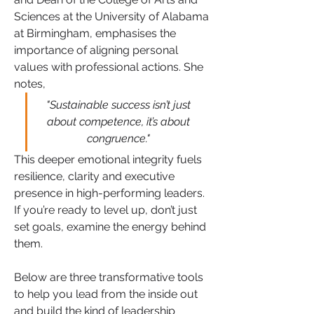
Sciences at the University of Alabama 
at Birmingham, emphasises the 
importance of aligning personal 
values with professional actions. She 
notes, 
"Sustainable success isn’t just 
about competence, it’s about 
congruence." 
This deeper emotional integrity fuels 
resilience, clarity and executive 
presence in high-performing leaders. 
If you’re ready to level up, don’t just 
set goals, examine the energy behind 
them. 
Below are three transformative tools 
to help you lead from the inside out 
and build the kind of leadership 