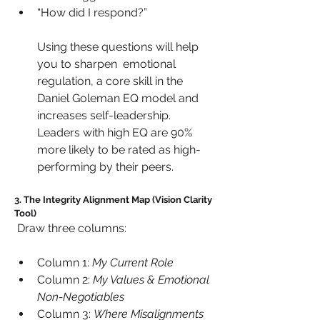
“How did I respond?” 
Using these questions will help 
you to sharpen  emotional 
regulation, a core skill in the 
Daniel Goleman EQ model and 
increases self-leadership. 
Leaders with high EQ are 90% 
more likely to be rated as high-
performing by their peers.
3. The Integrity Alignment Map (Vision Clarity 
Tool)
 Draw three columns:
Column 1: 
My Current Role
Column 2: 
My Values & Emotional 
Non-Negotiables
Column 3: 
Where Misalignments 