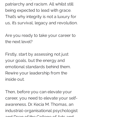
patriarchy and racism. All whilst still 
being expected to lead with grace. 
That’s why integrity is not a luxury for 
us, it’s survival, legacy and revolution.
Are you ready to take your career to 
the next level? 
Firstly, start by assessing not just 
your goals, but the energy and 
emotional standards behind them. 
Rewire your leadership from the 
inside out.
Then, before you can elevate your 
career, you need to elevate your self-
awareness. Dr. Kecia M. Thomas, an 
industrial-organisational psychologist 
and Dean of the College of Arts and 