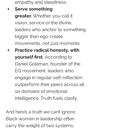
empathy and steadiness.
Serve something 
greater.
 Whether you call it 
vision, service or the divine, 
leaders who anchor to something 
bigger than ego create 
movements, not just moments.
Practice radical honesty, with 
yourself first.
 According to 
Daniel Goleman, founder of the 
EQ movement, leaders who 
engage in regular self-reflection 
outperform their peers across all 
six domains of emotional 
intelligence. Truth fuels clarity.
And here’s a truth we can’t ignore; 
Black women in leadership often 
carry the weight of two systems, 