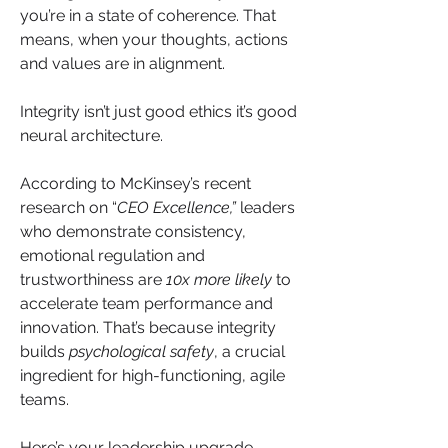
you’re in a state of coherence. That 
means, when your thoughts, actions 
and values are in alignment. 
Integrity isn’t just good ethics it’s good 
neural architecture.
According to McKinsey’s recent 
research on “
CEO Excellence,”
 leaders 
who demonstrate consistency, 
emotional regulation and 
trustworthiness are 
10x more likely
 to 
accelerate team performance and 
innovation. That’s because integrity 
builds 
psychological safety
, a crucial 
ingredient for high-functioning, agile 
teams.
Here’s your leadership upgrade 