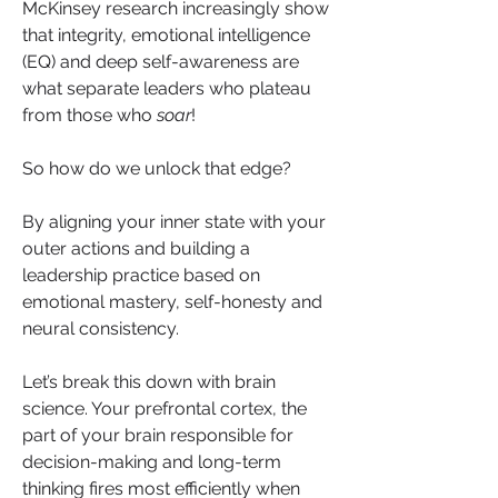
McKinsey research increasingly show 
that integrity, emotional intelligence 
(EQ) and deep self-awareness are 
what separate leaders who plateau 
from those who 
soar
!
So how do we unlock that edge? 
By aligning your inner state with your 
outer actions and building a 
leadership practice based on 
emotional mastery, self-honesty and 
neural consistency.
Let’s break this down with brain 
science. Your prefrontal cortex, the 
part of your brain responsible for 
decision-making and long-term 
thinking fires most efficiently when 