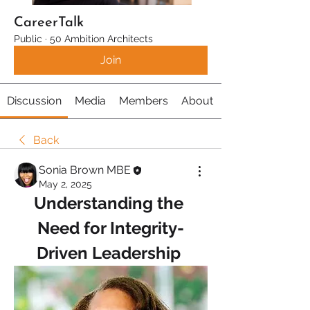
CareerTalk
Public
·
50 Ambition Architects
Join
Discussion
Media
Members
About
Back
Sonia Brown MBE
May 2, 2025
Understanding the 
Need for Integrity-
Driven Leadership 