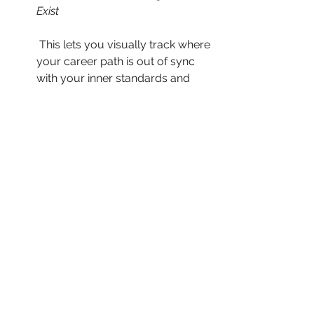
Exist
 This lets you visually track where 
your career path is out of sync 
with your inner standards and 
beliefs, so you can recalibrate 
with precision. When your actions 
consistently reflect your values, 
trust is automatic internally and 
externally.
Unlocking the Next Level
If you’re ready to move from career 
maintenance to career ascension, 
now is the moment to align your 
values with your vision and lead with 
deeper clarity, not just credentials. 