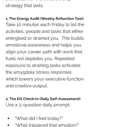
strategy that lasts.
1. The Energy Audit (Weekly Reflection Tool)
Take 10 minutes each Friday to list the 
activities, people and tasks that either 
energised or drained you.  This builds 
emotional awareness and helps you 
align your career path with work that 
fuels not depletes you. Repeated 
exposure to draining tasks activates 
the amygdala (stress response), 
which lowers your executive function 
and creative output.
2. The EQ Check-In (Daily Self-Assessment)
Use a 3-question daily prompt:
“What did I feel today?”
“What triggered that emotion?”