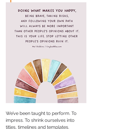
We’ve been taught to perform. To 
impress. To shrink ourselves into 
titles, timelines and templates.