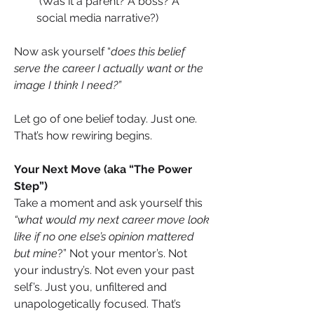
 (Was it a parent? A boss? A 
social media narrative?)
Now ask yourself “
does this belief 
serve the career I actually want or the 
image I think I need?”
Let go of one belief today. Just one. 
That’s how rewiring begins.
Your Next Move (aka “The Power 
Step”)
Take a moment and ask yourself this 
“what would my next career move look 
like if no one else’s opinion mattered 
but mine
?” Not your mentor’s. Not 
your industry’s. Not even your past 
self’s. Just you, unfiltered and 
unapologetically focused. That’s 