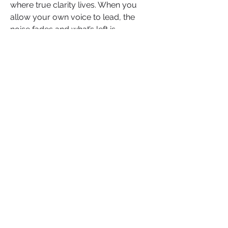
where true clarity lives. When you 
allow your own voice to lead, the 
noise fades and what’s left is 
something far more powerful 
direction rooted in purpose.
If that question stirred something in 
you, don’t hold it in declare it. Share 
your answer below. Let it serve as 
your personal blueprint or bold 
beginning. And if someone in your 
circle is ready to rewrite the rules 
they’ve outgrown, send this their way. 
Because real leaders don’t wait for 
validation, they listen inward and 
move accordingly.