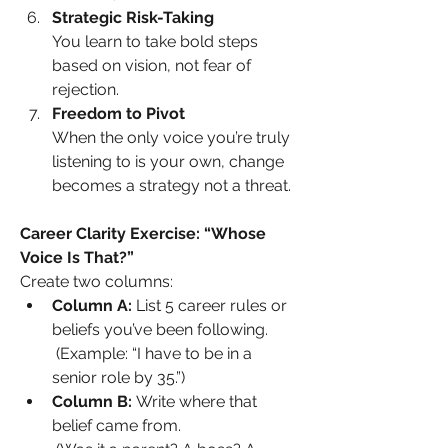
Strategic Risk-Taking
You learn to take bold steps 
based on vision, not fear of 
rejection.
Freedom to Pivot
When the only voice you’re truly 
listening to is your own, change 
becomes a strategy not a threat.
Career Clarity Exercise: “Whose 
Voice Is That?”
Create two columns:
Column A:
 List 5 career rules or 
beliefs you’ve been following.
 (Example: “I have to be in a 
senior role by 35.”)
Column B:
 Write where that 
belief came from.