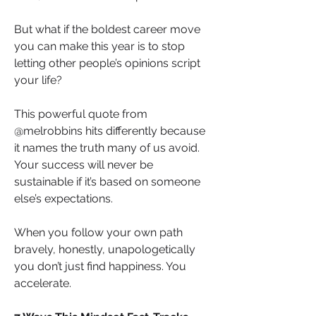
But what if the boldest career move 
you can make this year is to stop 
letting other people’s opinions script 
your life?
This powerful quote from 
@melrobbins hits differently because 
it names the truth many of us avoid. 
Your success will never be 
sustainable if it’s based on someone 
else’s expectations.
When you follow your own path 
bravely, honestly, unapologetically 
you don’t just find happiness. You 
accelerate.