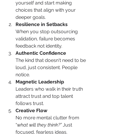
yourself and start making 
choices that align with your 
deeper goals.
Resilience in Setbacks
When you stop outsourcing 
validation, failure becomes 
feedback not identity.
Authentic Confidence
The kind that doesn't need to be 
loud, just consistent. People 
notice.
Magnetic Leadership
Leaders who walk in their truth 
attract trust and top talent 
follows trust.
Creative Flow
No more mental clutter from 
“
what will they think?”
 Just 
focused, fearless ideas.