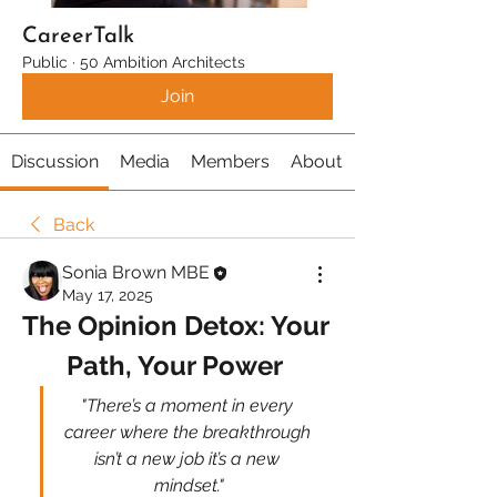
CareerTalk
Public
·
50 Ambition Architects
Join
Discussion
Media
Members
About
Back
Sonia Brown MBE
May 17, 2025
The Opinion Detox: Your 
Path, Your Power 
"There’s a moment in every 
career where the breakthrough 
isn’t a new job it’s a new 
mindset."