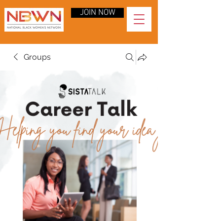
JOIN NOW
Groups