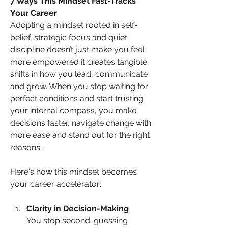
7 Ways This Mindset Fast-Tracks 
Your Career
Adopting a mindset rooted in self-
belief, strategic focus and quiet 
discipline doesn’t just make you feel 
more empowered it creates tangible 
shifts in how you lead, communicate 
and grow. When you stop waiting for 
perfect conditions and start trusting 
your internal compass, you make 
decisions faster, navigate change with 
more ease and stand out for the right 
reasons. 
Here's how this mindset becomes 
your career accelerator:
Clarity in Decision-Making
You stop second-guessing 