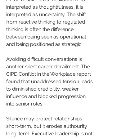
interpreted as thoughtfulness, it is 
interpreted as uncertainty. The shift 
from reactive thinking to regulated 
thinking is often the difference 
between being seen as operational 
and being positioned as strategic.
Avoiding difficult conversations is 
another silent career derailment. The 
CIPD Conflict in the Workplace report 
found that unaddressed tension leads 
to diminished credibility, weaker 
influence and blocked progression 
into senior roles. 
Silence may protect relationships 
short-term, but it erodes authourity 
long-term. Executive leadership is not 