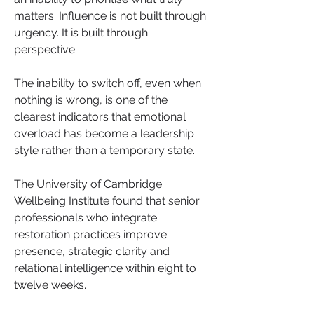
matters. Influence is not built through 
urgency. It is built through 
perspective.
The inability to switch off, even when 
nothing is wrong, is one of the 
clearest indicators that emotional 
overload has become a leadership 
style rather than a temporary state. 
The University of Cambridge 
Wellbeing Institute found that senior 
professionals who integrate 
restoration practices improve 
presence, strategic clarity and 
relational intelligence within eight to 
twelve weeks. 