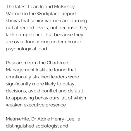
The latest Lean In and McKinsey 
Women in the Workplace Report 
shows that senior women are burning 
out at record levels, not because they 
lack competence, but because they 
are over-functioning under chronic 
psychological load. 
Research from the Chartered 
Management Institute found that 
emotionally strained leaders were 
significantly more likely to delay 
decisions, avoid conflict and default 
to appeasing behaviours, all of which 
weaken executive presence.
Meanwhile, Dr Aldrie Henry-Lee,  a 
distinguished sociologist and 