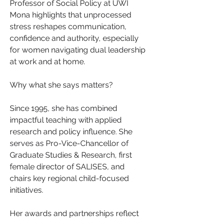
Professor of Social Policy at UWI 
Mona highlights that unprocessed 
stress reshapes communication, 
confidence and authority, especially 
for women navigating dual leadership 
at work and at home.
Why what she says matters?
Since 1995, she has combined 
impactful teaching with applied 
research and policy influence. She 
serves as Pro-Vice-Chancellor of 
Graduate Studies & Research, first 
female director of SALISES, and 
chairs key regional child-focused 
initiatives. 
Her awards and partnerships reflect 