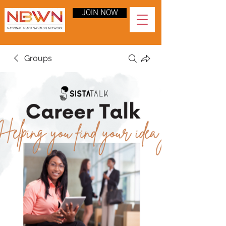
JOIN NOW
Groups