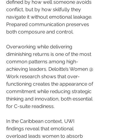
defined by how well someone avoids 
conflict, but by how skilfully they 
navigate it without emotional leakage. 
Prepared communication preserves 
both composure and control.
Overworking while delivering 
diminishing returns is one of the most 
common patterns among high-
achieving leaders. Deloitte’s Women @ 
Work research shows that over-
functioning creates the appearance of 
commitment while reducing strategic 
thinking and innovation, both essential 
for C-suite readiness.
In the Caribbean context, UWI 
findings reveal that emotional 
overload leads women to absorb 