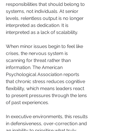
responsibilities that should belong to 
systems, not individuals. At senior 
levels, relentless output is no longer 
interpreted as dedication. It is 
interpreted as a lack of scalability.
When minor issues begin to feel like 
crises, the nervous system is 
scanning for threat rather than 
information. The American 
Psychological Association reports 
that chronic stress reduces cognitive 
flexibility, which means leaders react 
to present pressures through the lens 
of past experiences. 
In executive environments, this results 
in defensiveness, over-correction and 
an inability to prioritise what truly 