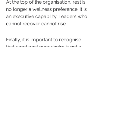
At the top of the organisation, rest is 
no longer a wellness preference. It is 
an executive capability. Leaders who 
cannot recover cannot rise.
Finally, it is important to recognise 
that emotional overwhelm is not a 
weakness. It is a threshold. Skill, 
experience and ambition can only 
carry a leader as far as their nervous 
system allows. 
Careers accelerate when clarity 
replaces reactivity, when 
communication becomes intentional 
and when regulation becomes a 
strategic advantage rather than an 
afterthought. 