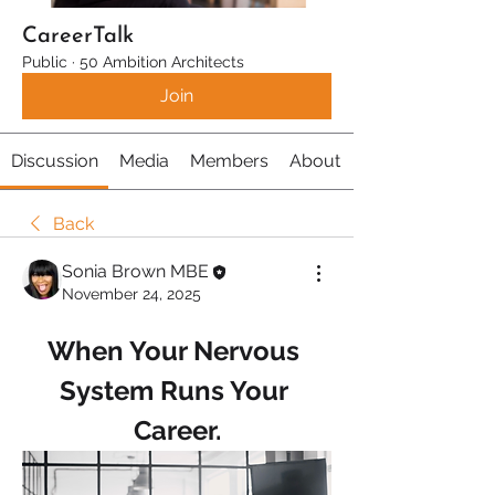
CareerTalk
Public
·
50 Ambition Architects
Join
Discussion
Media
Members
About
Back
Sonia Brown MBE
November 24, 2025
When Your Nervous 
System Runs Your 
Career.