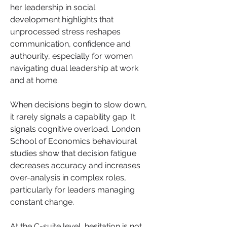
her leadership in social 
development.highlights that 
unprocessed stress reshapes 
communication, confidence and 
authourity, especially for women 
navigating dual leadership at work 
and at home.
When decisions begin to slow down, 
it rarely signals a capability gap. It 
signals cognitive overload. London 
School of Economics behavioural 
studies show that decision fatigue 
decreases accuracy and increases 
over-analysis in complex roles, 
particularly for leaders managing 
constant change. 
At the C-suite level, hesitation is not 