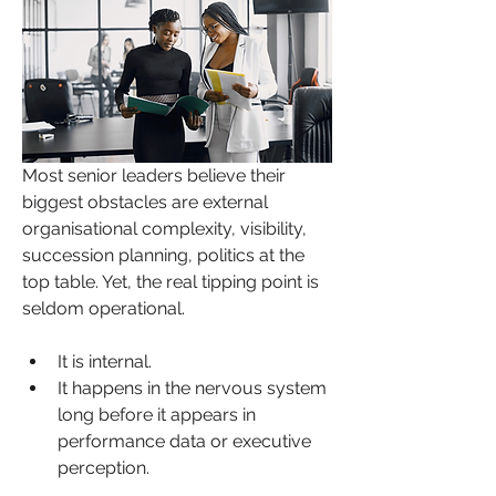
Most senior leaders believe their 
biggest obstacles are external 
organisational complexity, visibility, 
succession planning, politics at the 
top table. Yet, the real tipping point is 
seldom operational. 
It is internal. 
It happens in the nervous system 
long before it appears in 
performance data or executive 
perception.