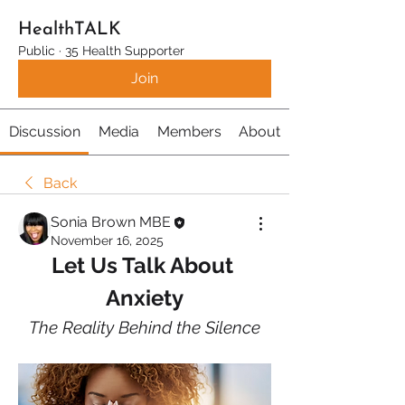
HealthTALK
Public
·
35 Health Supporter
Join
Discussion
Media
Members
About
Back
Sonia Brown MBE
November 16, 2025
Let Us Talk About 
Anxiety
The Reality Behind the Silence