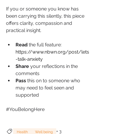
If you or someone you know has 
been carrying this silently, this piece 
offers clarity, compassion and 
practical insight.
Read 
the full feature: 
https://www.nbwn.org/post/lets
-talk-anxiety
Share 
your reflections in the 
comments
Pass 
this on to someone who 
may need to feel seen and 
supported
#YouBelongHere
+
3
Health
Well being