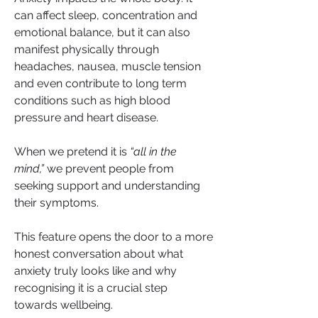
can affect sleep, concentration and 
emotional balance, but it can also 
manifest physically through 
headaches, nausea, muscle tension 
and even contribute to long term 
conditions such as high blood 
pressure and heart disease. 
When we pretend it is 
“all in the 
mind,”
 we prevent people from 
seeking support and understanding 
their symptoms.
This feature opens the door to a more 
honest conversation about what 
anxiety truly looks like and why 
recognising it is a crucial step 
towards wellbeing.