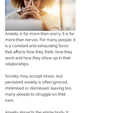
Anxiety is far more than worry. It is far 
more than nerves. For many people, it 
is a constant and exhausting force 
that affects how they think, how they 
work and how they show up in their 
relationships. 
Society may accept stress, but 
persistent anxiety is often ignored, 
minimised or dismissed, leaving too 
many people to struggle on their 
own.
Anxiety impacts the whole body. It 