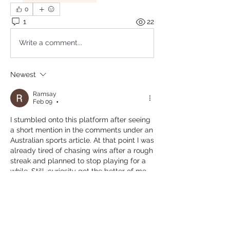
0
1
22
Write a comment...
Newest
Ramsay
Feb 09
•
I stumbled onto this platform after seeing 
a short mention in the comments under an 
Australian sports article. At that point I was 
already tired of chasing wins after a rough 
streak and planned to stop playing for a 
while. Still, curiosity got the better of me 
one evening. What caught my attention 
was how straightforward everything felt 
from the start, without clutter. In the 
middle of my session, I went back through 
crown casino online sydney
 to change 