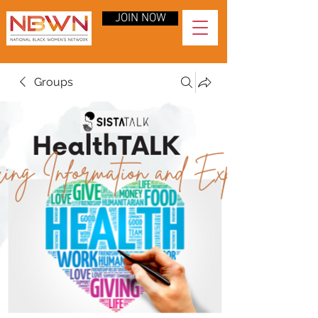
JOIN NOW
Groups