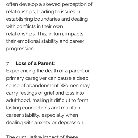
often develop a skewed perception of 
relationships, leading to issues in 
establishing boundaries and dealing 
with conflicts in their own 
relationships. This, in turn, impacts 
their emotional stability and career 
progression.
7.     
Loss of a Parent:
Experiencing the death of a parent or 
primary caregiver can cause a deep 
sense of abandonment. Women may 
carry feelings of grief and loss into 
adulthood, making it difficult to form 
lasting connections and maintain 
career stability, especially when 
dealing with anxiety or depression.
The cumulative impact of these 