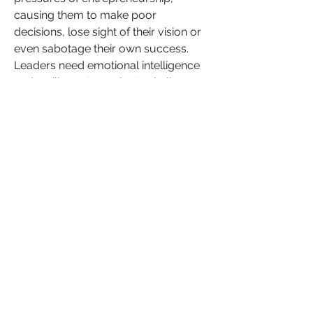
causing them to make poor 
decisions, lose sight of their vision or 
even sabotage their own success. 
Leaders need emotional intelligence 
and resilience to navigate challenges, 
make thoughtful decisions and inspire 
those around them. Unhealed trauma 
weakens these qualities, making it 
difficult to lead authentically and with 
clarity.
In relationships, trauma can cause 
individuals to react to conflict in 
unhealthy ways, leading to 
miscommunication, emotional 
distance or trust issues. Whether in 
romantic relationships or within the 
workplace, trauma can create 