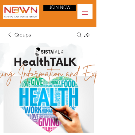
JOIN NOW
Groups