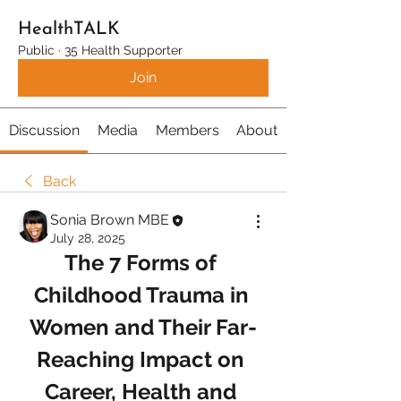
HealthTALK
Public
·
35 Health Supporter
Join
Discussion
Media
Members
About
Back
Sonia Brown MBE
July 28, 2025
The 7 Forms of 
Childhood Trauma in 
Women and Their Far-
Reaching Impact on 
Career, Health and 