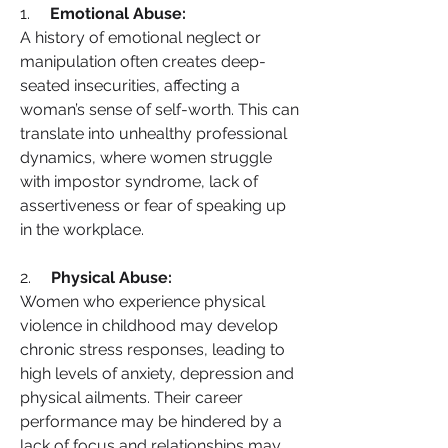
1.     
Emotional Abuse:
A history of emotional neglect or 
manipulation often creates deep-
seated insecurities, affecting a 
woman’s sense of self-worth. This can 
translate into unhealthy professional 
dynamics, where women struggle 
with impostor syndrome, lack of 
assertiveness or fear of speaking up 
in the workplace.
2.     
Physical Abuse:
Women who experience physical 
violence in childhood may develop 
chronic stress responses, leading to 
high levels of anxiety, depression and 
physical ailments. Their career 
performance may be hindered by a 
lack of focus and relationships may 