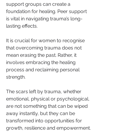
support groups can create a 
foundation for healing. Peer support 
is vital in navigating trauma’s long-
lasting effects.
It is crucial for women to recognise 
that overcoming trauma does not 
mean erasing the past. Rather, it 
involves embracing the healing 
process and reclaiming personal 
strength. 
The scars left by trauma, whether 
emotional, physical or psychological, 
are not something that can be wiped 
away instantly, but they can be 
transformed into opportunities for 
growth, resilience and empowerment. 