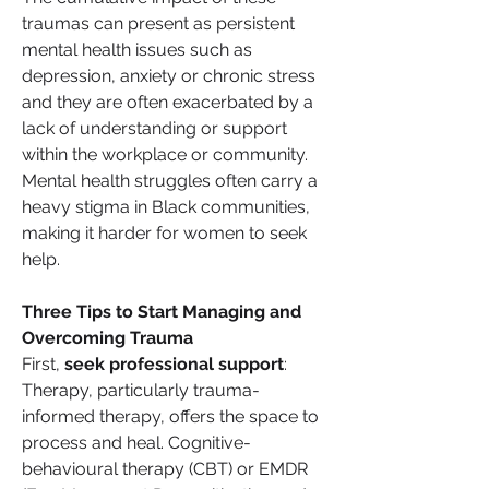
traumas can present as persistent 
mental health issues such as 
depression, anxiety or chronic stress 
and they are often exacerbated by a 
lack of understanding or support 
within the workplace or community. 
Mental health struggles often carry a 
heavy stigma in Black communities, 
making it harder for women to seek 
help.
Three Tips to Start Managing and 
Overcoming Trauma
First, 
seek professional support
: 
Therapy, particularly trauma-
informed therapy, offers the space to 
process and heal. Cognitive-
behavioural therapy (CBT) or EMDR 