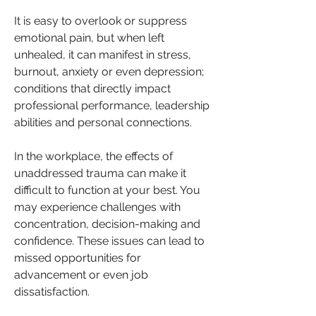
It is easy to overlook or suppress 
emotional pain, but when left 
unhealed, it can manifest in stress, 
burnout, anxiety or even depression; 
conditions that directly impact 
professional performance, leadership 
abilities and personal connections.
In the workplace, the effects of 
unaddressed trauma can make it 
difficult to function at your best. You 
may experience challenges with 
concentration, decision-making and 
confidence. These issues can lead to 
missed opportunities for 
advancement or even job 
dissatisfaction. 