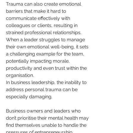
Trauma can also create emotional 
barriers that make it hard to 
communicate effectively with 
colleagues or clients, resulting in 
strained professional relationships. 
When a leader struggles to manage 
their own emotional well-being, it sets 
a challenging example for the team, 
potentially impacting morale, 
productivity and even trust within the 
organisation.
In business leadership, the inability to 
address personal trauma can be 
especially damaging. 
Business owners and leaders who 
don’t prioritise their mental health may 
find themselves unable to handle the 
pressures of entrepreneurship, 