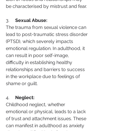
be characterised by mistrust and fear.
3.     
Sexual Abuse:
The trauma from sexual violence can 
lead to post-traumatic stress disorder 
(PTSD), which severely impacts 
emotional regulation. In adulthood, it 
can result in poor self-image, 
difficulty in establishing healthy 
relationships and barriers to success 
in the workplace due to feelings of 
shame or guilt.
4.     
Neglect:
Childhood neglect, whether 
emotional or physical, leads to a lack 
of trust and attachment issues. These 
can manifest in adulthood as anxiety 