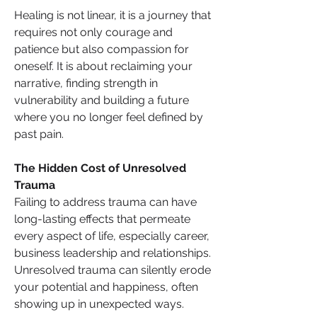
Healing is not linear, it is a journey that 
requires not only courage and 
patience but also compassion for 
oneself. It is about reclaiming your 
narrative, finding strength in 
vulnerability and building a future 
where you no longer feel defined by 
past pain.
The Hidden Cost of Unresolved 
Trauma
Failing to address trauma can have 
long-lasting effects that permeate 
every aspect of life, especially career, 
business leadership and relationships. 
Unresolved trauma can silently erode 
your potential and happiness, often 
showing up in unexpected ways. 