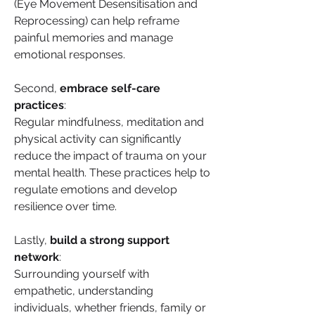
(Eye Movement Desensitisation and 
Reprocessing) can help reframe 
painful memories and manage 
emotional responses.
Second, 
embrace self-care 
practices
: 
Regular mindfulness, meditation and 
physical activity can significantly 
reduce the impact of trauma on your 
mental health. These practices help to 
regulate emotions and develop 
resilience over time.
Lastly, 
build a strong support 
network
: 
Surrounding yourself with 
empathetic, understanding 
individuals, whether friends, family or 