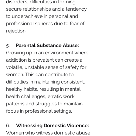
disorders, difficulties in forming 
secure relationships and a tendency 
to underachieve in personal and 
professional spheres due to fear of 
rejection.
5.     
Parental Substance Abuse:
Growing up in an environment where 
addiction is prevalent can create a 
volatile, unstable sense of safety for 
women. This can contribute to 
difficulties in maintaining consistent, 
healthy habits, resulting in mental 
health challenges, erratic work 
patterns and struggles to maintain 
focus in professional settings.
6.     
Witnessing Domestic Violence:
Women who witness domestic abuse 