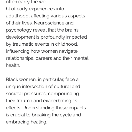
often carry the we
ht of early experiences into 
adulthood, affecting various aspects 
of their lives. Neuroscience and 
psychology reveal that the brain’s 
development is profoundly impacted 
by traumatic events in childhood, 
influencing how women navigate 
relationships, careers and their mental 
health.
Black women, in particular, face a 
unique intersection of cultural and 
societal pressures, compounding 
their trauma and exacerbating its 
effects. Understanding these impacts 
is crucial to breaking the cycle and 
embracing healing.