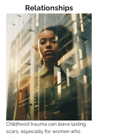
Relationships
Childhood trauma can leave lasting 
scars, especially for women who 