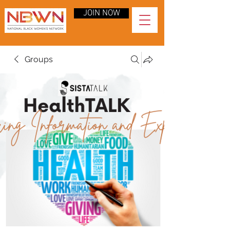
JOIN NOW
Groups