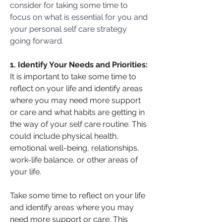
consider for taking some time to 
focus on what is essential for you and 
your personal self care strategy 
going forward.
1. Identify Your Needs and Priorities:
It is important to take some time to 
reflect on your life and identify areas 
where you may need more support 
or care and what habits are getting in 
the way of your self care routine. This 
could include physical health, 
emotional well-being, relationships, 
work-life balance, or other areas of 
your life.
Take some time to reflect on your life 
and identify areas where you may 
need more support or care. This 