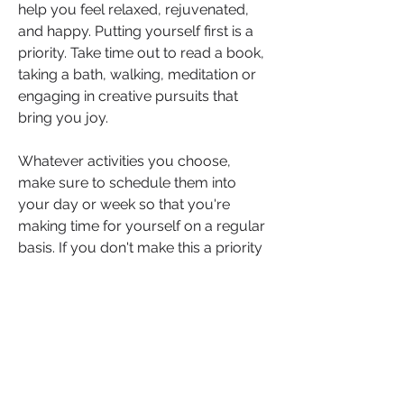
help you feel relaxed, rejuvenated, 
and happy. Putting yourself first is a 
priority. Take time out to read a book, 
taking a bath, walking, meditation or 
engaging in creative pursuits that 
bring you joy.
Whatever activities you choose, 
make sure to schedule them into 
your day or week so that you're 
making time for yourself on a regular 
basis. If you don't make this a priority 
you will soon find your performance 
levels and concentration falling short.
Action: Where do you feel that you 
need to focus on in order to bring 
more balance into your life?