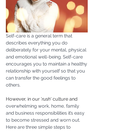
Self-care is a general term that 
describes everything you do 
deliberately for your mental, physical 
and emotional well-being. Self-care 
encourages you to maintain a healthy 
relationship with yourself so that you 
can transfer the good feelings to 
others.
However, in our '
rush
' culture and 
overwhelming work, home, family 
and business responsibilities it’s easy 
to become stressed and worn out. 
Here are three simple steps to 