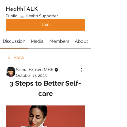
HealthTALK
Public
·
35 Health Supporter
Join
Discussion
Media
Members
About
Back
Sonia Brown MBE
October 13, 2025
3 Steps to Better Self-
care