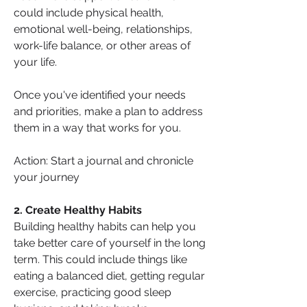
could include physical health, 
emotional well-being, relationships, 
work-life balance, or other areas of 
your life. 
Once you've identified your needs 
and priorities, make a plan to address 
them in a way that works for you.
Action: Start a journal and chronicle 
your journey
2. Create Healthy Habits
Building healthy habits can help you 
take better care of yourself in the long 
term. This could include things like 
eating a balanced diet, getting regular 
exercise, practicing good sleep 