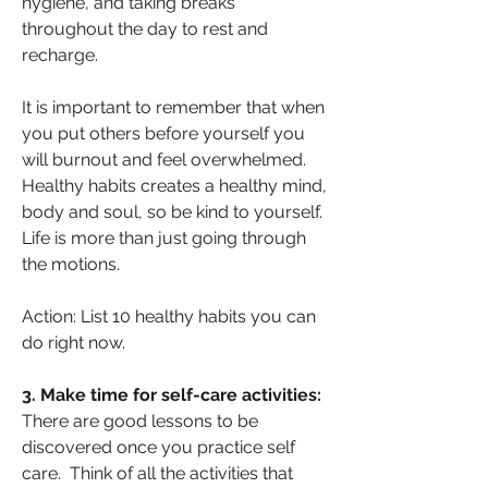
hygiene, and taking breaks 
throughout the day to rest and 
recharge.
It is important to remember that when 
you put others before yourself you 
will burnout and feel overwhelmed. 
Healthy habits creates a healthy mind, 
body and soul, so be kind to yourself. 
Life is more than just going through 
the motions.
Action: List 10 healthy habits you can 
do right now.
3. Make time for self-care activities: 
There are good lessons to be 
discovered once you practice self 
care.  Think of all the activities that 