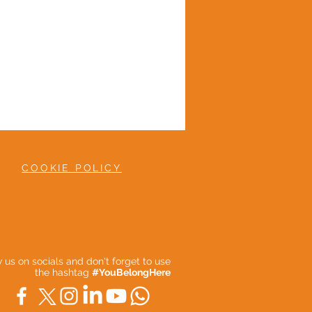
COOKIE POLICY
ow us on socials and don't forget to use
the hashtag
#YouBelongHere