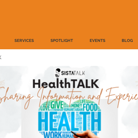
SERVICES
SPOTLIGHT
EVENTS
BLOG
K