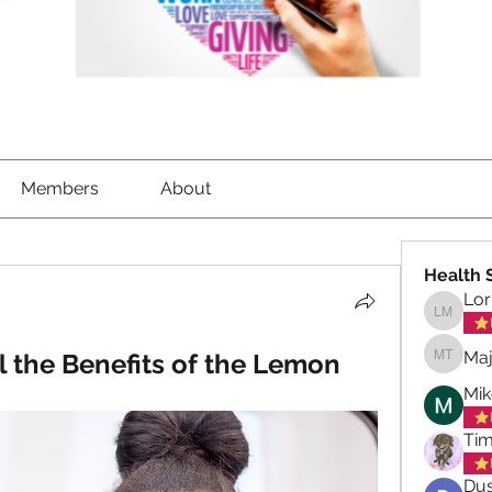
Members
About
Health 
Lor
Lorrett
Maj
l the Benefits of the Lemon
Maja To
Mik
Tim
Dus