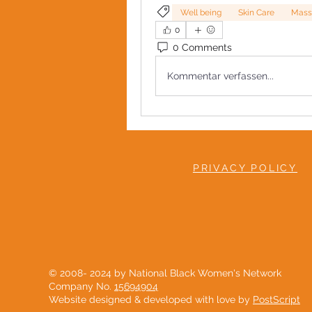
Well being
Skin Care
Mass
0
0 Comments
Kommentar verfassen...
PRIVACY POLICY
© 2008- 2024 by National Black Women's Network
Company No.
15694904
Website designed & developed with love by
PostScript