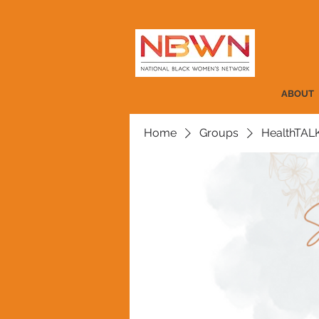
ABOUT
Home
Groups
HealthTAL