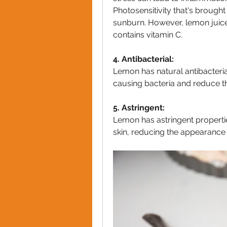
Photosensitivity that's brought
sunburn. However, lemon juice 
contains vitamin C.
4. Antibacterial:
Lemon has natural antibacteria
causing bacteria and reduce th
5. Astringent:
Lemon has astringent propertie
skin, reducing the appearance 