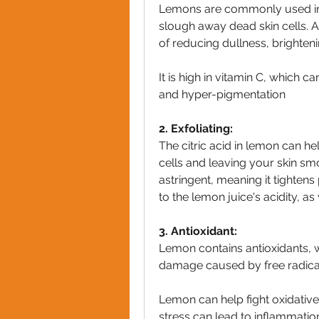
Lemons are commonly used in s
slough away dead skin cells. A
of reducing dullness, brighteni
It is high in vitamin C, which 
and hyper-pigmentation
2. Exfoliating:
The citric acid in lemon can he
cells and leaving your skin smo
astringent, meaning it tighten
to the lemon juice's acidity, as
3. Antioxidant:
Lemon contains antioxidants, w
damage caused by free radical
Lemon can help fight oxidative
stress can lead to inflammation