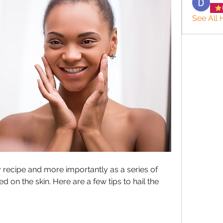
See All 
recipe and more importantly as a series of 
 on the skin. Here are a few tips to hail the 