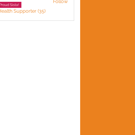
Follow
Proud Sista!
Health Supporter (35)