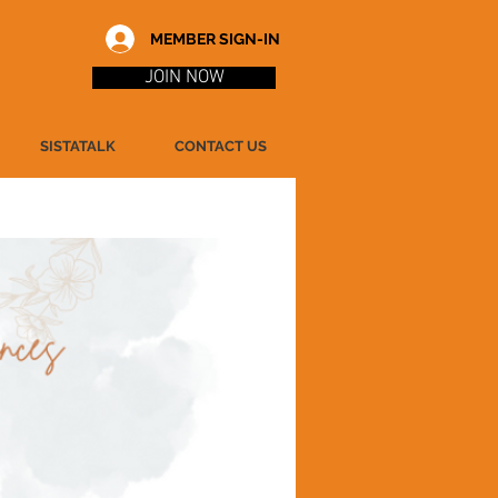
MEMBER SIGN-IN
JOIN NOW
SISTATALK
CONTACT US