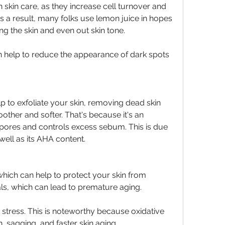
kin care, as they increase cell turnover and 
s a result, many folks use lemon juice in hopes 
ng the skin and even out skin tone.
can help to reduce the appearance of dark spots 
lp to exfoliate your skin, removing dead skin 
other and softer. That's because it's an 
s pores and controls excess sebum. This is due 
 well as its AHA content.
hich can help to protect your skin from 
s, which can lead to premature aging.
 stress. This is noteworthy because oxidative 
, sagging, and faster skin aging. 