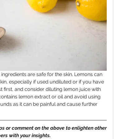
 ingredients are safe for the skin. Lemons can 
kin, especially if used undiluted or if you have 
t first, and consider diluting lemon juice with 
ontains lemon extract or oil and avoid using 
ds as it can be painful and cause further 
ips or comment on the above to enlighten other 
rs with your insights.