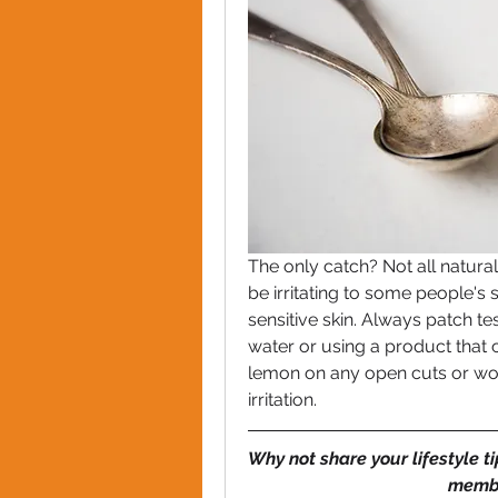
The only catch? Not all natural
be irritating to some people's s
sensitive skin. Always patch tes
water or using a product that c
lemon on any open cuts or woun
irritation.
Why not share your lifestyle t
membe