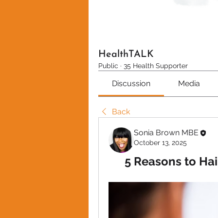
HealthTALK
Public
·
35 Health Supporter
Discussion
Media
Back
Sonia Brown MBE
October 13, 2025
5 Reasons to Hai