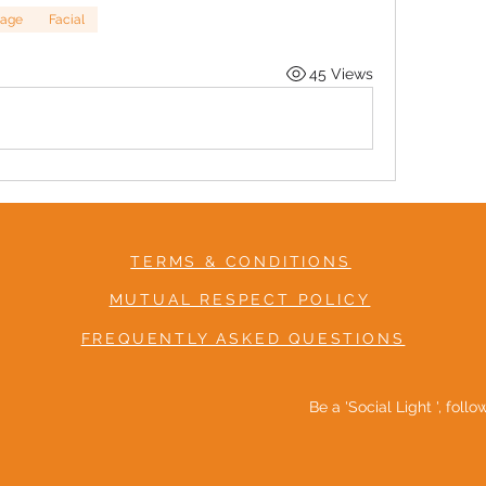
age
Facial
45 Views
TERMS & CONDITIONS
MUTUAL RESPECT POLICY
FREQUENTLY ASKED QUESTIONS
Be a 'Social Light ', foll