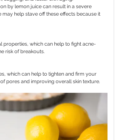
 on by lemon juice can result in a severe 
may help stave off these effects because it 
l properties, which can help to fight acne-
e risk of breakouts.
s, which can help to tighten and firm your 
of pores and improving overall skin texture.