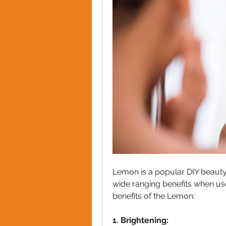
Lemon is a popular DIY beauty 
wide ranging benefits when used
benefits of the Lemon:
1. Brightening: