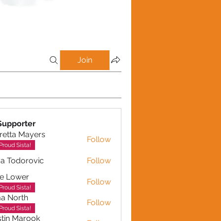
Join
Supporter
retta Mayers
Follow
a Mayers
Proud Sista!
a Todorovic
Follow
dorovic
e Lower
Follow
Proud Sista!
a North
Follow
Proud Sista!
tin Marook