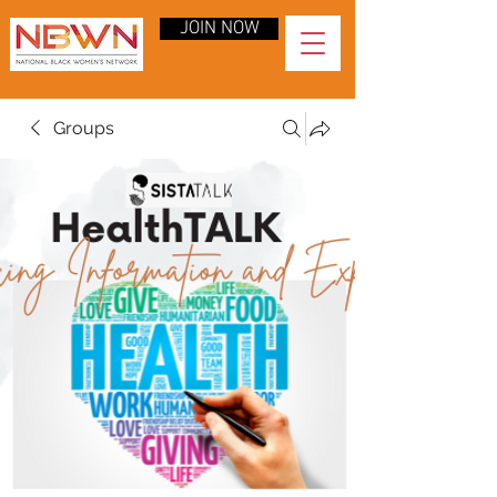
JOIN NOW
Groups