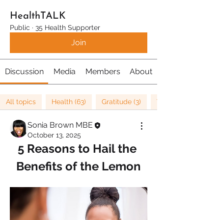
HealthTALK
Public
·
35 Health Supporter
Join
Discussion
Media
Members
About
All topics
Health (63)
Gratitude (3)
Well being (37)
Sonia Brown MBE
October 13, 2025
5 Reasons to Hail the 
Benefits of the Lemon