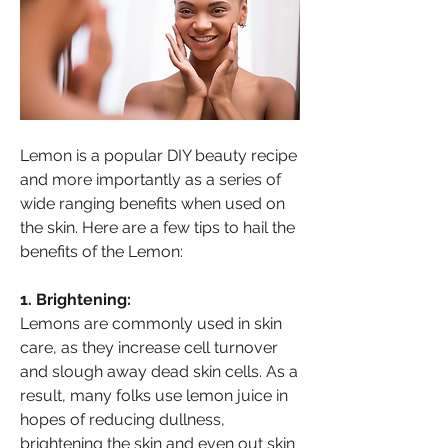
Lemon is a popular DIY beauty recipe 
and more importantly as a series of 
wide ranging benefits when used on 
the skin. Here are a few tips to hail the 
benefits of the Lemon:
1. Brightening:
About
Lemons are commonly used in skin 
Welcome to HealthTalk , a vibrant and
care, as they increase cell turnover 
inclusive space for s
...
and slough away dead skin cells. As a 
Read more
result, many folks use lemon juice in 
hopes of reducing dullness, 
Health Supporter
brightening the skin and even out skin 