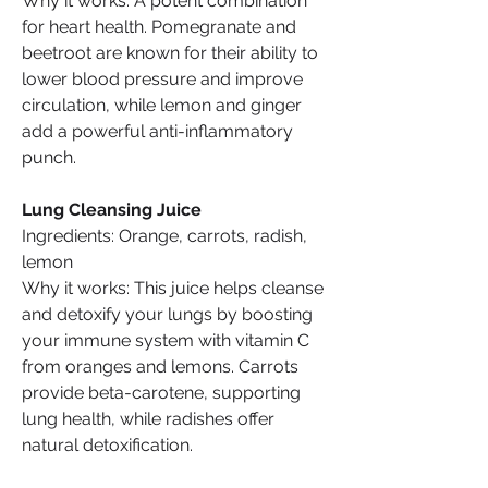
Why it works: A potent combination 
for heart health. Pomegranate and 
beetroot are known for their ability to 
lower blood pressure and improve 
circulation, while lemon and ginger 
add a powerful anti-inflammatory 
punch.
Lung Cleansing Juice
Ingredients: Orange, carrots, radish, 
lemon
Why it works: This juice helps cleanse 
and detoxify your lungs by boosting 
your immune system with vitamin C 
from oranges and lemons. Carrots 
provide beta-carotene, supporting 
lung health, while radishes offer 
natural detoxification.