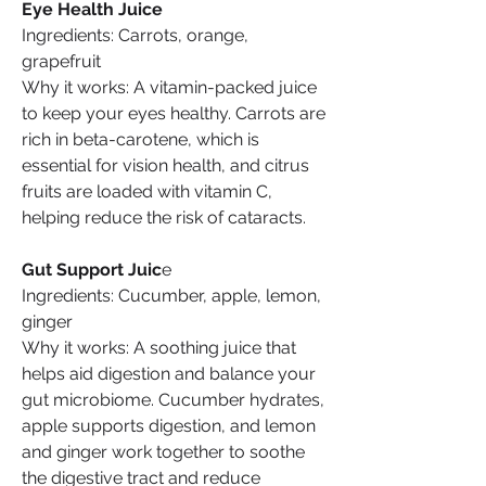
Eye Health Juice
Ingredients: Carrots, orange, 
grapefruit
Why it works: A vitamin-packed juice 
to keep your eyes healthy. Carrots are 
rich in beta-carotene, which is 
essential for vision health, and citrus 
fruits are loaded with vitamin C, 
helping reduce the risk of cataracts.
Gut Support Juic
e
Ingredients: Cucumber, apple, lemon, 
ginger
Why it works: A soothing juice that 
helps aid digestion and balance your 
gut microbiome. Cucumber hydrates, 
apple supports digestion, and lemon 
and ginger work together to soothe 
the digestive tract and reduce 