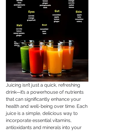
Juicing isn’t just a quick, refreshing 
drink—it’s a powerhouse of nutrients 
that can significantly enhance your 
health and well-being over time. Each 
juice is a simple, delicious way to 
incorporate essential vitamins, 
antioxidants and minerals into your 