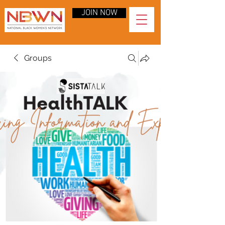
JOIN NOW
Groups