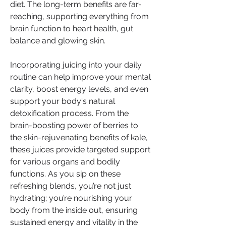
diet. The long-term benefits are far-
reaching, supporting everything from 
brain function to heart health, gut 
balance and glowing skin.
Incorporating juicing into your daily 
routine can help improve your mental 
clarity, boost energy levels, and even 
support your body's natural 
detoxification process. From the 
brain-boosting power of berries to 
the skin-rejuvenating benefits of kale, 
these juices provide targeted support 
for various organs and bodily 
functions. As you sip on these 
refreshing blends, you’re not just 
hydrating; you’re nourishing your 
body from the inside out, ensuring 
sustained energy and vitality in the 