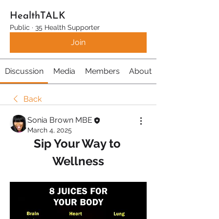
HealthTALK
Public
·
35 Health Supporter
Join
Discussion
Media
Members
About
Back
Sonia Brown MBE
March 4, 2025
Sip Your Way to 
Wellness