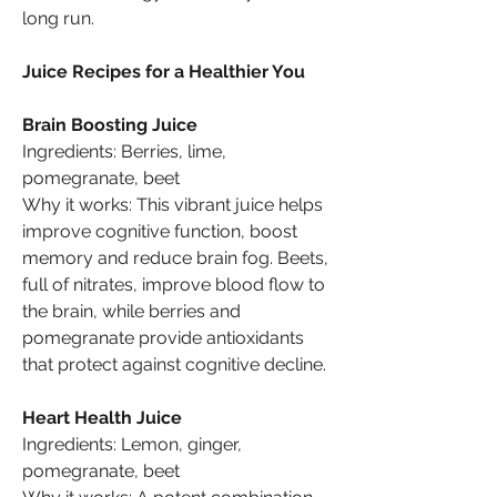
long run.
Juice Recipes for a Healthier You
Brain Boosting Juice
Ingredients: Berries, lime, 
pomegranate, beet
Why it works: This vibrant juice helps 
improve cognitive function, boost 
memory and reduce brain fog. Beets, 
full of nitrates, improve blood flow to 
the brain, while berries and 
pomegranate provide antioxidants 
that protect against cognitive decline.
Heart Health Juice
Ingredients: Lemon, ginger, 
pomegranate, beet