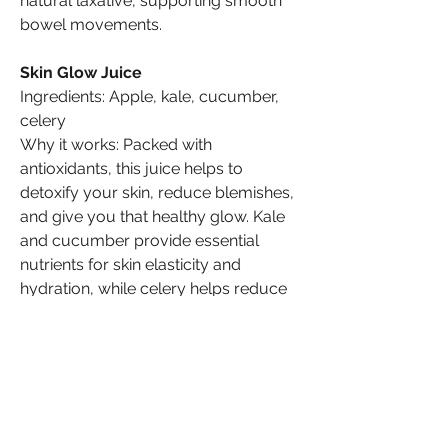
natural laxative, supporting smooth 
bowel movements.
Skin Glow Juice
Ingredients: Apple, kale, cucumber, 
celery
Why it works: Packed with 
antioxidants, this juice helps to 
detoxify your skin, reduce blemishes, 
and give you that healthy glow. Kale 
and cucumber provide essential 
nutrients for skin elasticity and 
hydration, while celery helps reduce 
puffiness.
Share Your Own Juices
Now that you’ve discovered these 
incredible juice recipes, why not take 
your health into your own hands? 