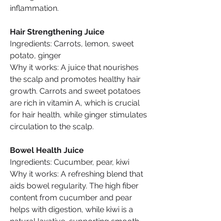
inflammation.
Hair Strengthening Juice
Ingredients: Carrots, lemon, sweet 
potato, ginger
Why it works: A juice that nourishes 
the scalp and promotes healthy hair 
growth. Carrots and sweet potatoes 
are rich in vitamin A, which is crucial 
for hair health, while ginger stimulates 
circulation to the scalp.
Bowel Health Juice
Ingredients: Cucumber, pear, kiwi
Why it works: A refreshing blend that 
aids bowel regularity. The high fiber 
content from cucumber and pear 
helps with digestion, while kiwi is a 