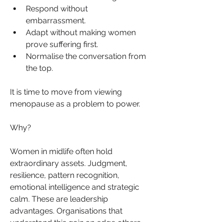
Respond without 
embarrassment.
Adapt without making women 
prove suffering first.
Normalise the conversation from 
the top.
It is time to move from viewing 
menopause as a problem to power.
Why?
Women in midlife often hold 
extraordinary assets. Judgment, 
resilience, pattern recognition, 
emotional intelligence and strategic 
calm. These are leadership 
advantages. Organisations that 