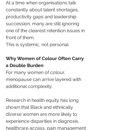
At a time when organisations talk 
constantly about talent shortages, 
productivity gaps and leadership 
succession, many are still ignoring 
one of the clearest retention issues in 
front of them.
This is systemic, not personal.
Why Women of Colour Often Carry 
a Double Burden
For many women of colour, 
menopause can arrive layered with 
additional complexity.
Research in health equity has long 
shown that Black and ethnically 
diverse women are more likely to 
experience disparities in diagnosis, 
healthcare access, pain management 