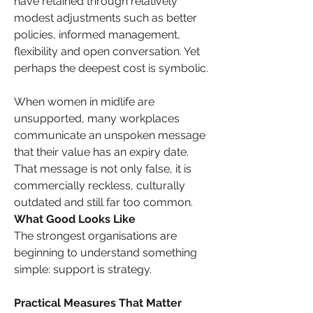
have retained through relatively 
modest adjustments such as better 
policies, informed management, 
flexibility and open conversation. Yet 
perhaps the deepest cost is symbolic. 
When women in midlife are 
unsupported, many workplaces 
communicate an unspoken message 
that their value has an expiry date. 
That message is not only false, it is 
commercially reckless, culturally 
outdated and still far too common.
What Good Looks Like
The strongest organisations are 
beginning to understand something 
simple: support is strategy.
Practical Measures That Matter