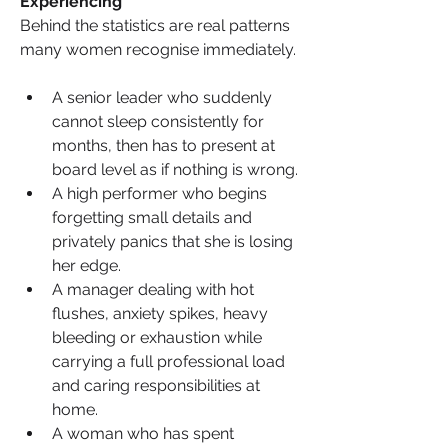
Experiencing
Behind the statistics are real patterns 
many women recognise immediately.
A senior leader who suddenly 
cannot sleep consistently for 
months, then has to present at 
board level as if nothing is wrong.
A high performer who begins 
forgetting small details and 
privately panics that she is losing 
her edge.
A manager dealing with hot 
flushes, anxiety spikes, heavy 
bleeding or exhaustion while 
carrying a full professional load 
and caring responsibilities at 
home.
A woman who has spent 