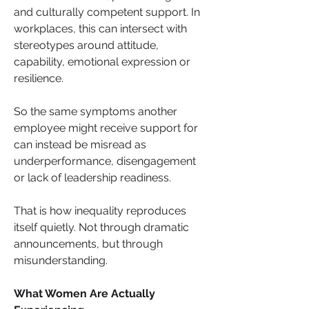
and culturally competent support. In 
workplaces, this can intersect with 
stereotypes around attitude, 
capability, emotional expression or 
resilience.
So the same symptoms another 
employee might receive support for 
can instead be misread as 
underperformance, disengagement 
or lack of leadership readiness.
That is how inequality reproduces 
itself quietly. Not through dramatic 
announcements, but through 
misunderstanding.
What Women Are Actually 