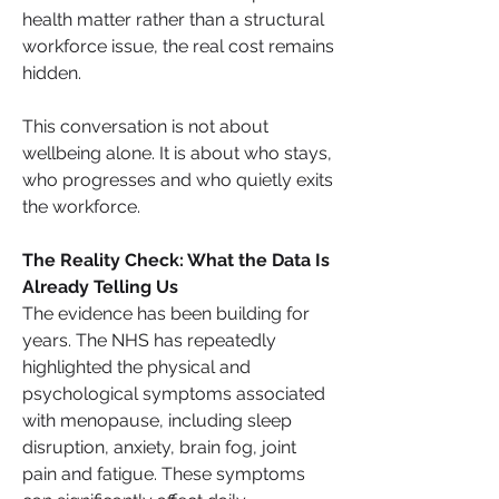
health matter rather than a structural 
workforce issue, the real cost remains 
hidden.
This conversation is not about 
wellbeing alone. It is about who stays, 
who progresses and who quietly exits 
the workforce.
The Reality Check: What the Data Is 
Already Telling Us
The evidence has been building for 
years. The NHS has repeatedly 
highlighted the physical and 
psychological symptoms associated 
with menopause, including sleep 
disruption, anxiety, brain fog, joint 
pain and fatigue. These symptoms 