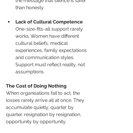
the message that silence is safer 
than honesty.
Lack of Cultural Competence
One-size-fits-all support rarely 
works. Women have different 
cultural beliefs, medical 
experiences, family expectations 
and communication styles. 
Support must reflect reality, not 
assumptions.
The Cost of Doing Nothing
When organisations fail to act, the 
losses rarely arrive all at once. They 
accumulate quietly, quarter by 
quarter, resignation by resignation, 
opportunity by opportunity. 