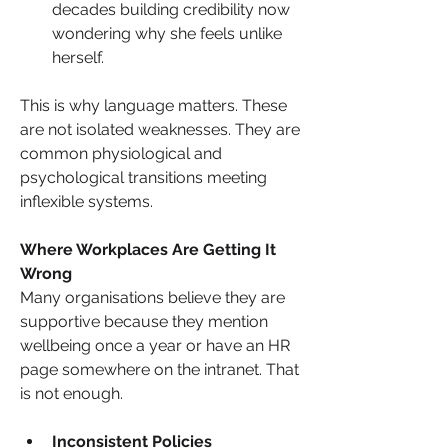
decades building credibility now 
wondering why she feels unlike 
herself.
This is why language matters. These 
are not isolated weaknesses. They are 
common physiological and 
psychological transitions meeting 
inflexible systems.
Where Workplaces Are Getting It 
Wrong
Many organisations believe they are 
supportive because they mention 
wellbeing once a year or have an HR 
page somewhere on the intranet. That 
is not enough.
Inconsistent Policies