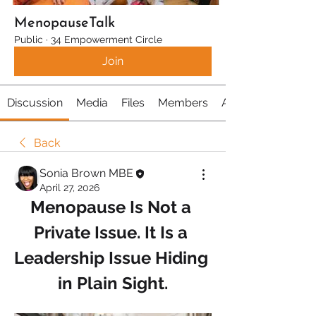
MenopauseTalk
Public
·
34 Empowerment Circle
Join
Discussion
Media
Files
Members
About
Back
Sonia Brown MBE
April 27, 2026
Menopause Is Not a 
Private Issue. It Is a 
Leadership Issue Hiding 
in Plain Sight.