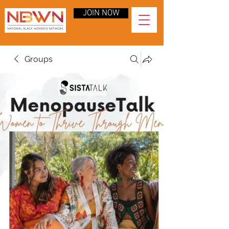
JOIN NOW
Groups