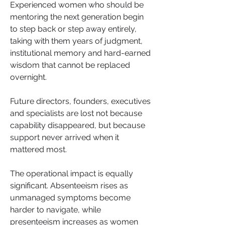
Experienced women who should be 
mentoring the next generation begin 
to step back or step away entirely, 
taking with them years of judgment, 
institutional memory and hard-earned 
wisdom that cannot be replaced 
overnight. 
Future directors, founders, executives 
and specialists are lost not because 
capability disappeared, but because 
support never arrived when it 
mattered most.
The operational impact is equally 
significant. Absenteeism rises as 
unmanaged symptoms become 
harder to navigate, while 
presenteeism increases as women 