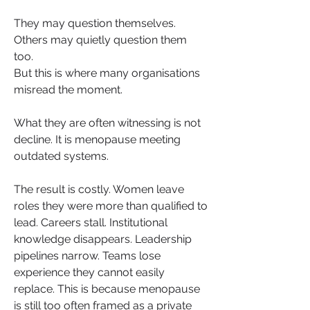
They may question themselves. 
Others may quietly question them 
too.
But this is where many organisations 
misread the moment.
What they are often witnessing is not 
decline. It is menopause meeting 
outdated systems.
The result is costly. Women leave 
roles they were more than qualified to 
lead. Careers stall. Institutional 
knowledge disappears. Leadership 
pipelines narrow. Teams lose 
experience they cannot easily 
replace. This is because menopause 
is still too often framed as a private 