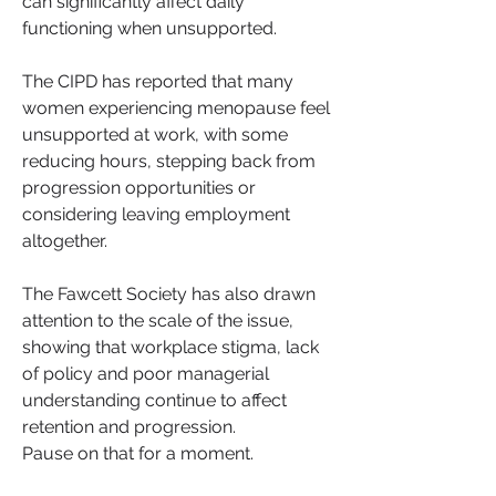
can significantly affect daily 
functioning when unsupported.
The CIPD has reported that many 
women experiencing menopause feel 
unsupported at work, with some 
reducing hours, stepping back from 
progression opportunities or 
considering leaving employment 
altogether.
The Fawcett Society has also drawn 
attention to the scale of the issue, 
showing that workplace stigma, lack 
of policy and poor managerial 
understanding continue to affect 
retention and progression.
Pause on that for a moment.