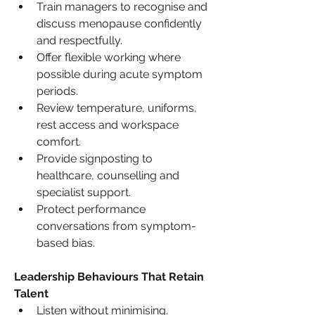
Train managers to recognise and 
discuss menopause confidently 
and respectfully.
Offer flexible working where 
possible during acute symptom 
periods.
Review temperature, uniforms, 
rest access and workspace 
comfort.
Provide signposting to 
healthcare, counselling and 
specialist support.
Protect performance 
conversations from symptom-
based bias.
Leadership Behaviours That Retain 
Talent
Listen without minimising.