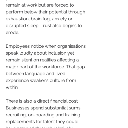
remain at work but are forced to 
perform below their potential through 
exhaustion, brain fog, anxiety or 
disrupted sleep. Trust also begins to 
erode. 
Employees notice when organisations 
speak loudly about inclusion yet 
remain silent on realities affecting a 
major part of the workforce. That gap 
between language and lived 
experience weakens culture from 
within.
There is also a direct financial cost. 
Businesses spend substantial sums 
recruiting, on-boarding and training 
replacements for talent they could 