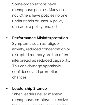
Some organisations have 
menopause policies. Many do 
not. Others have policies no one 
understands or uses. A policy 
unread is a policy unused.
Performance Misinterpretation
Symptoms such as fatigue, 
anxiety, reduced concentration or 
disrupted memory are too often 
interpreted as reduced capability. 
This can damage appraisals, 
confidence and promotion 
chances.
Leadership Silence
When leaders never mention 
menopause, employees receive 