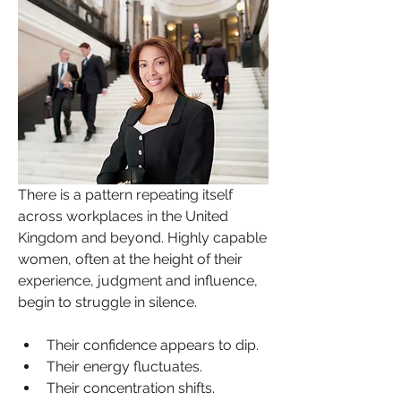
There is a pattern repeating itself 
across workplaces in the United 
Kingdom and beyond. Highly capable 
women, often at the height of their 
experience, judgment and influence, 
begin to struggle in silence. 
Their confidence appears to dip. 
Their energy fluctuates. 
Their concentration shifts. 