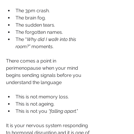
The 3pm crash.
The brain fog.
The sudden tears.
The forgotten names.
The “
Why did I walk into this 
room?”
 moments.
There comes a point in 
perimenopause when your mind 
begins sending signals before you 
understand the language
This is not memory loss.
This is not ageing.
This is not you 
“falling apart.”
It is your nervous system responding 
to hormonal disruption and it is one of 