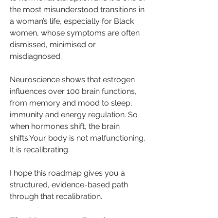
the most misunderstood transitions in 
a woman’s life, especially for Black 
women, whose symptoms are often 
dismissed, minimised or 
misdiagnosed.
Neuroscience shows that estrogen 
influences over 100 brain functions, 
from memory and mood to sleep, 
immunity and energy regulation. So 
when hormones shift, the brain 
shifts.Your body is not malfunctioning. 
It is recalibrating.
I hope this roadmap gives you a 
structured, evidence-based path 
through that recalibration.