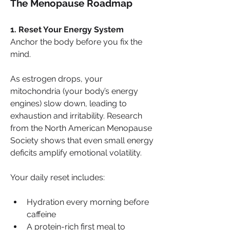
The Menopause Roadmap
1. Reset Your Energy System
Anchor the body before you fix the 
mind.
As estrogen drops, your 
mitochondria (your body’s energy 
engines) slow down, leading to 
exhaustion and irritability. Research 
from the North American Menopause 
Society shows that even small energy 
deficits amplify emotional volatility. 
Your daily reset includes:
Hydration every morning before 
caffeine
A protein-rich first meal to 