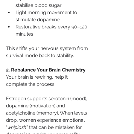
stabilise blood sugar
Light morning movement to 
stimulate dopamine
Restorative breaks every 90–120 
minutes
This shifts your nervous system from 
survival mode back to stability.
2. Rebalance Your Brain Chemistry
Your brain is rewiring, help it 
complete the process.
Estrogen supports serotonin (mood), 
dopamine (motivation) and 
acetylcholine (memory). When levels 
drop, women experience emotional 
“
whiplash
” that can be mistaken for 