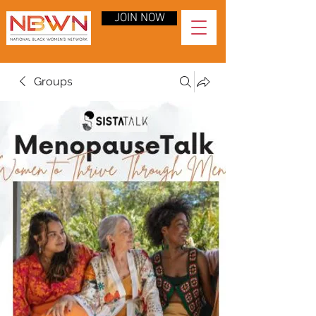
JOIN NOW
Groups