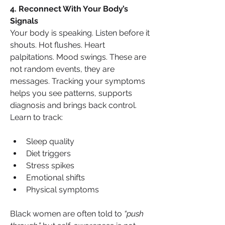
4. Reconnect With Your Body’s 
Signals
Your body is speaking. Listen before it 
shouts. Hot flushes. Heart 
palpitations. Mood swings. These are 
not random events, they are 
messages. Tracking your symptoms 
helps you see patterns, supports 
diagnosis and brings back control. 
Learn to track:
Sleep quality
Diet triggers
Stress spikes
Emotional shifts
Physical symptoms
Black women are often told to 
“push 