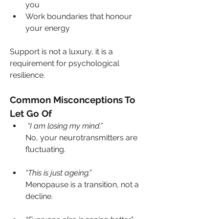
you
Work boundaries that honour 
your energy
Support is not a luxury, it is a 
requirement for psychological 
resilience.
Common Misconceptions To 
Let Go Of
 “I am losing my mind.”
No, your neurotransmitters are 
fluctuating.
“This is just ageing.”
Menopause is a transition, not a 
decline.