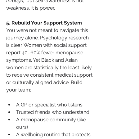
through,”
 but self-awareness is not 
weakness, it is power.
5. Rebuild Your Support System
You were not meant to navigate this 
journey alone. Psychology research 
is clear. Women with social support 
report 40–60% fewer menopause 
symptoms. Yet Black and Asian 
women are statistically the least likely 
to receive consistent medical support 
or culturally aligned advice. Build 
your team:
A GP or specialist who listens
Trusted friends who understand
A menopause community (like 
ours)
A wellbeing routine that protects 