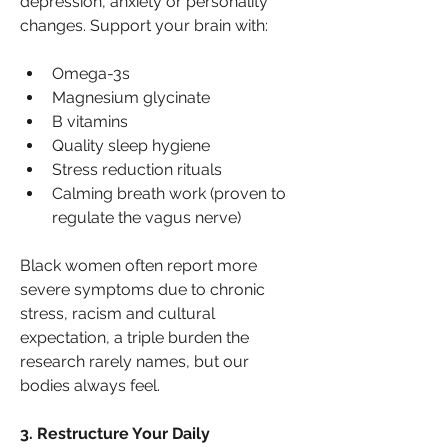
depression, anxiety or personality 
changes. Support your brain with:
Omega-3s
Magnesium glycinate
B vitamins
Quality sleep hygiene
Stress reduction rituals
Calming breath work (proven to 
regulate the vagus nerve)
Black women often report more 
severe symptoms due to chronic 
stress, racism and cultural 
expectation, a triple burden the 
research rarely names, but our 
bodies always feel.
3. Restructure Your Daily 