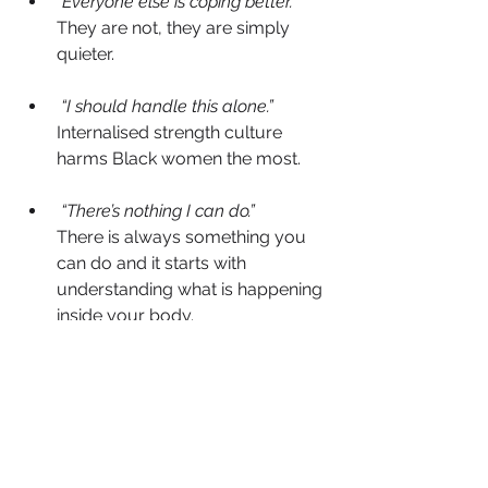
“Everyone else is coping better.”
They are not, they are simply 
quieter.
 “I should handle this alone.”
Internalised strength culture 
harms Black women the most.
 “There’s nothing I can do.”
There is always something you 
can do and it starts with 
understanding what is happening 
inside your body.
Where Your Next Evolution 
Begins
Menopause is not a disruption of who 
you are,  it is a profound 
reintroduction to yourself. When you 