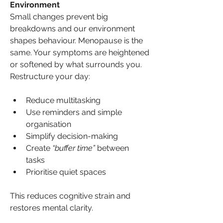
Environment
Small changes prevent big 
breakdowns and our environment 
shapes behaviour. Menopause is the 
same. Your symptoms are heightened 
or softened by what surrounds you. 
Restructure your day:
Reduce multitasking
Use reminders and simple 
organisation
Simplify decision-making
Create 
“buffer time”
 between 
tasks
Prioritise quiet spaces
This reduces cognitive strain and 
restores mental clarity.