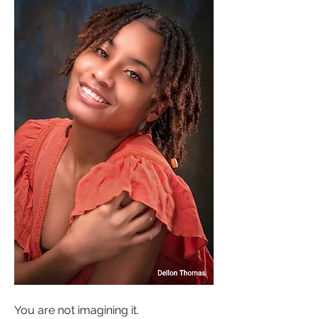
You are not imagining it.