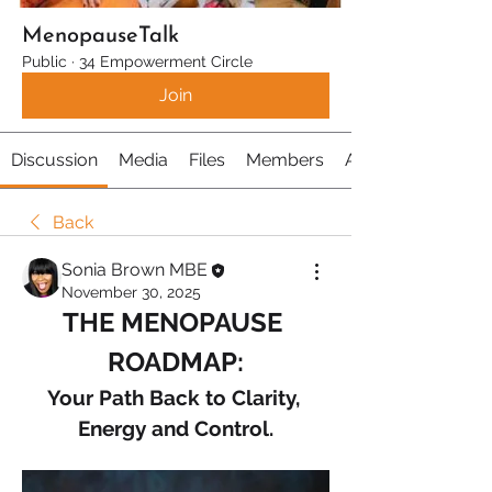
MenopauseTalk
Public
·
34 Empowerment Circle
Join
Discussion
Media
Files
Members
About
Back
Sonia Brown MBE
November 30, 2025
THE MENOPAUSE 
ROADMAP:
Your Path Back to Clarity, 
Energy and Control.