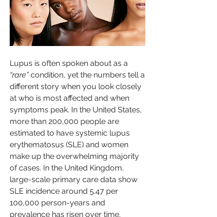
Lupus is often spoken about as a 
“rare”
 condition, yet the numbers tell a 
different story when you look closely 
at who is most affected and when 
symptoms peak. In the United States, 
more than 200,000 people are 
estimated to have systemic lupus 
erythematosus (SLE) and women 
make up the overwhelming majority 
of cases. In the United Kingdom, 
large-scale primary care data show 
SLE incidence around 5.47 per 
100,000 person-years and 
prevalence has risen over time.