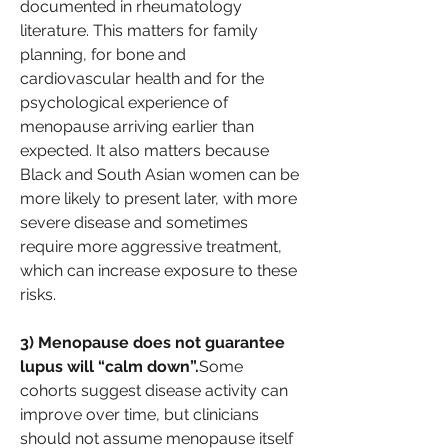
documented in rheumatology 
literature. This matters for family 
planning, for bone and 
cardiovascular health and for the 
psychological experience of 
menopause arriving earlier than 
expected. It also matters because 
Black and South Asian women can be 
more likely to present later, with more 
severe disease and sometimes 
require more aggressive treatment, 
which can increase exposure to these 
risks.
3) Menopause does not guarantee 
lupus will “calm down”.
Some 
cohorts suggest disease activity can 
improve over time, but clinicians 
should not assume menopause itself 