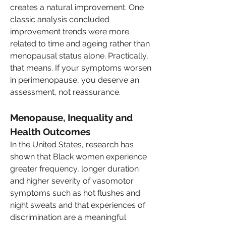
creates a natural improvement. One 
classic analysis concluded 
improvement trends were more 
related to time and ageing rather than 
menopausal status alone. Practically, 
that means. If your symptoms worsen 
in perimenopause, you deserve an 
assessment, not reassurance.
Menopause, Inequality and 
Health Outcomes
In the United States, research has 
shown that Black women experience 
greater frequency, longer duration 
and higher severity of vasomotor 
symptoms such as hot flushes and 
night sweats and that experiences of 
discrimination are a meaningful 