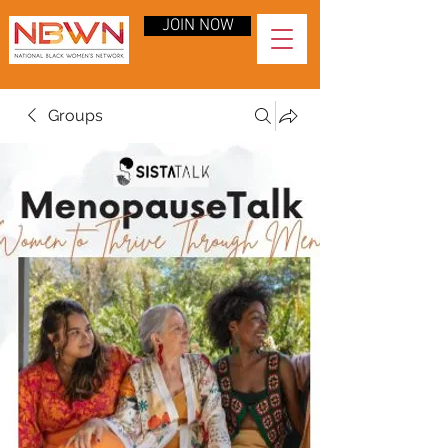
JOIN NOW
Groups