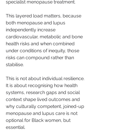
specialist menopause treatment.
This layered load matters, because 
both menopause and lupus 
independently increase 
cardiovascular, metabolic and bone 
health risks and when combined 
under conditions of inequity, those 
risks can compound rather than 
stabilise.
This is not about individual resilience. 
It is about recognising how health 
systems, research gaps and social 
context shape lived outcomes and 
why culturally competent, joined-up 
menopause and lupus care is not 
optional for Black women, but 
essential.