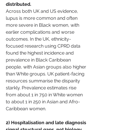
distributed.
Across both UK and US evidence, 
lupus is more common and often 
more severe in Black women, with 
earlier complications and worse 
outcomes. In the UK, ethnicity-
focused research using CPRD data 
found the highest incidence and 
prevalence in Black Caribbean 
people, with Asian groups also higher 
than White groups. UK patient-facing 
resources summarise the disparity 
starkly. Prevalence estimates rise 
from about 1 in 750 in White women 
to about 1 in 250 in Asian and Afro-
Caribbean women.
2) Hospitalisation and late diagnosis 
signal structural gaps, not biology 