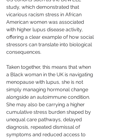
study, which demonstrated that 
vicarious racism stress in African 
American women was associated 
with higher lupus disease activity, 
offering a clear example of how social 
stressors can translate into biological 
consequences.
Taken together, this means that when 
a Black woman in the UK is navigating 
menopause with lupus, she is not 
simply managing hormonal change 
alongside an autoimmune condition. 
She may also be carrying a higher 
cumulative stress burden shaped by 
unequal care pathways, delayed 
diagnosis, repeated dismissal of 
symptoms and reduced access to 