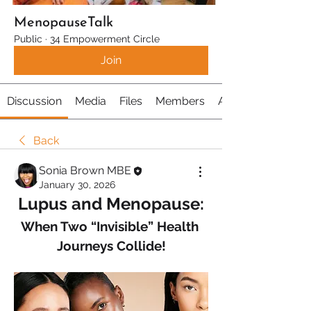
MenopauseTalk
Public
·
34 Empowerment Circle
Join
Discussion
Media
Files
Members
About
Back
Sonia Brown MBE
January 30, 2026
Lupus and Menopause:
When Two “Invisible” Health 
Journeys Collide!