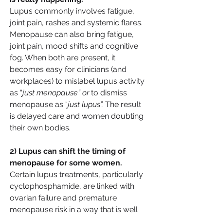
Lupus commonly involves fatigue, 
joint pain, rashes and systemic flares. 
Menopause can also bring fatigue, 
joint pain, mood shifts and cognitive 
fog. When both are present, it 
becomes easy for clinicians (and 
workplaces) to mislabel lupus activity 
as “
just menopause” or 
to dismiss 
menopause as “
just lupus”.
 The result 
is delayed care and women doubting 
their own bodies.
2) Lupus can shift the timing of 
menopause for some women.
Certain lupus treatments, particularly 
cyclophosphamide, are linked with 
ovarian failure and premature 
menopause risk in a way that is well 