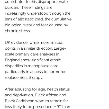
contributor to this disproportionate 
burden. These findings are 
increasingly understood through the 
lens of allostatic load, the cumulative 
biological wear and tear caused by 
chronic stress.
UK evidence, while more limited, 
points in a similar direction. Large-
scale primary care analyses in 
England show significant ethnic 
disparities in menopause care, 
particularly in access to hormone 
replacement therapy.
After adjusting for age, health status 
and deprivation, Black African and 
Black Caribbean women remain far 
less likely to be prescribed HRT than 