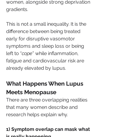
women, alongside strong deprivation 
gradients.
This is not a small inequality. It is the 
difference between being treated 
early for disruptive vasomotor 
symptoms and sleep loss or being 
left to “
cope
” while inflammation, 
fatigue and cardiovascular risk are 
already elevated by lupus.
What Happens When Lupus 
Meets Menopause
There are three overlapping realities 
that many women describe and 
research helps explain why.
1) Symptom overlap can mask what 
is really happening.