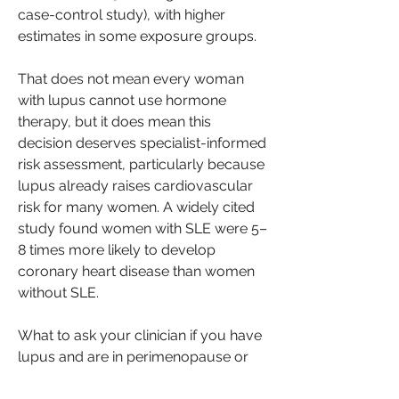
case-control study), with higher 
estimates in some exposure groups.
That does not mean every woman 
with lupus cannot use hormone 
therapy, but it does mean this 
decision deserves specialist-informed 
risk assessment, particularly because 
lupus already raises cardiovascular 
risk for many women. A widely cited 
study found women with SLE were 5–
8 times more likely to develop 
coronary heart disease than women 
without SLE.
What to ask your clinician if you have 
lupus and are in perimenopause or 
menopause: