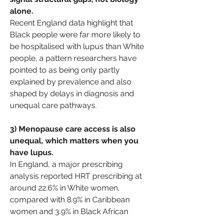
alone.
Recent England data highlight that 
Black people were far more likely to 
be hospitalised with lupus than White 
people, a pattern researchers have 
pointed to as being only partly 
explained by prevalence and also 
shaped by delays in diagnosis and 
unequal care pathways.
3) Menopause care access is also 
unequal, which matters when you 
have lupus.
In England, a major prescribing 
analysis reported HRT prescribing at 
around 22.6% in White women, 
compared with 8.9% in Caribbean 
women and 3.9% in Black African 