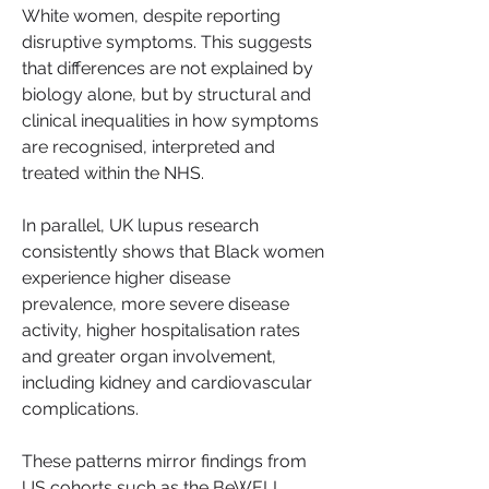
White women, despite reporting 
disruptive symptoms. This suggests 
that differences are not explained by 
biology alone, but by structural and 
clinical inequalities in how symptoms 
are recognised, interpreted and 
treated within the NHS.
In parallel, UK lupus research 
consistently shows that Black women 
experience higher disease 
prevalence, more severe disease 
activity, higher hospitalisation rates 
and greater organ involvement, 
including kidney and cardiovascular 
complications.
These patterns mirror findings from 
US cohorts such as the BeWELL 