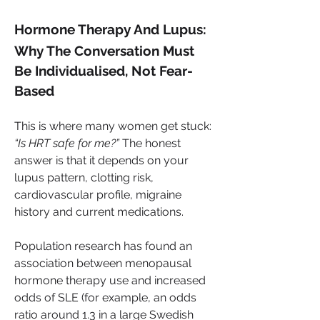
Hormone Therapy And Lupus: 
Why The Conversation Must 
Be Individualised, Not Fear-
Based
This is where many women get stuck: 
“Is HRT safe for me?”
 The honest 
answer is that it depends on your 
lupus pattern, clotting risk, 
cardiovascular profile, migraine 
history and current medications.
Population research has found an 
association between menopausal 
hormone therapy use and increased 
odds of SLE (for example, an odds 
ratio around 1.3 in a large Swedish 