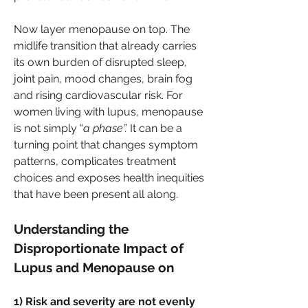
Now layer menopause on top. The 
midlife transition that already carries 
its own burden of disrupted sleep, 
joint pain, mood changes, brain fog 
and rising cardiovascular risk. For 
women living with lupus, menopause 
is not simply “
a phase”.
 It can be a 
turning point that changes symptom 
patterns, complicates treatment 
choices and exposes health inequities 
that have been present all along.
Understanding the 
Disproportionate Impact of 
Lupus and Menopause on 
1) Risk and severity are not evenly 