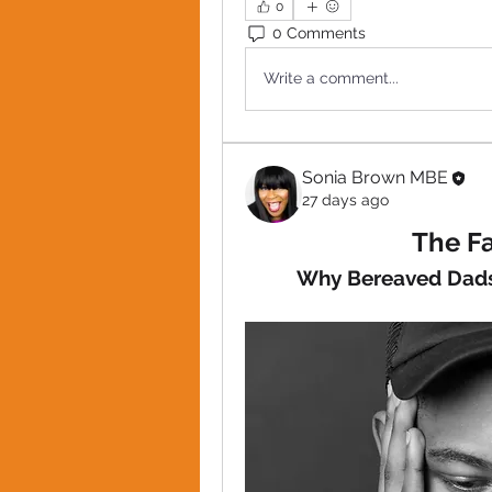
0
0 Comments
Write a comment...
Sonia Brown MBE
27 days ago
The Fa
Why Bereaved Dads