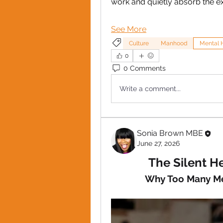
work and quietly absorb the e
See More
Culture
Manhood
Mental 
0
0 Comments
Write a comment...
Sonia Brown MBE
June 27, 2026
The Silent He
Why Too Many Me