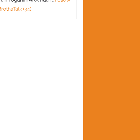
BrothaTalk (34)