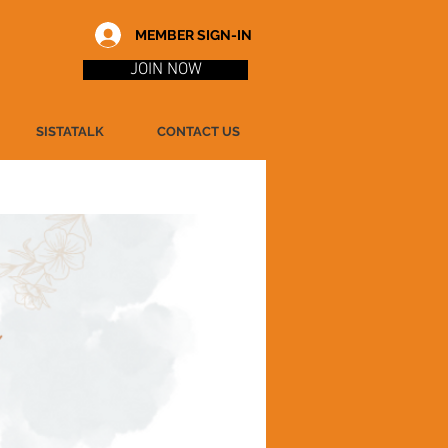
MEMBER SIGN-IN
JOIN NOW
SISTATALK
CONTACT US