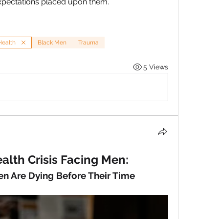
xpectations placed upon them.
Health
Black Men
Trauma
5 Views
alth Crisis Facing Men: 
n Are Dying Before Their Time