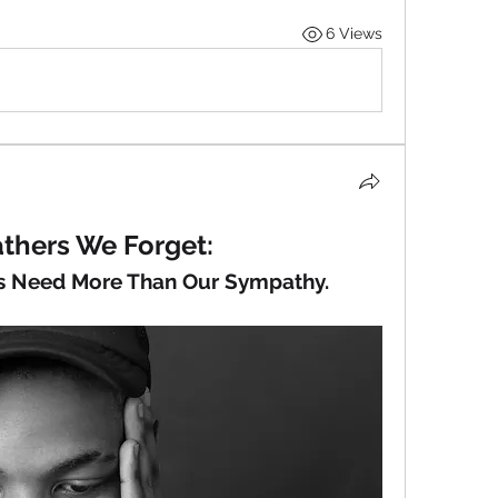
6 Views
thers We Forget:
 Need More Than Our Sympathy.