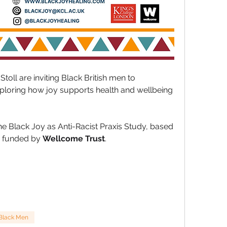
Stoll
 are inviting Black British men to 
xploring how joy supports health and wellbeing 
he Black Joy as Anti-Racist Praxis Study, based 
 funded by 
Wellcome Trust
.
Black Men