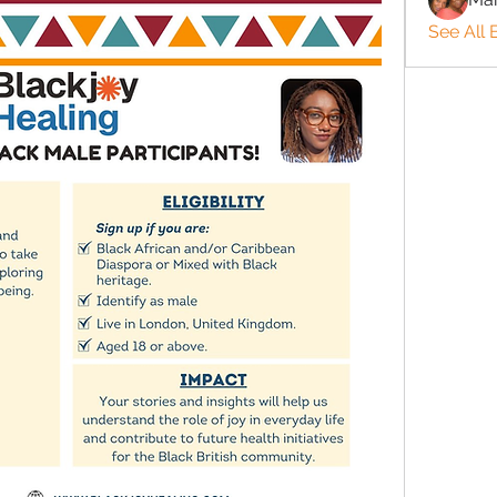
See All 