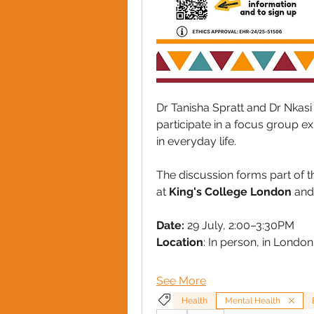
Dr Tanisha Spratt and 
Dr Nkasi 
participate in a focus group e
in everyday life. 
The discussion forms part of t
at 
King's College London
 and
Date:
 29 July, 2:00–3:30PM
Location
: In person, in London
See More
Health
Mental Health