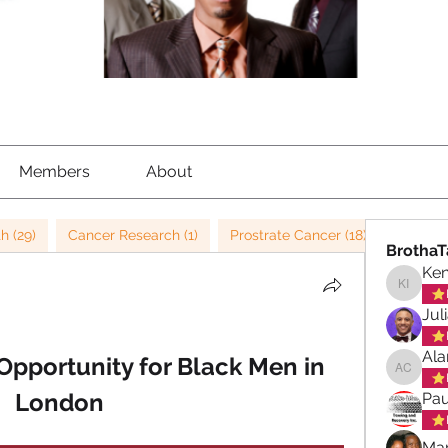
Members
About
h (29)
Cancer Research (1)
Prostrate Cancer (18)
Child M
BrothaT
Ke
Kenned
Jul
Ala
pportunity for Black Men in 
Alan ch
London
Pau