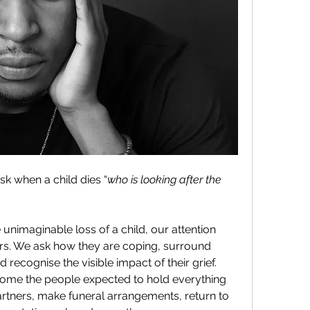
sk when a child dies “
who is looking after the 
nimaginable loss of a child, our attention 
rs. We ask how they are coping, surround 
recognise the visible impact of their grief. 
come the people expected to hold everything 
artners, make funeral arrangements, return to 