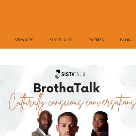
SERVICES
SPOTLIGHT
EVENTS
BLOG