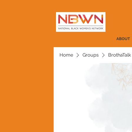
ABOUT
Home
Groups
BrothaTalk