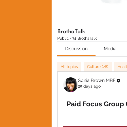
BrothaTalk
Public
·
34 BrothaTalk
Discussion
Media
All topics
Culture (28)
Healt
Sonia Brown MBE
25 days ago
Paid Focus Group O