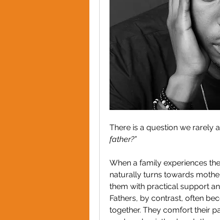
There is a question we rarely a
father?”
When a family experiences the u
naturally turns towards mothe
them with practical support and 
Fathers, by contrast, often be
together. They comfort their p