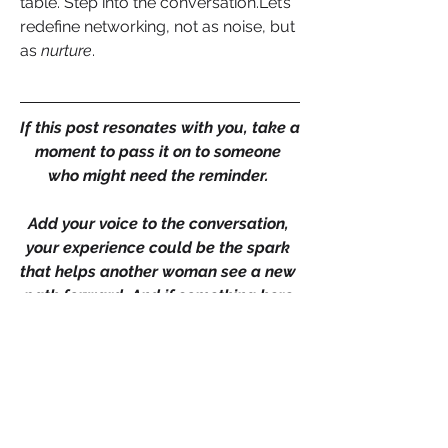
table. Step into the conversation.Let’s 
redefine networking, not as noise, but 
as 
nurture
.
If this post resonates with you, take a 
moment to pass it on to someone 
who might need the reminder. 
Add your voice to the conversation, 
your experience could be the spark 
that helps another woman see a new 
path forward. And if something here 
stood out or shifted your thinking, 
don’t keep it to yourself. Let’s keep 
the momentum going, together
+
4
Goals
Leadership
0
0
3