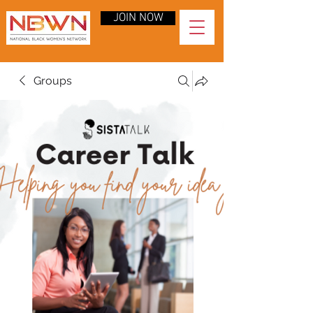
JOIN NOW
Groups