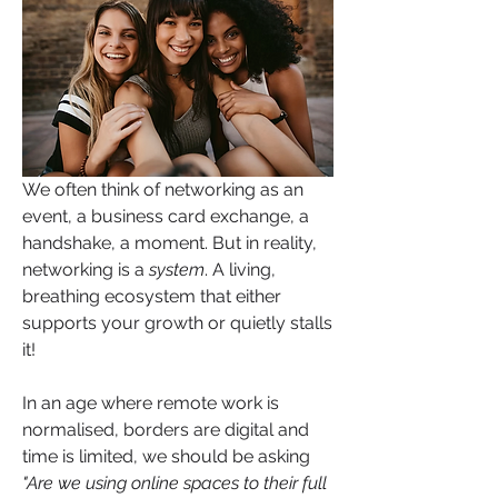
We often think of networking as an 
event, a business card exchange, a 
handshake, a moment. But in reality, 
networking is a 
system
. A living, 
breathing ecosystem that either 
supports your growth or quietly stalls 
it!
In an age where remote work is 
normalised, borders are digital and 
time is limited, we should be asking 
"Are we using online spaces to their full 