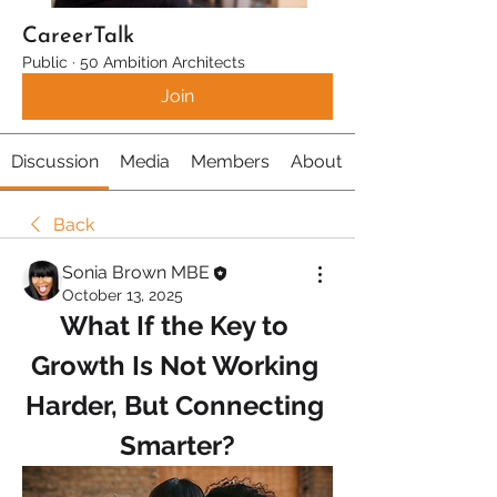
CareerTalk
Public
·
50 Ambition Architects
Join
Discussion
Media
Members
About
Back
Sonia Brown MBE
October 13, 2025
What If the Key to 
Growth Is Not Working 
Harder, But Connecting 
Smarter?