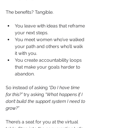
The benefits? Tangible.
You leave with ideas that reframe 
your next steps.
You meet women who’ve walked 
your path and others who’ll walk 
it with you.
You create accountability loops 
that make your goals harder to 
abandon.
So instead of asking 
“Do I have time 
for this?”
 try asking 
“What happens if I 
don’t build the support system I need to 
grow?”
There’s a seat for you at the virtual 