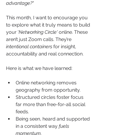
advantage?"
This month, I want to encourage you 
to explore what it truly means to build 
your '
Networking Circle'
 online. These 
aren’t just Zoom calls. They’re 
intentional containers
 for insight, 
accountability and real connection.
Here is what we have learned:
Online networking removes 
geography from opportunity.
Structured circles foster focus 
far more than free-for-all social 
feeds.
Being seen, heard and supported 
in a consistent way 
fuels 
momentum
.