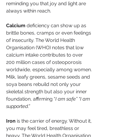
reminding you that joy and light are 
always within reach.
Calcium
 deficiency can show up as 
brittle bones, cramps or even feelings 
of insecurity. The World Health 
Organisation (WHO) notes that low 
calcium intake contributes to over 
200 million cases of osteoporosis 
worldwide, especially among women. 
Milk, leafy greens, sesame seeds and 
soya beans rebuild not only your 
skeletal strength but also your inner 
foundation, affirming “
I am safe” “I am 
supported.”
Iron
 is the carrier of energy. Without it, 
you may feel tired, breathless or 
heavy. The World Health Organisation 