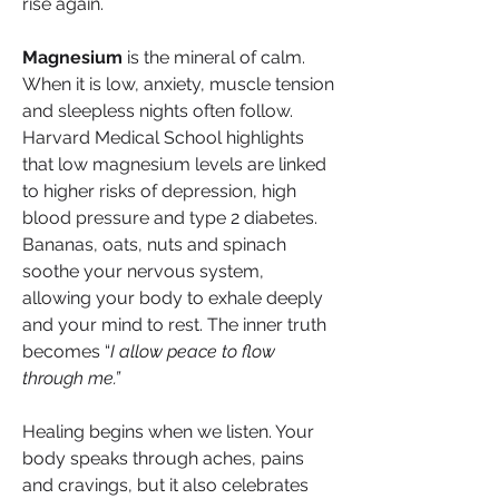
rise again.
Magnesium
 is the mineral of calm. 
When it is low, anxiety, muscle tension 
and sleepless nights often follow. 
Harvard Medical School highlights 
that low magnesium levels are linked 
to higher risks of depression, high 
blood pressure and type 2 diabetes. 
Bananas, oats, nuts and spinach 
soothe your nervous system, 
allowing your body to exhale deeply 
and your mind to rest. The inner truth 
becomes “
I allow peace to flow 
through me.”
Healing begins when we listen. Your 
body speaks through aches, pains 
and cravings, but it also celebrates 