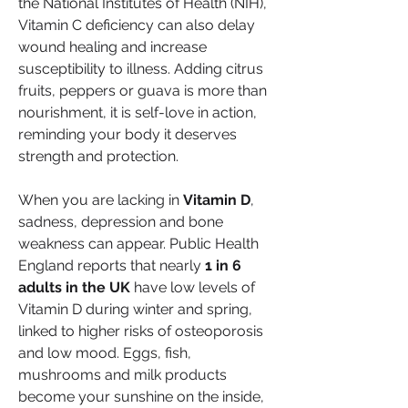
the National Institutes of Health (NIH), 
Vitamin C deficiency can also delay 
wound healing and increase 
susceptibility to illness. Adding citrus 
fruits, peppers or guava is more than 
nourishment, it is self-love in action, 
reminding your body it deserves 
strength and protection.
When you are lacking in 
Vitamin D
, 
sadness, depression and bone 
weakness can appear. Public Health 
England reports that nearly 
1 in 6 
adults in the UK
 have low levels of 
Vitamin D during winter and spring, 
linked to higher risks of osteoporosis 
and low mood. Eggs, fish, 
mushrooms and milk products 
become your sunshine on the inside, 