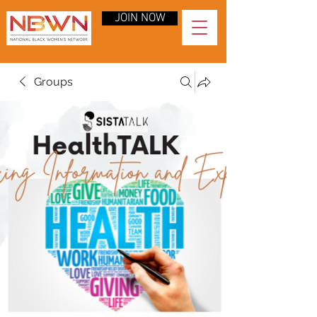
JOIN NOW
Groups