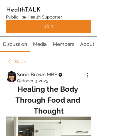
HealthTALK
Public
·
35 Health Supporter
Join
Discussion
Media
Members
About
Back
Sonia Brown MBE
October 3, 2025
Healing the Body 
Through Food and 
Thought