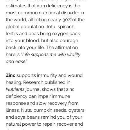
estimates that iron deficiency is the 
most common nutritional disorder in 
the world, affecting nearly 30% of the 
global population. Tofu, spinach, 
lentils and peas bring oxygen back 
into your blood, but also courage 
back into your life. The affirmation 
here is “
Life supports me with vitality 
and ease.”
Zinc
 supports immunity and wound 
healing. Research published in 
Nutrients
 journal shows that zinc 
deficiency can impair immune 
response and slow recovery from 
illness. Nuts, pumpkin seeds, oysters 
and soya beans remind you of your 
natural power to repair, recover and 