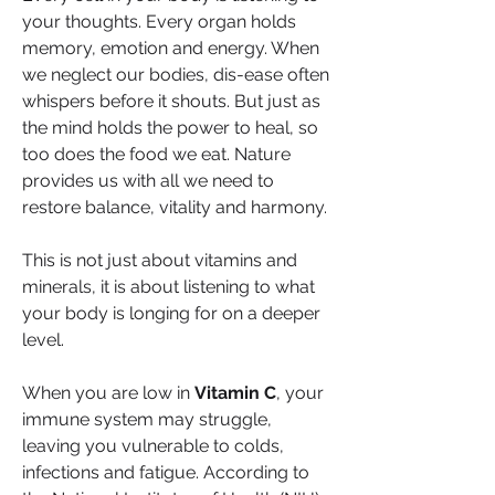
your thoughts. Every organ holds 
memory, emotion and energy. When 
we neglect our bodies, dis-ease often 
whispers before it shouts. But just as 
the mind holds the power to heal, so 
too does the food we eat. Nature 
provides us with all we need to 
restore balance, vitality and harmony.
This is not just about vitamins and 
minerals, it is about listening to what 
your body is longing for on a deeper 
level.
When you are low in 
Vitamin C
, your 
immune system may struggle, 
leaving you vulnerable to colds, 
infections and fatigue. According to 