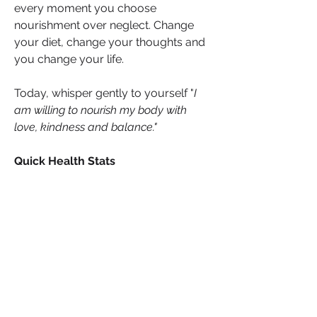
every moment you choose 
nourishment over neglect. Change 
your diet, change your thoughts and 
you change your life.
Today, whisper gently to yourself "
I 
am willing to nourish my body with 
love, kindness and balance."
Quick Health Stats
2 billion people
 suffer from 
micronutrient deficiencies 
worldwide (WHO)
30%
 of the world’s population is 
iron deficient (WHO)
200 million+
 osteoporosis cases 
linked to low calcium (WHO)
1 in 6
 UK adults are Vitamin D 
deficient in winter (Public Health 