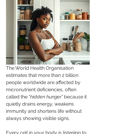
The World Health Organisation 
estimates that more than 2 billion 
people worldwide are affected by 
micronutrient deficiencies, often 
called the “
hidden hunger”
 because it 
quietly drains energy, weakens 
immunity and shortens life without 
always showing visible signs.
Every cell in your body is listening to 