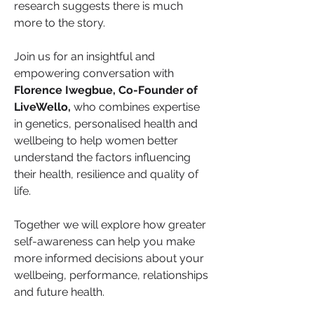
research suggests there is much 
more to the story.
Join us for an insightful and 
empowering conversation with 
Florence Iwegbue, Co-Founder of 
LiveWello,
 who combines expertise 
in genetics, personalised health and 
wellbeing to help women better 
understand the factors influencing 
their health, resilience and quality of 
life.
Together we will explore how greater 
self-awareness can help you make 
more informed decisions about your 
wellbeing, performance, relationships 
and future health.