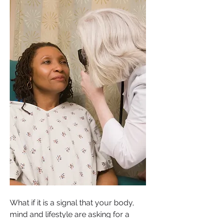
What if it is a signal that your body, 
mind and lifestyle are asking for a 