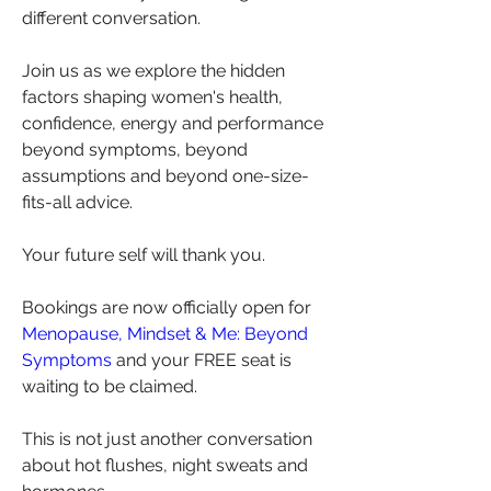
different conversation.
Join us as we explore the hidden 
factors shaping women's health, 
confidence, energy and performance 
beyond symptoms, beyond 
assumptions and beyond one-size-
fits-all advice.
Your future self will thank you.
Bookings are now officially open for 
Menopause, Mindset & Me: Beyond 
Symptoms
 and your FREE seat is 
waiting to be claimed.
This is not just another conversation 
about hot flushes, night sweats and 