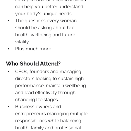
can help you better understand 
your body's unique needs
The questions every woman 
should be asking about her 
health, wellbeing and future 
vitality
Plus much more
Who Should Attend?
CEOs, founders and managing 
directors looking to sustain high 
performance, maintain wellbeing 
and lead effectively through 
changing life stages.
Business owners and 
entrepreneurs managing multiple 
responsibilities while balancing 
health, family and professional 