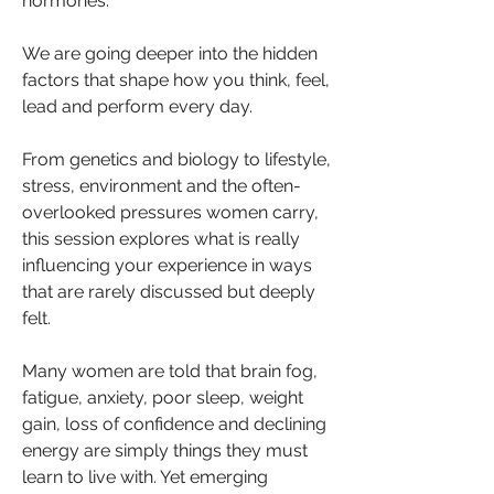
hormones.
We are going deeper into the hidden 
factors that shape how you think, feel, 
lead and perform every day.
From genetics and biology to lifestyle, 
stress, environment and the often-
overlooked pressures women carry, 
this session explores what is really 
influencing your experience in ways 
that are rarely discussed but deeply 
felt.
Many women are told that brain fog, 
fatigue, anxiety, poor sleep, weight 
gain, loss of confidence and declining 
energy are simply things they must 
learn to live with. Yet emerging 