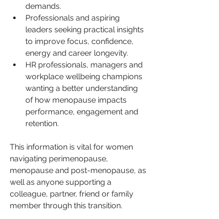
demands.
Professionals and aspiring 
leaders seeking practical insights 
to improve focus, confidence, 
energy and career longevity.
HR professionals, managers and 
workplace wellbeing champions 
wanting a better understanding 
of how menopause impacts 
performance, engagement and 
retention.
This information is vital for women 
navigating perimenopause, 
menopause and post-menopause, as 
well as anyone supporting a 
colleague, partner, friend or family 
member through this transition.