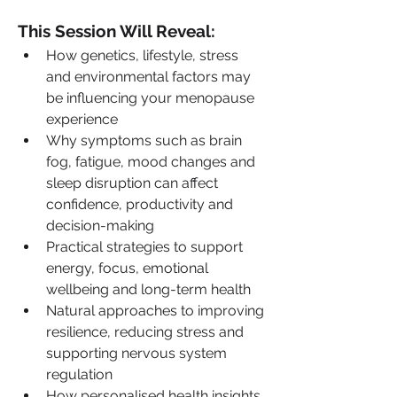
This Session Will Reveal:
How genetics, lifestyle, stress 
and environmental factors may 
be influencing your menopause 
experience
Why symptoms such as brain 
fog, fatigue, mood changes and 
sleep disruption can affect 
confidence, productivity and 
decision-making
Practical strategies to support 
energy, focus, emotional 
wellbeing and long-term health
Natural approaches to improving 
resilience, reducing stress and 
supporting nervous system 
regulation
How personalised health insights 