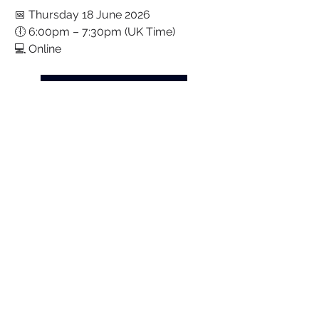
📅 Thursday 18 June 2026
🕕 6:00pm – 7:30pm (UK Time)
💻 Online
Book Your Free Place Today
We look forward to welcoming you.