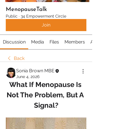
MenopauseTalk
Public
·
34 Empowerment Circle
Join
Discussion
Media
Files
Members
About
Back
Sonia Brown MBE
June 4, 2026
What If Menopause Is 
Not The Problem, But A 
Signal?