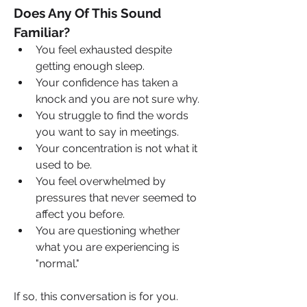
Does Any Of This Sound 
Familiar?
You feel exhausted despite 
getting enough sleep.
Your confidence has taken a 
knock and you are not sure why.
You struggle to find the words 
you want to say in meetings.
Your concentration is not what it 
used to be.
You feel overwhelmed by 
pressures that never seemed to 
affect you before.
You are questioning whether 
what you are experiencing is 
"normal."
If so, this conversation is for you.