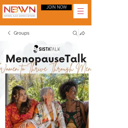
JOIN NOW
Groups