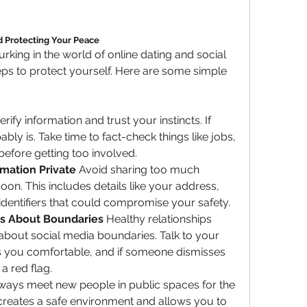
nd Protecting Your Peace
urking in the world of online dating and social 
teps to protect yourself. Here are some simple 
rify information and trust your instincts. If 
ably is. Take time to fact-check things like jobs, 
 before getting too involved.
mation Private
 Avoid sharing too much 
on. This includes details like your address, 
identifiers that could compromise your safety.
s About Boundaries
 Healthy relationships 
bout social media boundaries. Talk to your 
 you comfortable, and if someone dismisses 
a red flag.
ways meet new people in public spaces for the 
s creates a safe environment and allows you to 