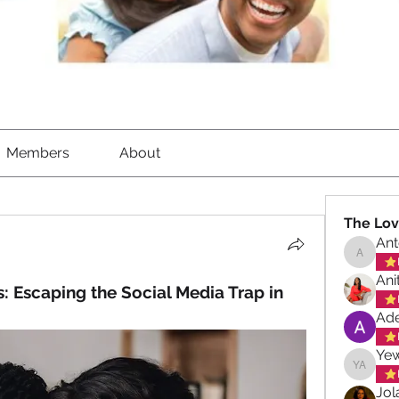
Members
About
The Lov
Ant
Antoinet
Ani
s: Escaping the Social Media Trap in 
Ade
Ye
Yewand
Jol