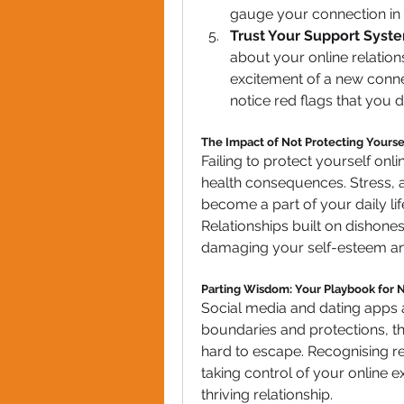
gauge your connection in r
Trust Your Support Syst
about your online relationsh
excitement of a new conn
notice red flags that you d
The Impact of Not Protecting Yourse
Failing to protect yourself onl
health consequences. Stress, 
become a part of your daily life
Relationships built on dishones
damaging your self-esteem and y
Parting Wisdom: Your Playbook for 
Social media and dating apps a
boundaries and protections, th
hard to escape. Recognising red
taking control of your online e
thriving relationship.