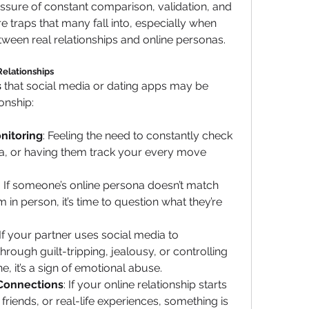
essure of constant comparison, validation, and 
 traps that many fall into, especially when 
etween real relationships and online personas.
elationships
s
 that social media or dating apps may be 
onship:
nitoring
: Feeling the need to constantly check 
ia, or having them track your every move 
: If someone’s online persona doesn’t match 
n person, it’s time to question what they’re 
 If your partner uses social media to 
rough guilt-tripping, jealousy, or controlling 
e, it’s a sign of emotional abuse.
 Connections
: If your online relationship starts 
 friends, or real-life experiences, something is 