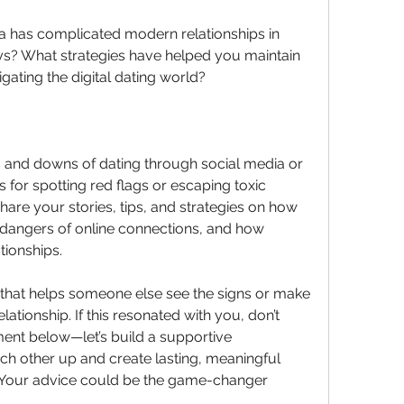
ia has complicated modern relationships in 
ys? What strategies have helped you maintain 
igating the digital dating world?
and downs of dating through social media or 
for spotting red flags or escaping toxic 
hare your stories, tips, and strategies on how 
 dangers of online connections, and how 
ationships.
that helps someone else see the signs or make 
lationship. If this resonated with you, don’t 
ment below—let’s build a supportive 
ach other up and create lasting, meaningful 
e! Your advice could be the game-changer 