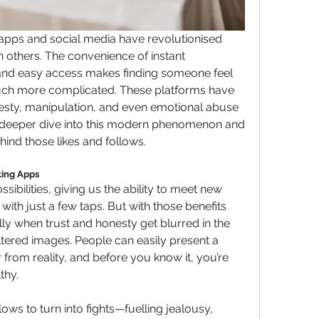
g apps and social media have revolutionised 
others. The convenience of instant 
and easy access makes finding someone feel 
much more complicated. These platforms have 
esty, manipulation, and even emotional abuse 
e a deeper dive into this modern phenomenon and 
ind those likes and follows.
ting Apps
sibilities, giving us the ability to meet new 
th just a few taps. But with those benefits 
ly when trust and honesty get blurred in the 
iltered images. People can easily present a 
 from reality, and before you know it, you’re 
thy.
ollows to turn into fights—fuelling jealousy, 