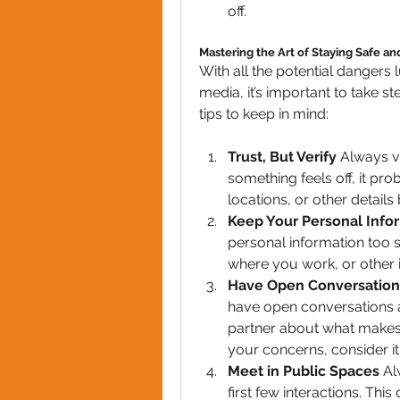
off.
Mastering the Art of Staying Safe a
With all the potential dangers l
media, it’s important to take s
tips to keep in mind:
Trust, But Verify
 Always ve
something feels off, it prob
locations, or other details
Keep Your Personal Infor
personal information too so
where you work, or other 
Have Open Conversation
have open conversations a
partner about what makes
your concerns, consider it 
Meet in Public Spaces
 Al
first few interactions. Thi