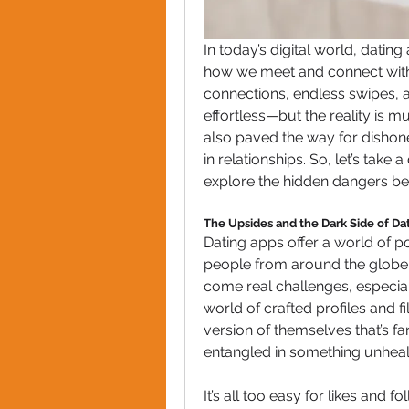
In today’s digital world, datin
how we meet and connect with 
connections, endless swipes, 
effortless—but the reality is 
also paved the way for dishon
in relationships. So, let’s tak
explore the hidden dangers beh
The Upsides and the Dark Side of Da
Dating apps offer a world of pos
people from around the globe wi
come real challenges, especial
world of crafted profiles and f
version of themselves that’s far
entangled in something unheal
It’s all too easy for likes and f