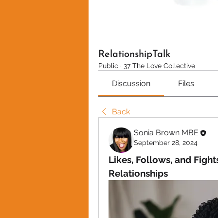
RelationshipTalk
Public
·
37 The Love Collective
Discussion
Files
Back
Sonia Brown MBE
September 28, 2024
Likes, Follows, and Fight
Relationships