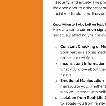
insecurity, and anxiety. The pr
the open door to dishonesty are
social media blurs the lines b
Know When to Swipe Left on Toxic R
Here are some 
common sign
negatively affecting your relati
Constant Checking or Mo
your partner’s social med
online, is a red flag.
Inconsistent Information
what you know about them i
hiding.
Emotional Manipulation
:
manipulate you, whether th
who you interact with onlin
Isolation from Real-Life
to isolate you from family,