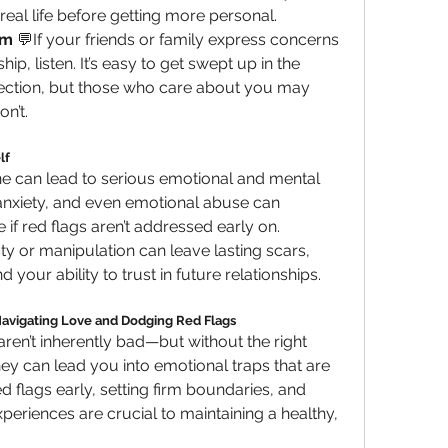
eal life before getting more personal.
em
 💬If your friends or family express concerns 
ip, listen. It’s easy to get swept up in the 
ection, but those who care about you may 
on’t.
lf
ine can lead to serious emotional and mental 
anxiety, and even emotional abuse can 
 if red flags aren’t addressed early on. 
ty or manipulation can leave lasting scars, 
our ability to trust in future relationships.
Navigating Love and Dodging Red Flags
ren’t inherently bad—but without the right 
ey can lead you into emotional traps that are 
 flags early, setting firm boundaries, and 
xperiences are crucial to maintaining a healthy, 