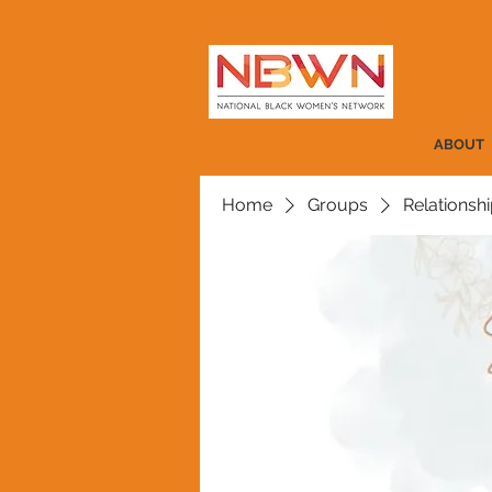
ABOUT
Home
Groups
Relationshi