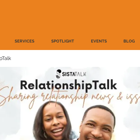
SERVICES
SPOTLIGHT
EVENTS
BLOG
pTalk