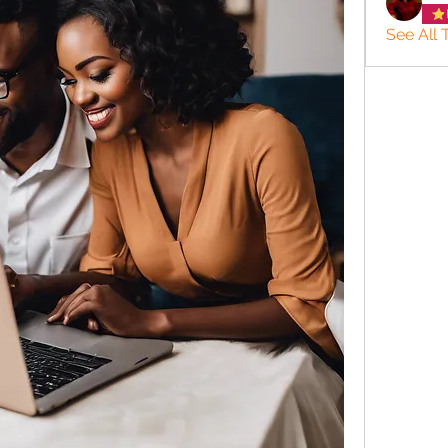
See All 