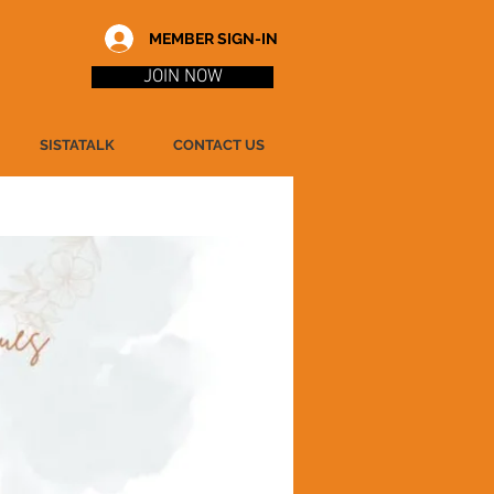
MEMBER SIGN-IN
JOIN NOW
SISTATALK
CONTACT US