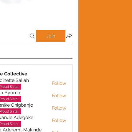
Join
e Collective
oinette Sallah
Follow
te Sallah
Proud Sista!
ta Byoma
Follow
Proud Sista!
nike Onigbanjo
Follow
Proud Sista!
wande Adegoke
Follow
e Adegoke
Proud Sista!
a Aderemi-Makinde