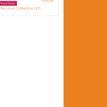
Follow
Proud Sista!
The Love Collective (37)