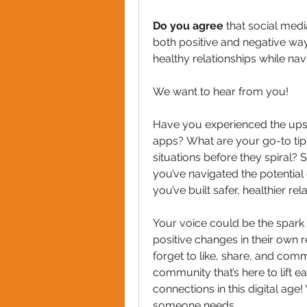
Do you agree
 that social med
both positive and negative wa
healthy relationships while nav
We want to hear from you! 
Have you experienced the ups 
apps? What are your go-to tips 
situations before they spiral? S
you’ve navigated the potential
you’ve built safer, healthier rel
Your voice could be the spark 
positive changes in their own re
forget to like, share, and com
community that’s here to lift e
connections in this digital ag
someone needs.