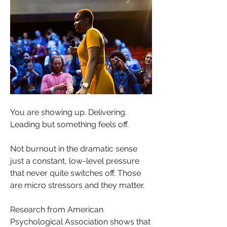
You are showing up. Delivering. 
Leading but something feels off.
Not burnout in the dramatic sense 
just a constant, low-level pressure 
that never quite switches off. Those 
are micro stressors and they matter.
Research from American 
Psychological Association shows that 