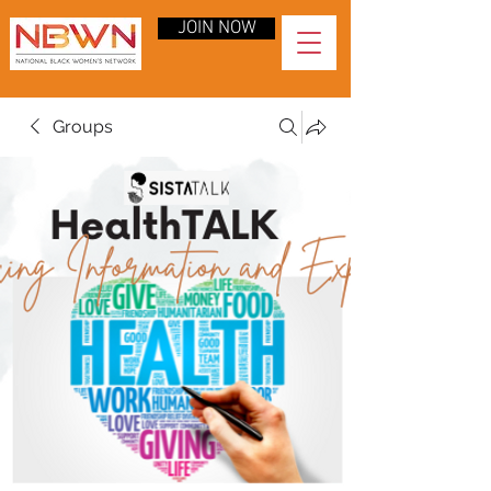
JOIN NOW
Groups