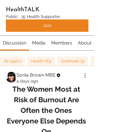
HealthTALK
Public
·
35 Health Supporter
Join
Discussion
Media
Members
About
All topics
Health (63)
Gratitude (3)
Well being (37)
Sonia Brown MBE
4 days ago
The Women Most at 
Risk of Burnout Are 
Often the Ones 
Everyone Else Depends 
On.