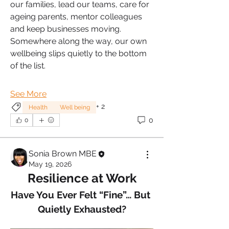
our families, lead our teams, care for 
ageing parents, mentor colleagues 
and keep businesses moving. 
Somewhere along the way, our own 
wellbeing slips quietly to the bottom 
of the list.
See More
+
2
Health
Well being
0
0
Sonia Brown MBE
May 19, 2026
Resilience at Work
Have You Ever Felt “Fine”… But 
Quietly Exhausted?