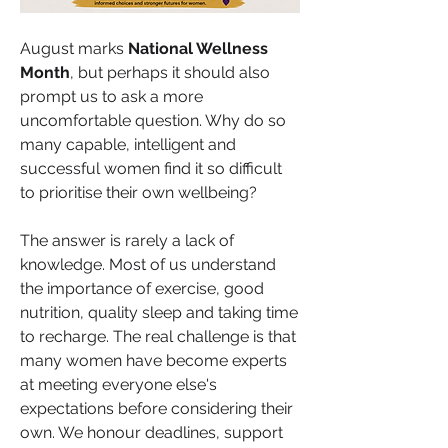
August marks 
National Wellness 
Month
, but perhaps it should also 
prompt us to ask a more 
uncomfortable question. Why do so 
many capable, intelligent and 
successful women find it so difficult 
to prioritise their own wellbeing?
The answer is rarely a lack of 
knowledge. Most of us understand 
the importance of exercise, good 
nutrition, quality sleep and taking time 
to recharge. The real challenge is that 
many women have become experts 
at meeting everyone else's 
expectations before considering their 
own. We honour deadlines, support 