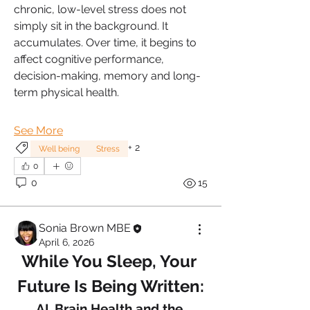
chronic, low-level stress does not 
simply sit in the background. It 
accumulates. Over time, it begins to 
affect cognitive performance, 
decision-making, memory and long-
term physical health.
See More
+
2
Well being
Stress
0
0
15
Sonia Brown MBE
April 6, 2026
While You Sleep, Your 
Future Is Being Written:
AI, Brain Health and the 