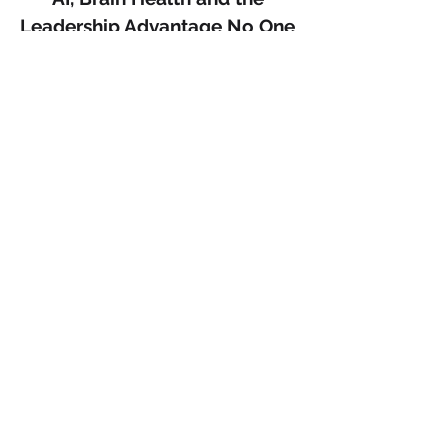
Leadership Advantage No One 
Is Talking About.
There is a quiet revolution happening 
in science and most leaders are not 
paying attention.
For decades, sleep was positioned as 
recovery. Rest. Downtime. Something 