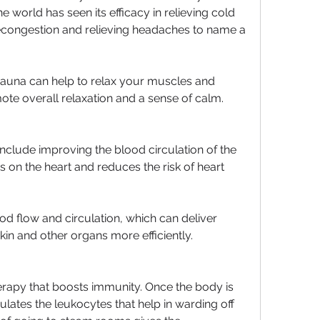
world has seen its efficacy in relieving cold 
congestion and relieving headaches to name a 
auna can help to relax your muscles and 
te overall relaxation and a sense of calm.
nclude improving the blood circulation of the 
ts on the heart and reduces the risk of heart 
od flow and circulation, which can deliver 
kin and other organs more efficiently.
rapy that boosts immunity. Once the body is 
lates the leukocytes that help in warding off 