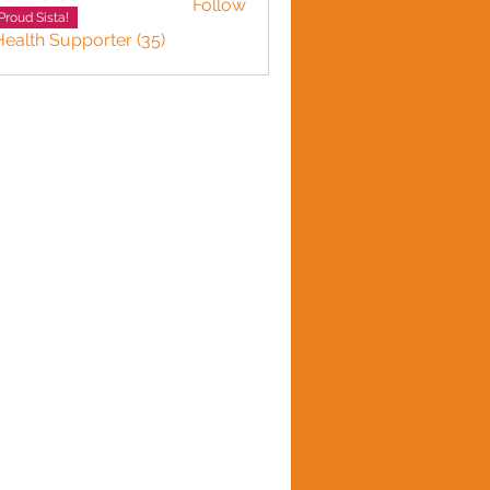
Follow
Proud Sista!
Health Supporter (35)