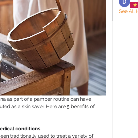
See All 
na as part of a pamper routine can have 
uted as a skin saver. Here are 5 benefits of 
medical conditions:
 traditionally used to treat a variety of 