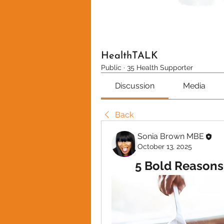
HealthTALK
Public
·
35 Health Supporter
Discussion
Media
Back
Sonia Brown MBE
October 13, 2025
5 Bold Reasons