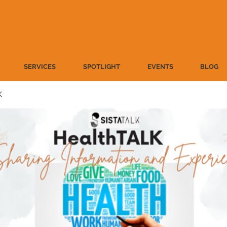
SERVICES
SPOTLIGHT
EVENTS
BLOG
K