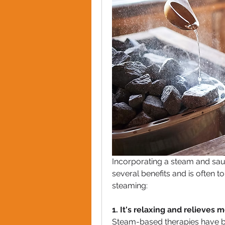
Incorporating a steam and sau
several benefits and is often to
steaming:
1. It's relaxing and relieves 
Steam-based therapies have been