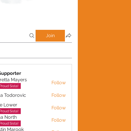
Join
Supporter
retta Mayers
Follow
a Mayers
Proud Sista!
a Todorovic
Follow
dorovic
e Lower
Follow
Proud Sista!
a North
Follow
Proud Sista!
tin Marook