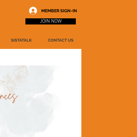
MEMBER SIGN-IN
JOIN NOW
SISTATALK
CONTACT US