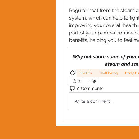
Regular heat from the steam a
system, which can help to fight
improving your overall health. 
part of your pamper routine ca
benefits, helping you to feel 
Why not share some of your r
steam and sau
Health
Well being
Body B
0
0 Comments
Write a comment...