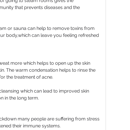
e of going to steam rooms gives the 
unity that prevents diseases and the 
eam or sauna can help to remove toxins from 
our body,which can leave you feeling refreshed 
at more which helps to open up the skin 
in. The warm condensation helps to rinse the 
 for the treatment of acne.
 cleansing which can lead to improved skin 
n in the long term.
ockdown many people are suffering from stress 
kened their immune systems.