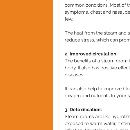
common conditions. Most of the 
symptoms, chest and nasal de
few.
The heat from the steam and s
reduce stress, which can promo
2. Improved circulation:
The benefits of a steam room i
body. It also has positive effec
diseases.
It can also help to improve blo
oxygen and nutrients to your s
3. Detoxification:
Steam rooms are like hydrothe
exposed to warm water, it stimu