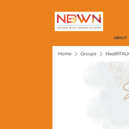
ABOUT
Home
Groups
HealthTAL