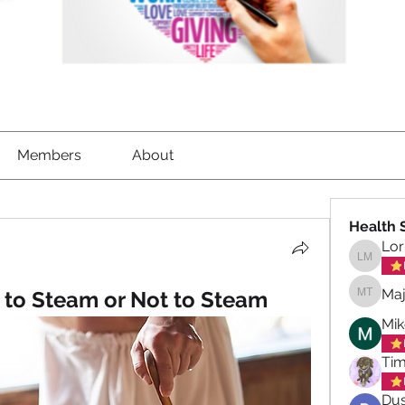
Members
About
Health 
Lor
Lorrett
Maj
 to Steam or Not to Steam
Maja To
Mik
Tim
Dus