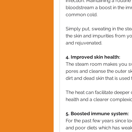
infection. Maintaining a routin
bloodstream a boost in the imm
common cold.
Simply put, sweating in the st
the skin and impurities from y
and rejuvenated.
4. Improved skin health:
The steam room makes you swe
pores and cleanse the outer sk
dirt and dead skin that is used
The heat can facilitate deeper
health and a clearer complexio
5. Boosted immune system:
For the past few years since l
and poor diets which has wea