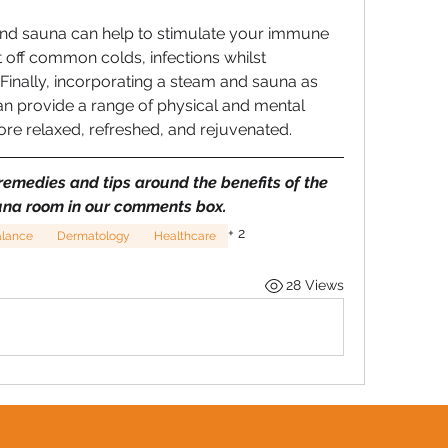
nd sauna can help to stimulate your immune 
 off common colds, infections whilst 
Finally, incorporating a steam and sauna as 
n provide a range of physical and mental 
more relaxed, refreshed, and rejuvenated.
emedies and tips around the benefits of the 
na room in our comments box.
+
2
alance
Dermatology
Healthcare
28 Views