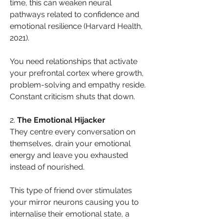
time, this can weaken neural 
pathways related to confidence and 
emotional resilience (Harvard Health, 
2021).
You need relationships that activate 
your prefrontal cortex where growth, 
problem-solving and empathy reside. 
Constant criticism shuts that down.
2. 
The Emotional Hijacker
They centre every conversation on 
themselves, drain your emotional 
energy and leave you exhausted 
instead of nourished.
This type of friend over stimulates 
your mirror neurons causing you to 
internalise their emotional state, a 