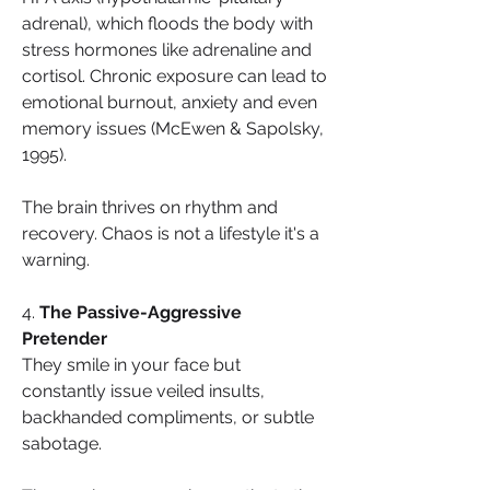
adrenal), which floods the body with 
stress hormones like adrenaline and 
cortisol. Chronic exposure can lead to 
emotional burnout, anxiety and even 
memory issues (McEwen & Sapolsky, 
1995).
The brain thrives on rhythm and 
recovery. Chaos is not a lifestyle it's a 
warning.
4. 
The Passive-Aggressive 
Pretender
They smile in your face but 
constantly issue veiled insults, 
backhanded compliments, or subtle 
sabotage.