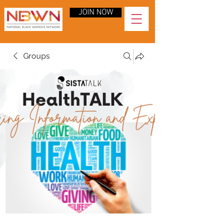
JOIN NOW
Groups