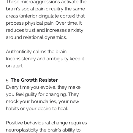
These microaggressions activate the 
brain's social pain circuitry the same 
areas (anterior cingulate cortex) that 
process physical pain. Over time, it 
reduces trust and increases anxiety 
around relational dynamics.
Authenticity calms the brain. 
Inconsistency and ambiguity keep it 
on alert.
5. 
The Growth Resister
Every time you evolve, they make 
you feel guilty for changing. They 
mock your boundaries, your new 
habits or your desire to heal.
Positive behavioural change requires 
neuroplasticity the brain’s ability to 