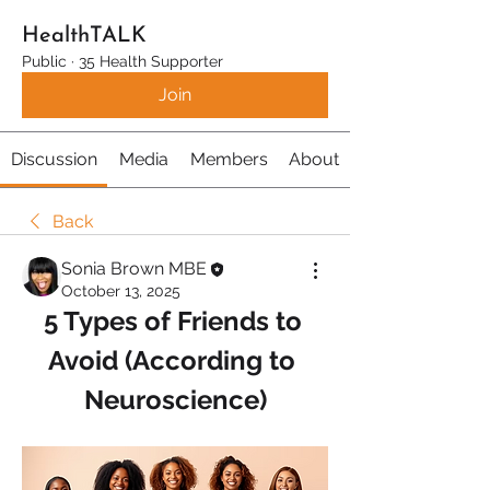
HealthTALK
Public
·
35 Health Supporter
Join
Discussion
Media
Members
About
Back
Sonia Brown MBE
October 13, 2025
5 Types of Friends to 
Avoid (According to 
Neuroscience)