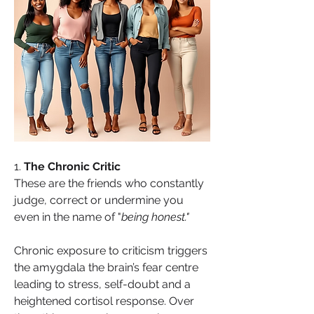
1. 
The Chronic Critic
These are the friends who constantly 
judge, correct or undermine you 
even in the name of "
being honest."
Chronic exposure to criticism triggers 
the amygdala the brain’s fear centre 
leading to stress, self-doubt and a 
heightened cortisol response. Over 