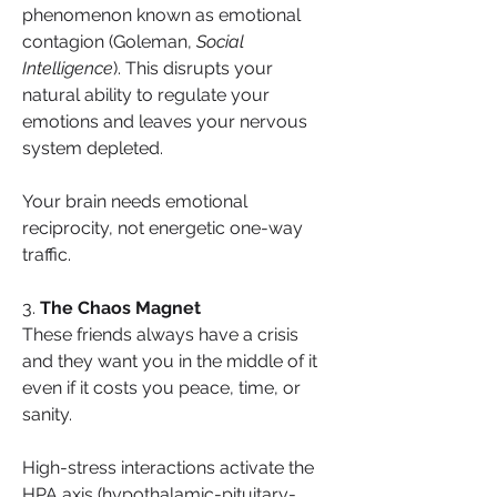
phenomenon known as emotional 
contagion (Goleman, 
Social 
Intelligence
). This disrupts your 
natural ability to regulate your 
emotions and leaves your nervous 
system depleted.
Your brain needs emotional 
reciprocity, not energetic one-way 
traffic.
3. 
The Chaos Magnet
These friends always have a crisis 
and they want you in the middle of it 
even if it costs you peace, time, or 
sanity.
High-stress interactions activate the 
HPA axis (hypothalamic-pituitary-