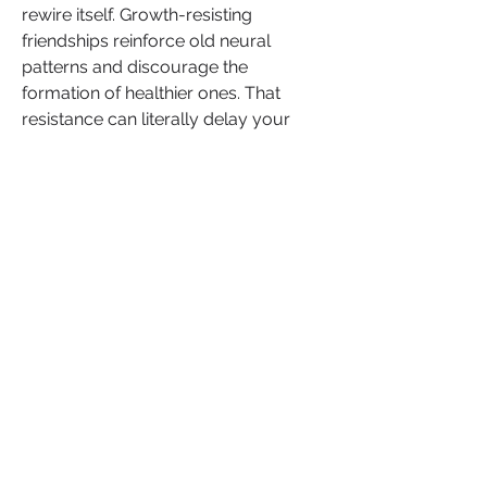
rewire itself. Growth-resisting 
friendships reinforce old neural 
patterns and discourage the 
formation of healthier ones. That 
resistance can literally delay your 
transformation (Doidge, 
The Brain 
That Changes Itself
).
If they resent your glow-up, they 
were never meant to rise with you.
In closing, the people around you 
either help regulate your nervous 
system or hijack it. Healthy friendships 
light up the reward centers of the 
brain (dopamine, oxytocin, serotonin); 
toxic ones trigger the fear, threat and 
stress pathways.