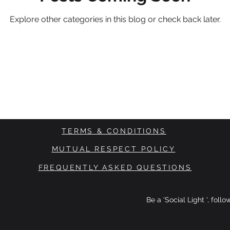
Explore other categories in this blog or check back later.
TERMS & CONDITIONS
MUTUAL RESPECT POLICY
FREQUENTLY ASKED QUESTIONS
Be a 'Social Light ', foll