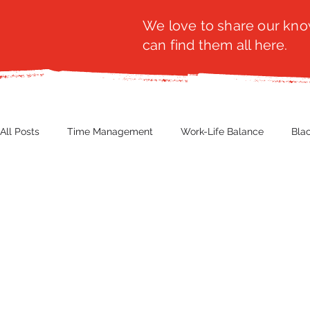
We love to share our know
can find them all here.
All Posts
Time Management
Work-Life Balance
Bla
Business Insight
Women's Health
Other
Guest
Productivity
Fashion
Finance
Nutrition
G
NBWN
Cyber Security
Import/Export
eComm