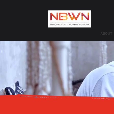
ABOUT