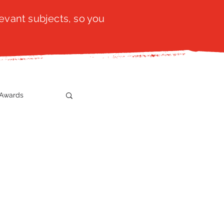
evant subjects, so you
Awards
t
SistaTalk
gration