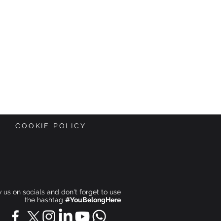
COOKIE POLICY
ow us on socials and don't forget to use
the hashtag
#YouBelongHere