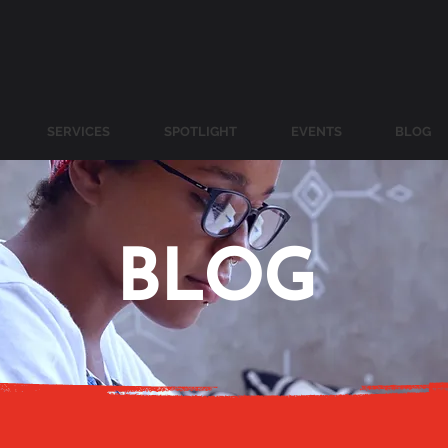
SERVICES
SPOTLIGHT
EVENTS
BLOG
BLOG