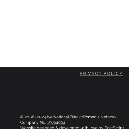
PRIVACY POLICY
© 2008- 2024 by National Black Women's Network
Company No.
15694904
Website designed & developed with love by
PostScript