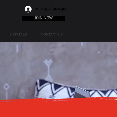
MEMBER SIGN-IN
JOIN NOW
SISTATALK
CONTACT US