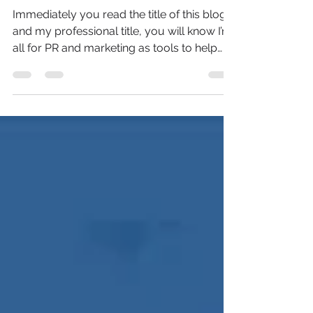
For SMEs
Immediately you read the title of this blog
and my professional title, you will know I’m
all for PR and marketing as tools to help
grow...