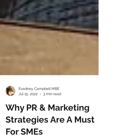
Evadney Campbell MBE
Jul 15, 2022
3 min read
Why PR & Marketing
Strategies Are A Must