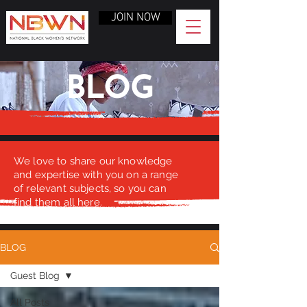
JOIN NOW
BLOG
We love to share our knowledge
and expertise with you on a range
of relevant subjects, so you can
find them all here.
BLOG
Guest Blog
All Posts