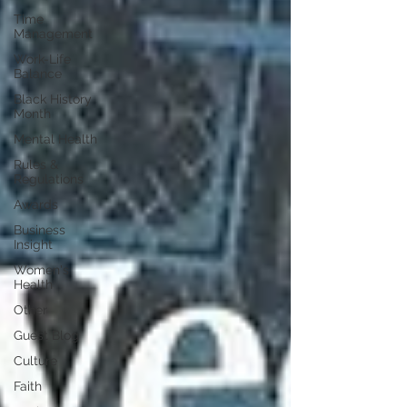
Time
Management
Work-Life
Balance
Black History
Month
Mental Health
Rules &
Regulations
Awards
Business
Insight
Women's
Health
Other
Guest Blog
Culture
Faith