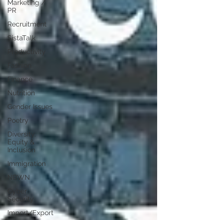
Marketing /
PR
Recruitment
SistaTalk
Productivity
Fashion
Finance
Nutrition
Gender Issues
Poetry
Diversity,
Equity &
Inclusion
Immigration
NBWN
Cyber
Security
Import/Export