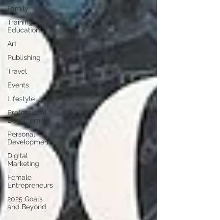
Family
Training /
Education
Art
Publishing
Travel
Events
Lifestyle
Professional
Development
Personal
Development
Digital
Marketing
Female
Entrepreneurs
2025 Goals
and Beyond