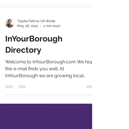
Tojake Fatima Uk-Wade
May 26, 2022
2 min read
InYourBorough
Directory
Welcome to InYourBorough.com We hope
this e-mail finds you well. At
InYourBorough we are growing local
businesses with local community...