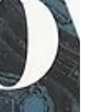
eCommerce
Retail
Start-Ups
Copywriting
Entertainment
Spirituality
Networking
Health &
Beauty
Social Media
Technology
Careers
Politics
Design
Sport
Social
Enterprise